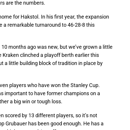
rs are the numbers.
me for Hakstol. In his first year, the expansion
 a remarkable turnaround to 46-28-8 this
d 10 months ago was new, but we’ve grown a little
e Kraken clinched a playoff berth earlier this
a little building block of tradition in place by
seven players who have won the Stanley Cup.
 was important to have former champions on a
ther a big win or tough loss.
n scored by 13 different players, so it’s not
ilipp Grubauer has been good enough. He has a