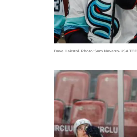
Dave Hakstol. Photo: Sam Navarro-USA TOD