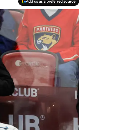
Add us as a preferred source