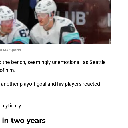
ODAY Sports
d the bench, seemingly unemotional, as Seattle
of him.
another playoff goal and his players reacted
alytically.
 in two years