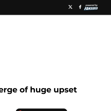
erge of huge upset