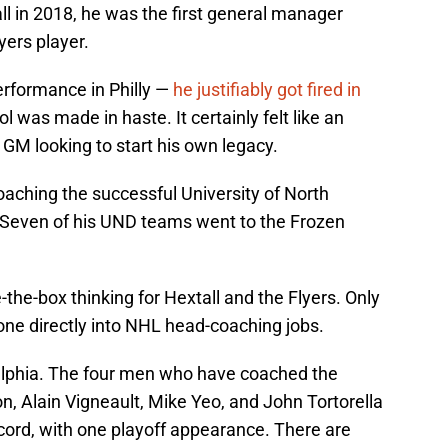
l in 2018, he was the first general manager
yers player.
erformance in Philly —
he justifiably got fired in
l was made in haste. It certainly felt like an
GM looking to start his own legacy.
oaching the successful University of North
 Seven of his UND teams went to the Frozen
the-box thinking for Hextall and the Flyers. Only
one directly into NHL head-coaching jobs.
elphia. The four men who have coached the
n, Alain Vigneault, Mike Yeo, and John Tortorella
ord, with one playoff appearance. There are