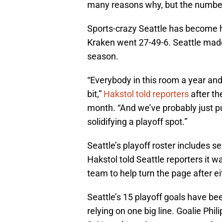
many reasons why, but the numbe
Sports-crazy Seattle has become ho
Kraken went 27-49-6. Seattle made
season.
“Everybody in this room a year an
bit,”
Hakstol told reporters
after th
month. “And we’ve probably just put 
solidifying a playoff spot.”
Seattle’s playoff roster includes 
Hakstol told Seattle reporters it
team to help turn the page after ei
Seattle’s 15 playoff goals have bee
relying on one big line. Goalie Ph