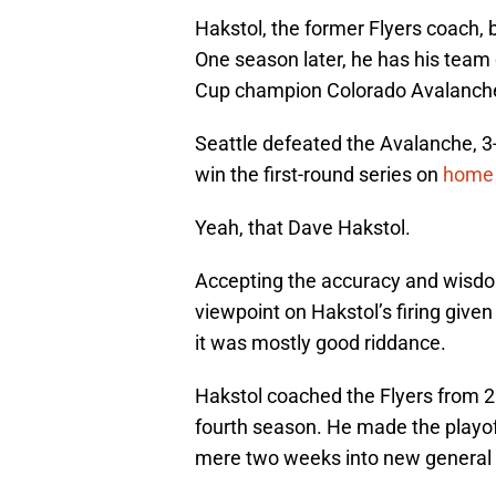
Hakstol, the former Flyers coach, 
One season later, he has his team 
Cup champion Colorado Avalanch
Seattle defeated the Avalanche, 3
win the first-round series on
home i
Yeah, that Dave Hakstol.
Accepting the accuracy and wisdom
viewpoint on Hakstol’s firing give
it was mostly good riddance.
Hakstol coached the Flyers from 2
fourth season. He made the playoff
mere two weeks into new general 