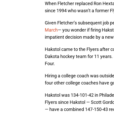
When Fletcher replaced Ron Hextal
since 1994 who wasn’t a former Fl
Given Fletcher’s subsequent job p
March
— you wonder if firing Haksto
impatient decision made by a new 
Hakstol came to the Flyers after c
Dakota hockey team for 11 years.
Four.
Hiring a college coach was outside-
four other college coaches have g
Hakstol was 134-101-42 in Philad
Flyers since Hakstol — Scott Gordo
— have a combined 147-150-43 rec