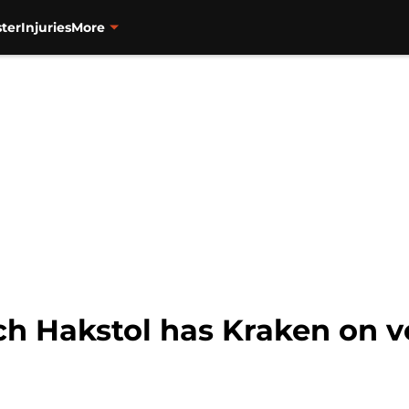
ter
Injuries
More
ch Hakstol has Kraken on v