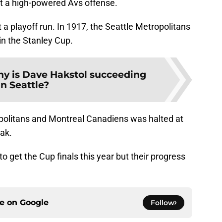
t a high-powered Avs offense.
 at a playoff run. In 1917, the Seattle Metropolitans
in the Stanley Cup.
y is Dave Hakstol succeeding
in Seattle?
politans and Montreal Canadiens was halted at
eak.
o get the Cup finals this year but their progress
ce on
Google
Follow