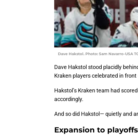
Dave Hakstol. Photo: Sam Navarro-USA T
Dave Hakstol stood placidly behin
Kraken players celebrated in front 
Hakstol’s Kraken team had scored 
accordingly.
And so did Hakstol— quietly and an
Expansion to playoffs