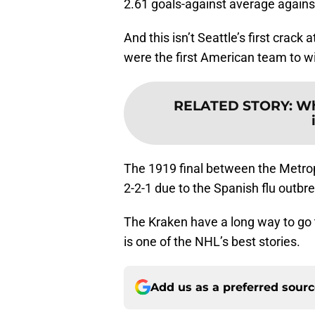
2.61 goals-against average agains
And this isn’t Seattle’s first crack
were the first American team to w
RELATED STORY
:
Wh
The 1919 final between the Metro
2-2-1 due to the Spanish flu outbr
The Kraken have a long way to go t
is one of the NHL’s best stories.
Add us as a preferred sour