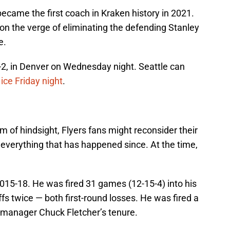
became the first coach in Kraken history in 2021.
on the verge of eliminating the defending Stanley
e.
-2, in Denver on Wednesday night. Seattle can
ce Friday night
.
 of hindsight, Flyers fans might reconsider their
n everything that has happened since. At the time,
015-18. He was fired 31 games (12-15-4) into his
s twice — both first-round losses. He was fired a
manager Chuck Fletcher’s tenure.