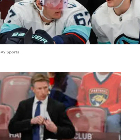
AY Sports