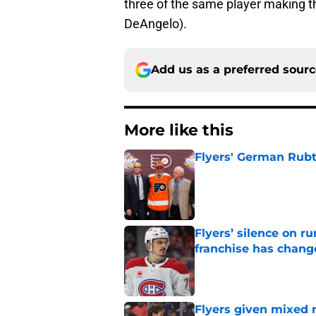
three of the same player making t
DeAngelo).
Add us as a preferred sour
More like this
Flyers' German Rubts
Published by on Invalid Dat
Flyers’ silence on 
franchise has chang
Published by on Invalid Dat
Flyers given mixed 