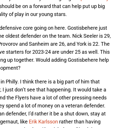
d should be on a forward that can help put up big
ty of play in our young stars.
defensive core going on here. Gostisbehere just
e oldest defender on the team. Nick Seeler is 29,
 Provorov and Sanheim are 26, and York is 22. The
ive starters for 2023-24 are under 25 as well. This
nging up together. Would adding Gostisbehere help
elopment?
 Philly. I think there is a big part of him that
I just don’t see that happening. It would take a
t and the Flyers have a lot of other pressing needs
they spend a lot of money on a veteran defender.
an defender, I’d rather it be a shut down, stay at
gernaut, like
Erik Karlsson
rather than having