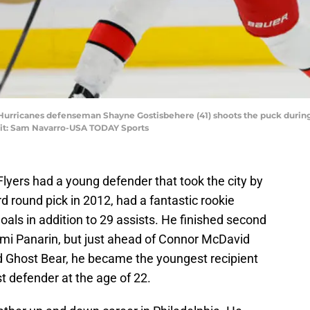
a Hurricanes defenseman Shayne Gostisbehere (41) shoots the puck during 
dit: Sam Navarro-USA TODAY Sports
e Flyers had a young defender that took the city by
d round pick in 2012, had a fantastic rookie
als in addition to 29 assists. He finished second
emi Panarin, but just ahead of Connor McDavid
ed Ghost Bear, he became the youngest recipient
t defender at the age of 22.