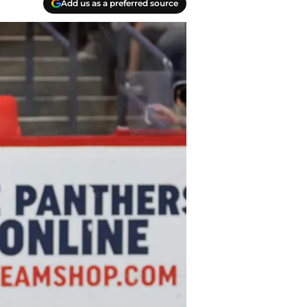
Add us as a preferred source