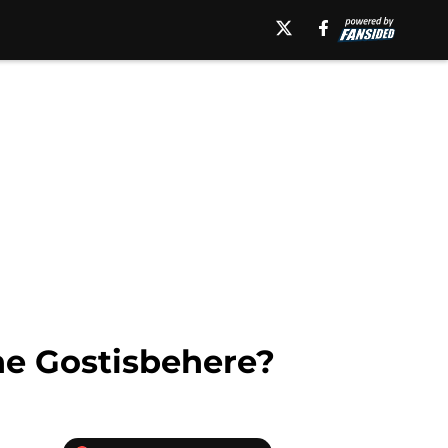
ne Gostisbehere?