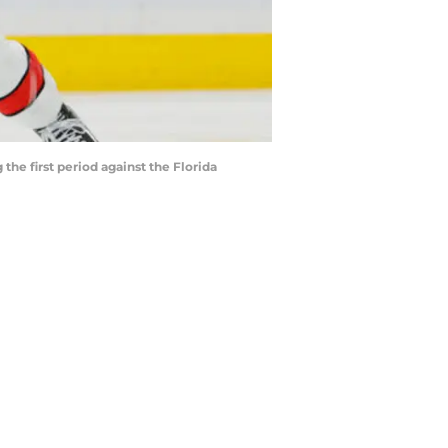
the first period against the Florida