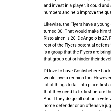
and invest in a player, it could an
numbers and help improve the quali
Likewise, the Flyers have a young 
turned 30. That would make him th
Ristolainen is 28, DeAngelo is 27,
rest of the Flyers potential defens
is a group that the Flyers are bri
that group out or hinder their dev
I’d love to have Gostisbehere back in
would love a reunion too. However, 
lot of things to fall into place firs
that they need to fix first before 
And if they do go all out on a veter
home defender or an offensive jug