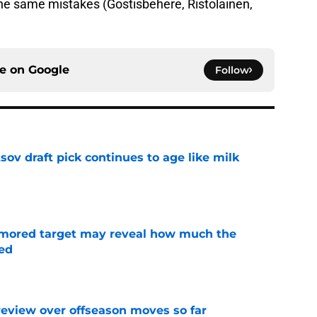
he same mistakes (Gostisbehere, Ristolainen,
ce on
Google
Follow
ov draft pick continues to age like milk
e
rumored target may reveal how much the
ed
e
review over offseason moves so far