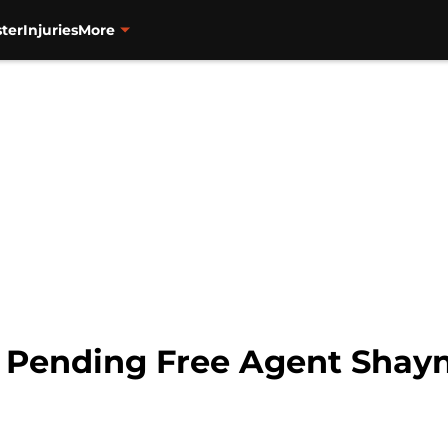
ter
Injuries
More
n Pending Free Agent Shay