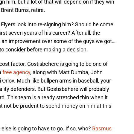
n him, but a lot of that will depend on if they win
 Brent Burns, retire.
he Flyers look into re-signing him? Should he come
rst seven years of his career? After all, the
e an improvement over some of the guys we got…
 to consider before making a decision.
e cost factor. Gostisbehere is going to be one of
in
free agency
, along with Matt Dumba, John
 Orlov. Much like bullpen arms in baseball, your
ity defenders. But Gostisbehere will probably
rd. This team is already stretched thin when it
ght not be prudent to spend money on him at this
else is going to have to go. If so, who?
Rasmus