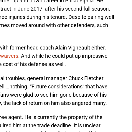
rather up and down career in Philadelphia. He
ntract in June 2017, after his second full season.
ee injuries during his tenure. Despite pairing well
imes moved around with other defenders, such
e with former head coach Alain Vigneault either,
 waivers
. And while he could put up impressive
 cost of his defense as well.
ial troubles, general manager Chuck Fletcher
ll….nothing. “Future considerations” that have
fans were glad to see him gone because of his
y, the lack of return on him also angered many.
ee agent. He is currently the property of the
ired him at the trade deadline. It is unclear