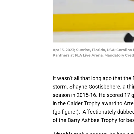
Apr 13, 2023; Sunrise, Florida, USA; Carolin
Panthers at FLA Live Arena. Mandatory Cre
It wasn’t all that long ago that th
storm. Shayne Gostisbehere, a thir
season in 2015-16. He scored 17 go
in the Calder Trophy award to Art
(go figure!). Affectionately dubb
of the Barry Ashbee Trophy for bes