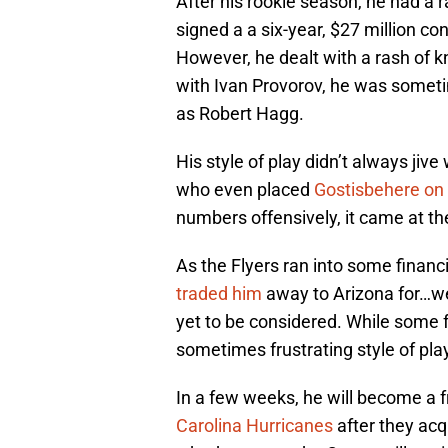
After his rookie season, he had a 
signed a a six-year, $27 million co
However, he dealt with a rash of kn
with Ivan Provorov, he was somet
as Robert Hagg.
His style of play didn’t always jiv
who even placed
Gostisbehere on
numbers offensively, it came at the
As the Flyers ran into some financ
traded him
away to Arizona for…we
yet to be considered. While some 
sometimes frustrating style of pla
In a few weeks, he will become a fr
Carolina Hurricanes
after they acqu