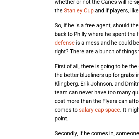
whether or not the Canes will re-sig
the
Stanley Cup
and if players, like
So, if he is a free agent, should t
back to Philly where he spent the fi
defense
is a mess and he could b
right? There are a bunch of things
First of all, there is going to be th
the better blueliners up for grabs 
Klingberg, Erik Johnson, and Dmitri
team can never have too many qual
cost more than the Flyers can affo
comes to
salary cap space
. It mi
point.
Secondly, if he comes in, someone 