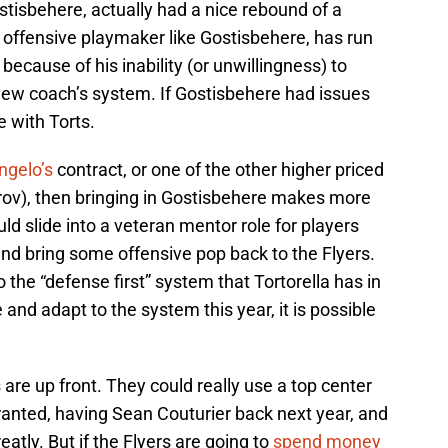
ostisbehere, actually had a nice rebound of a
n offensive playmaker like Gostisbehere, has run
because of his inability (or unwillingness) to
e new coach’s system. If Gostisbehere had issues
e with Torts.
gelo’s
contract, or one of the other higher priced
rov), then bringing in Gostisbehere makes more
ld slide into a veteran mentor role for players
nd bring some offensive pop back to the Flyers.
to the “defense first” system that Tortorella has in
 and adapt to the system this year, it is possible
are up front. They could really use a top center
ranted, having Sean Couturier back next year, and
atly. But if the Flyers are going to
spend money