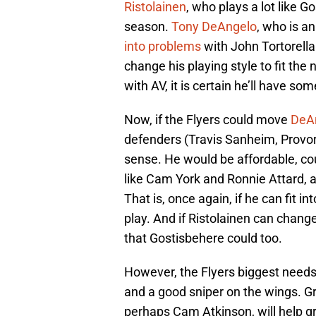
Ristolainen
, who plays a lot like G
season.
Tony DeAngelo
, who is a
into problems
with John Tortorella 
change his playing style to fit th
with AV, it is certain he’ll have som
Now, if the Flyers could move
DeAn
defenders (Travis Sanheim, Provo
sense. He would be affordable, cou
like Cam York and Ronnie Attard, a
That is, once again, if he can fit in
play. And if Ristolainen can change
that Gostisbehere could too.
However, the Flyers biggest needs 
and a good sniper on the wings. G
perhaps Cam Atkinson, will help gre