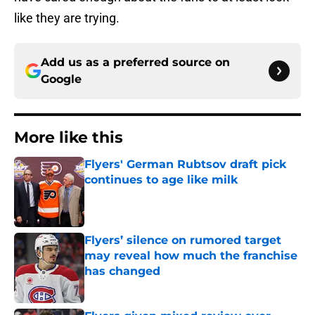
like they are trying.
Add us as a preferred source on
Google
More like this
Flyers' German Rubtsov draft pick
continues to age like milk
Published by on Invalid Date
Flyers’ silence on rumored target
may reveal how much the franchise
has changed
Published by on Invalid Date