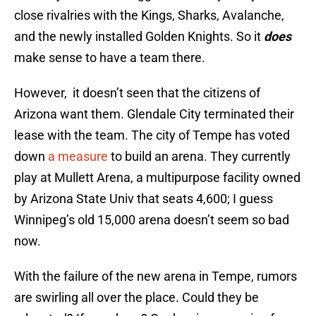
close rivalries with the Kings, Sharks, Avalanche,
and the newly installed Golden Knights. So it
does
make sense to have a team there.
However, it doesn’t seen that the citizens of
Arizona want them. Glendale City terminated their
lease with the team. The city of Tempe has voted
down
a measure
to build an arena. They currently
play at Mullett Arena, a multipurpose facility owned
by Arizona State Univ that seats 4,600; I guess
Winnipeg’s old 15,000 arena doesn’t seem so bad
now.
With the failure of the new arena in Tempe, rumors
are swirling all over the place. Could they be