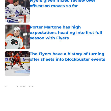
Flyers given mixed review over
offseason moves so far
Published by on Invalid Date
Porter Martone has high
expectations heading into first full
season with Flyers
Published by on Invalid Date
The Flyers have a history of turning
offer sheets into blockbuster events
Published by on Invalid Date
5 related articles loaded
Home
/
Editorials