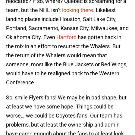
relocated? If so, where? Quebec is screaming for a
team, but the NHL isn’t
looking there
. Likeliest
landing places include Houston, Salt Lake City,
Portland, Sacramento, Kansas City, Milwaukee, and
Oklahoma City. Even
Hartford
has gotten back in
the mix in an effort to resurrect the Whalers. But
the return of the Whalers would mean that
someone, most like the Blue Jackets or Red Wings,
would have to be realigned back to the Western
Conference.
So, smile Flyers fans! We may be in bad shape, but
at least we have some hope. Things could be
worse….we could be Coyotes fans. Our team has
problems, but at least the ownership and admin
have cared enough about the fans to at least look