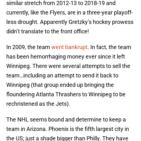
similar stretch from 2012-13 to 2018-19 and
currently, like the Flyers, are in a three-year playoff-
less drought. Apparently Gretzky’s hockey prowess
didn’t translate to the front office!
In 2009, the team
went bankrupt
. In fact, the team
has been hemorrhaging money ever since it left
Winnipeg. There were several attempts to sell the
team…including an attempt to send it back to
Winnipeg (that group ended up bringing the
floundering Atlanta Thrashers to Winnipeg to be
rechristened as the Jets).
The NHL seems bound and determine to keep a
team in Arizona. Phoenix is the fifth largest city in
the US; just a shade bigger than Philly. They have