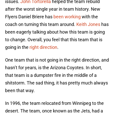
issues.
John Tortorella
helped the team rebuild
after the worst single year in team history. New
Flyers Daniel Briere has
been working
with the
coach on turning this team around.
Keith Jones
has
been eagerly talking about how this team is going
to change. Overall, you feel that this team that is
going in the
right direction
.
One team that is not going in the right direction, and
hasn’t for years, is the Arizona Coyotes. In short,
that team is a dumpster fire in the middle of a
shitstorm. The sad thing, it has pretty much always
been that way.
In 1996, the team relocated from Winnipeg to the
desert. The team, once known as the Jets, had a