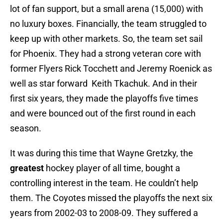
lot of fan support, but a small arena (15,000) with
no luxury boxes. Financially, the team struggled to
keep up with other markets. So, the team set sail
for Phoenix. They had a strong veteran core with
former Flyers Rick Tocchett and Jeremy Roenick as
well as star forward Keith Tkachuk. And in their
first six years, they made the playoffs five times
and were bounced out of the first round in each
season.
It was during this time that Wayne Gretzky, the
greatest
hockey player of all time, bought a
controlling interest in the team. He couldn’t help
them. The Coyotes missed the playoffs the next six
years from 2002-03 to 2008-09. They suffered a