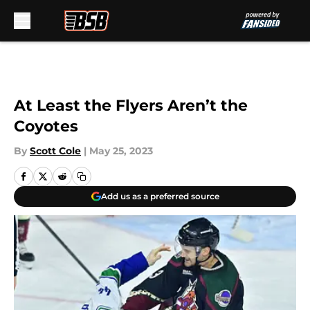
Skip to main content
At Least the Flyers Aren’t the
Coyotes
By
Scott Cole
|
May 25, 2023
Add us as a preferred source