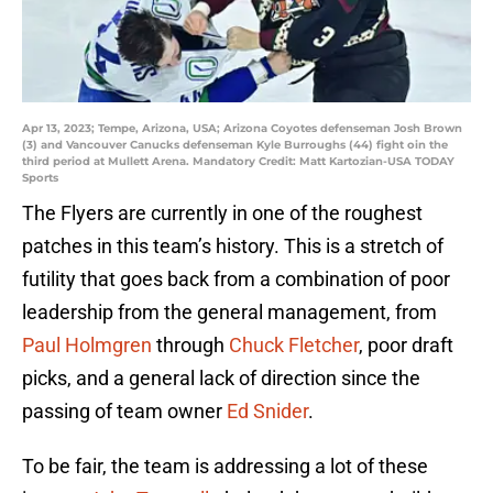
Apr 13, 2023; Tempe, Arizona, USA; Arizona Coyotes defenseman Josh Brown
(3) and Vancouver Canucks defenseman Kyle Burroughs (44) fight oin the
third period at Mullett Arena. Mandatory Credit: Matt Kartozian-USA TODAY
Sports
The Flyers are currently in one of the roughest
patches in this team’s history. This is a stretch of
futility that goes back from a combination of poor
leadership from the general management, from
Paul Holmgren
through
Chuck Fletcher
, poor draft
picks, and a general lack of direction since the
passing of team owner
Ed Snider
.
To be fair, the team is addressing a lot of these