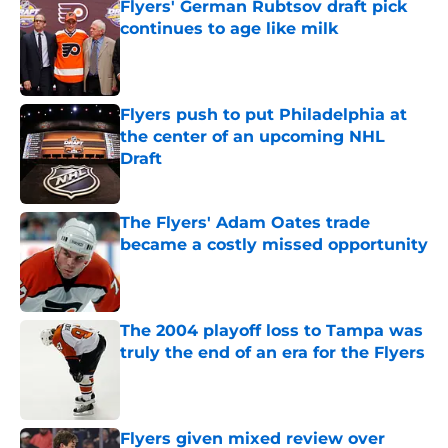
Flyers' German Rubtsov draft pick
continues to age like milk
Published by on Invalid Date
Flyers push to put Philadelphia at
the center of an upcoming NHL
Draft
Published by on Invalid Date
The Flyers' Adam Oates trade
became a costly missed opportunity
Published by on Invalid Date
The 2004 playoff loss to Tampa was
truly the end of an era for the Flyers
Published by on Invalid Date
Flyers given mixed review over