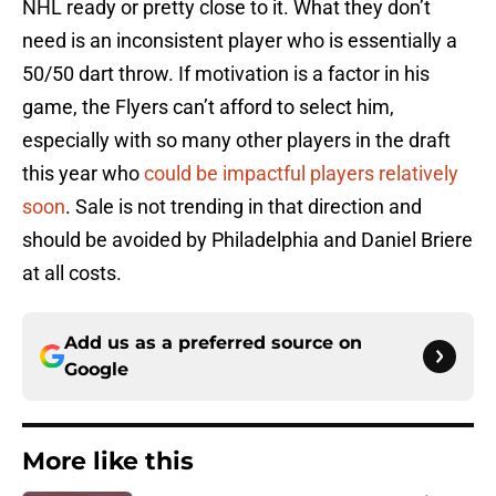
NHL ready or pretty close to it. What they don’t
need is an inconsistent player who is essentially a
50/50 dart throw. If motivation is a factor in his
game, the Flyers can’t afford to select him,
especially with so many other players in the draft
this year who
could be impactful players relatively
soon
. Sale is not trending in that direction and
should be avoided by Philadelphia and Daniel Briere
at all costs.
Add us as a preferred source on
Google
More like this