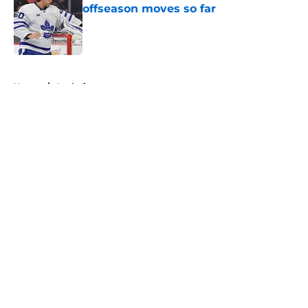
offseason moves so far
Published by on Invalid Date
5 related articles loaded
Home
/
Analysis
About
Openings
Contact
Our 300+ Sites
FanSided Daily
Pitch a Story
Privacy Policy
Terms of Use
Cookie Policy
Legal Disclaimer