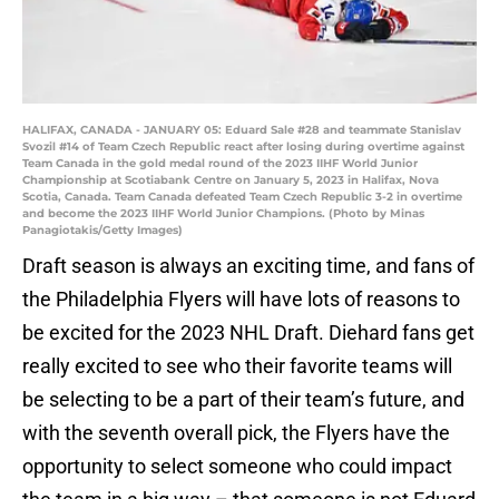
HALIFAX, CANADA - JANUARY 05: Eduard Sale #28 and teammate Stanislav
Svozil #14 of Team Czech Republic react after losing during overtime against
Team Canada in the gold medal round of the 2023 IIHF World Junior
Championship at Scotiabank Centre on January 5, 2023 in Halifax, Nova
Scotia, Canada. Team Canada defeated Team Czech Republic 3-2 in overtime
and become the 2023 IIHF World Junior Champions. (Photo by Minas
Panagiotakis/Getty Images)
Draft season is always an exciting time, and fans of
the Philadelphia Flyers will have lots of reasons to
be excited for the 2023 NHL Draft. Diehard fans get
really excited to see who their favorite teams will
be selecting to be a part of their team’s future, and
with the seventh overall pick, the Flyers have the
opportunity to select someone who could impact