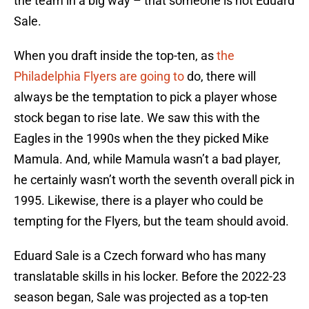
the team in a big way – that someone is not Eduard
Sale.
When you draft inside the top-ten, as
the
Philadelphia Flyers are going to
do, there will
always be the temptation to pick a player whose
stock began to rise late. We saw this with the
Eagles in the 1990s when the they picked Mike
Mamula. And, while Mamula wasn’t a bad player,
he certainly wasn’t worth the seventh overall pick in
1995. Likewise, there is a player who could be
tempting for the Flyers, but the team should avoid.
Eduard Sale is a Czech forward who has many
translatable skills in his locker. Before the 2022-23
season began, Sale was projected as a top-ten