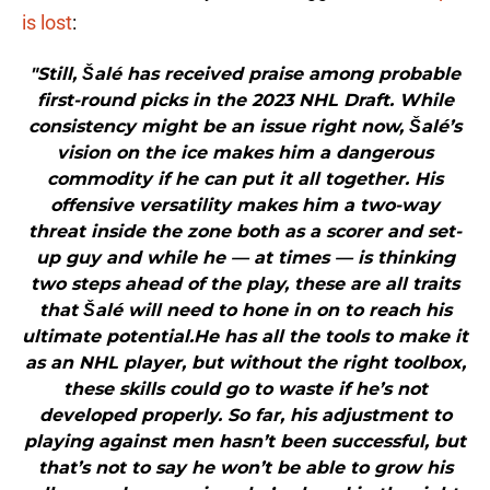
is lost
:
"Still, Šalé has received praise among probable
first-round picks in the 2023 NHL Draft. While
consistency might be an issue right now, Šalé’s
vision on the ice makes him a dangerous
commodity if he can put it all together. His
offensive versatility makes him a two-way
threat inside the zone both as a scorer and set-
up guy and while he — at times — is thinking
two steps ahead of the play, these are all traits
that Šalé will need to hone in on to reach his
ultimate potential.He has all the tools to make it
as an NHL player, but without the right toolbox,
these skills could go to waste if he’s not
developed properly. So far, his adjustment to
playing against men hasn’t been successful, but
that’s not to say he won’t be able to grow his