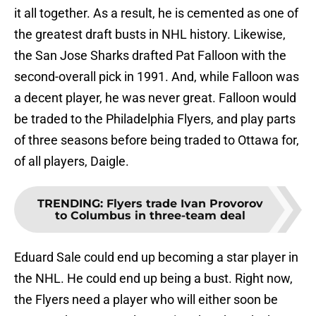
it all together. As a result, he is cemented as one of
the greatest draft busts in NHL history. Likewise,
the San Jose Sharks drafted Pat Falloon with the
second-overall pick in 1991. And, while Falloon was
a decent player, he was never great. Falloon would
be traded to the Philadelphia Flyers, and play parts
of three seasons before being traded to Ottawa for,
of all players, Daigle.
TRENDING
:
Flyers trade Ivan Provorov
to Columbus in three-team deal
Eduard Sale could end up becoming a star player in
the NHL. He could end up being a bust. Right now,
the Flyers need a player who will either soon be