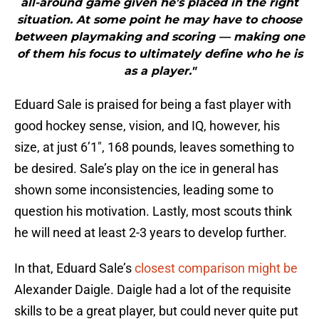
all-around game given he’s placed in the right
situation. At some point he may have to choose
between playmaking and scoring — making one
of them his focus to ultimately define who he is
as a player."
Eduard Sale is praised for being a fast player with
good hockey sense, vision, and IQ, however, his
size, at just 6’1″, 168 pounds, leaves something to
be desired. Sale’s play on the ice in general has
shown some inconsistencies, leading some to
question his motivation. Lastly, most scouts think
he will need at least 2-3 years to develop further.
In that, Eduard Sale’s
closest comparison might be
Alexander Daigle. Daigle had a lot of the requisite
skills to be a great player, but could never quite put