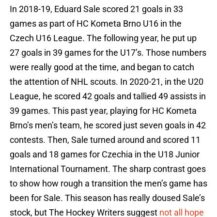
In 2018-19, Eduard Sale scored 21 goals in 33
games as part of HC Kometa Brno U16 in the
Czech U16 League. The following year, he put up
27 goals in 39 games for the U17’s. Those numbers
were really good at the time, and began to catch
the attention of NHL scouts. In 2020-21, in the U20
League, he scored 42 goals and tallied 49 assists in
39 games. This past year, playing for HC Kometa
Brno’s men’s team, he scored just seven goals in 42
contests. Then, Sale turned around and scored 11
goals and 18 games for Czechia in the U18 Junior
International Tournament. The sharp contrast goes
to show how rough a transition the men’s game has
been for Sale. This season has really doused Sale’s
stock, but The Hockey Writers suggest
not all hope