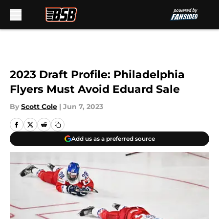
Skip to main content
2023 Draft Profile: Philadelphia
Flyers Must Avoid Eduard Sale
By
Scott Cole
|
Jun 7, 2023
Add us as a preferred source