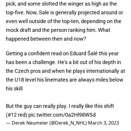
pick, and some slotted the winger as high as the
top-five. Now, Sale is generally projected around or
even well outside of the top-ten, depending on the
mock draft and the person ranking him. What
happened between then and now?
Getting a confident read on Eduard Šalé this year
has been a challenge. He's a bit out of his depth in
the Czech pros and when he plays internationally at
the U18 level his linemates are always miles below
his skill
But the guy can really play. I really like this shift
(#12 red)
pic.twitter.com/0a2Hl98WSd
— Derek Neumeier (@Derek_N_NHL)
March 3, 2023