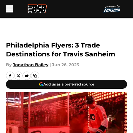
Skip to main content
Philadelphia Flyers: 3 Trade
Destinations for Travis Sanheim
By
Jonathan Bailey
|
Jun 26, 2023
Add us as a preferred source