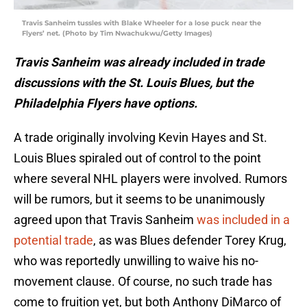
Travis Sanheim tussles with Blake Wheeler for a lose puck near the
Flyers’ net. (Photo by Tim Nwachukwu/Getty Images)
Travis Sanheim was already included in trade
discussions with the St. Louis Blues, but the
Philadelphia Flyers have options.
A trade originally involving Kevin Hayes and St.
Louis Blues spiraled out of control to the point
where several NHL players were involved. Rumors
will be rumors, but it seems to be unanimously
agreed upon that Travis Sanheim
was included in a
potential trade
, as was Blues defender Torey Krug,
who was reportedly unwilling to waive his no-
movement clause. Of course, no such trade has
come to fruition yet, but both Anthony DiMarco of