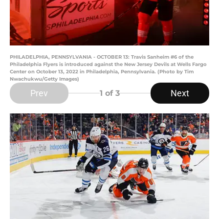
PHILADELPHIA, PENNSYLVANIA - OCTOBER 13: Travis Sanheim #6 of the
Philadelphia Flyers is introduced against the New Jersey Devils at Wells Fargo
Center on October 13, 2022 in Philadelphia, Pennsylvania. (Photo by Tim
Nwachukwu/Getty Images)
Prev
Next
1
of 3