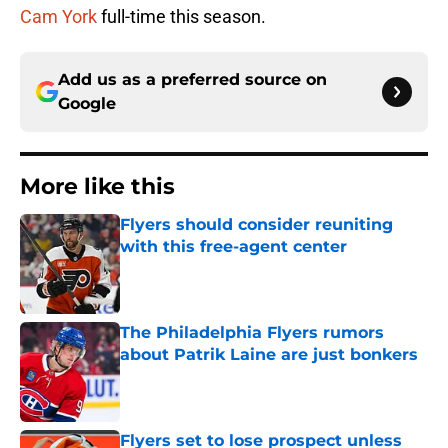
Cam York
full-time this season.
Add us as a preferred source on
Google
More like this
Flyers should consider reuniting
with this free-agent center
Published by on Invalid Date
The Philadelphia Flyers rumors
about Patrik Laine are just bonkers
Published by on Invalid Date
Flyers set to lose prospect unless