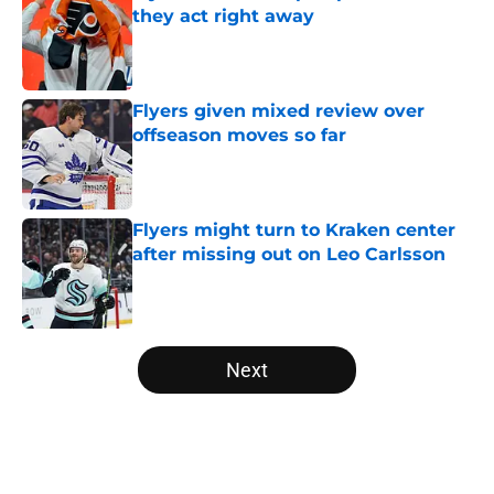
they act right away
Published by on Invalid Date
Flyers given mixed review over
offseason moves so far
Published by on Invalid Date
Flyers might turn to Kraken center
after missing out on Leo Carlsson
Published by on Invalid Date
5 related articles loaded
Next
Home
/
Editorials