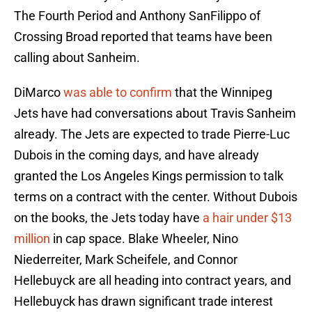
The Fourth Period and Anthony SanFilippo of
Crossing Broad reported that teams have been
calling about Sanheim.
DiMarco
was able to confirm
that the Winnipeg
Jets have had conversations about Travis Sanheim
already. The Jets are expected to trade Pierre-Luc
Dubois in the coming days, and have already
granted the Los Angeles Kings permission to talk
terms on a contract with the center. Without Dubois
on the books, the Jets today have
a hair under $13
million
in cap space. Blake Wheeler, Nino
Niederreiter, Mark Scheifele, and Connor
Hellebuyck are all heading into contract years, and
Hellebuyck has drawn significant trade interest