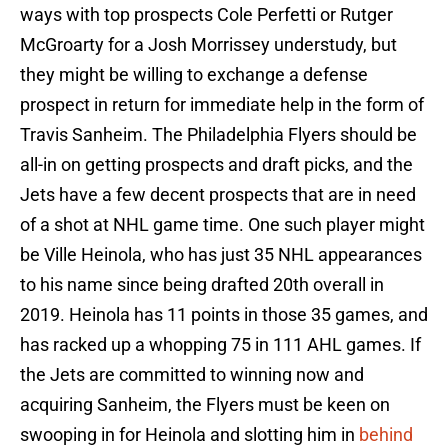
ways with top prospects Cole Perfetti or Rutger
McGroarty for a Josh Morrissey understudy, but
they might be willing to exchange a defense
prospect in return for immediate help in the form of
Travis Sanheim. The Philadelphia Flyers should be
all-in on getting prospects and draft picks, and the
Jets have a few decent prospects that are in need
of a shot at NHL game time. One such player might
be Ville Heinola, who has just 35 NHL appearances
to his name since being drafted 20th overall in
2019. Heinola has 11 points in those 35 games, and
has racked up a whopping 75 in 111 AHL games. If
the Jets are committed to winning now and
acquiring Sanheim, the Flyers must be keen on
swooping in for Heinola and slotting him in
behind