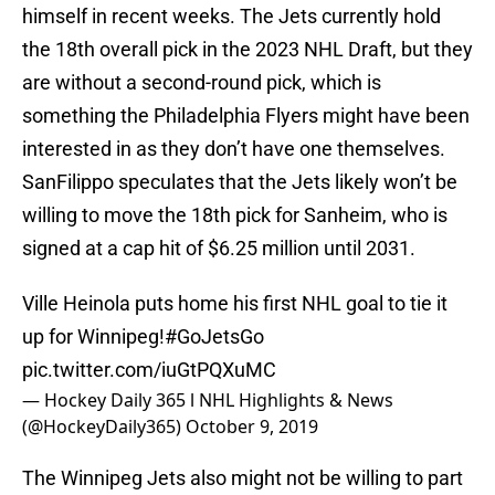
himself in recent weeks. The Jets currently hold
the 18th overall pick in the 2023 NHL Draft, but they
are without a second-round pick, which is
something the Philadelphia Flyers might have been
interested in as they don’t have one themselves.
SanFilippo speculates that the Jets likely won’t be
willing to move the 18th pick for Sanheim, who is
signed at a cap hit of $6.25 million until 2031.
Ville Heinola puts home his first NHL goal to tie it
up for Winnipeg!
#GoJetsGo
pic.twitter.com/iuGtPQXuMC
— Hockey Daily 365 l NHL Highlights & News
(@HockeyDaily365)
October 9, 2019
The Winnipeg Jets also might not be willing to part