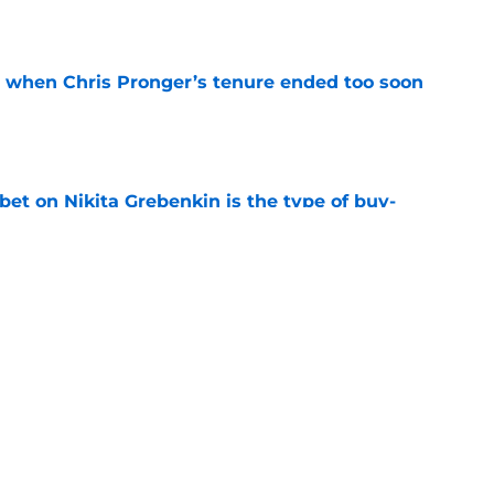
t when Chris Pronger’s tenure ended too soon
e
 bet on Nikita Grebenkin is the type of buy-
fies a bottom six
e
review over offseason moves so far
e