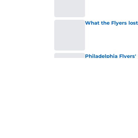
What the Flyers los
Published by on Invalid Dat
Philadelphia Flyers'
low move that solidi
Published by on Invalid Dat
Flyers given mixed 
Published by on Invalid Dat
5 related articles loaded
Home
/
Flyers News