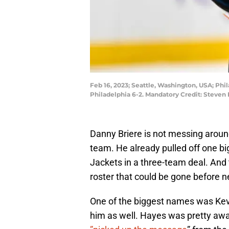
Feb 16, 2023; Seattle, Washington, USA; Phi
Philadelphia 6-2. Mandatory Credit: Steven
Danny Briere is not messing around
team. He already pulled off one b
Jackets in a three-team deal. And
roster that could be gone before n
One of the biggest names was Kev
him as well. Hayes was pretty awa