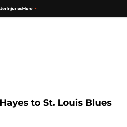
ter
Injuries
More
Hayes to St. Louis Blues