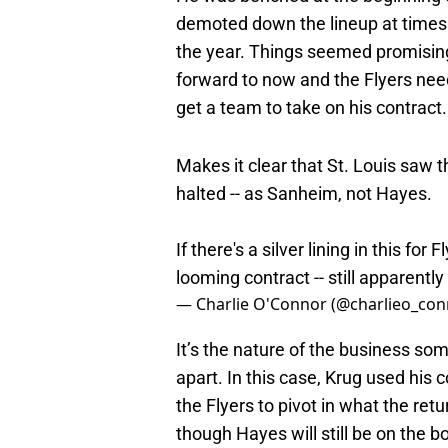
demoted down the lineup at times
the year. Things seemed promising
forward to now and the Flyers neede
get a team to take on his contract.
Makes it clear that St. Louis saw th
halted -- as Sanheim, not Hayes.
If there's a silver lining in this for
looming contract -- still apparentl
— Charlie O'Connor (@charlieo_co
It’s the nature of the business so
apart. In this case, Krug used his c
the Flyers to pivot in what the retu
though Hayes will still be on the 
Philadelphia have simply not made t