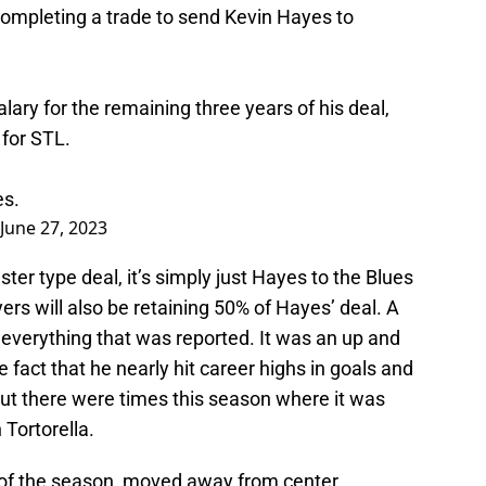
completing a trade to send Kevin Hayes to
alary for the remaining three years of his deal,
 for STL.
es
.
June 27, 2023
uster type deal, it’s simply just Hayes to the Blues
yers will also be retaining 50% of Hayes’ deal. A
 everything that was reported. It was an up and
fact that he nearly hit career highs in goals and
 but there were times this season where it was
Tortorella.
of the season, moved away from center,