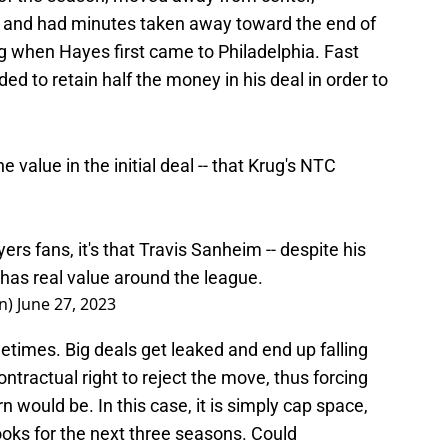
 and had minutes taken away toward the end of
 when Hayes first came to Philadelphia. Fast
d to retain half the money in his deal in order to
e value in the initial deal -- that Krug's NTC
 Flyers fans, it's that Travis Sanheim -- despite his
y has real value around the league.
nn)
June 27, 2023
metimes. Big deals get leaked and end up falling
ontractual right to reject the move, thus forcing
rn would be. In this case, it is simply cap space,
books for the next three seasons. Could
he trade due to the original deal falling apart? It