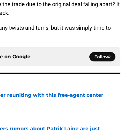
back.
ny twists and turns, but it was simply time to
ce on
Google
Follow
er reuniting with this free-agent center
e
ers rumors about Patrik Laine are just
e