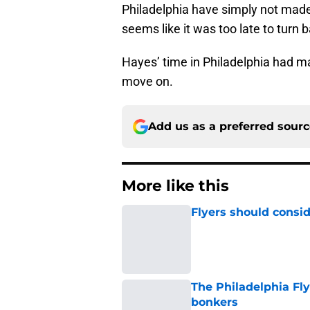
seems like it was too late to turn 
Hayes’ time in Philadelphia had ma
move on.
Add us as a preferred sour
More like this
Flyers should consid
Published by on Invalid Dat
The Philadelphia Fly
bonkers
Published by on Invalid Dat