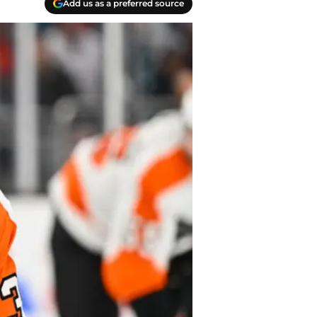
Add us as a preferred source