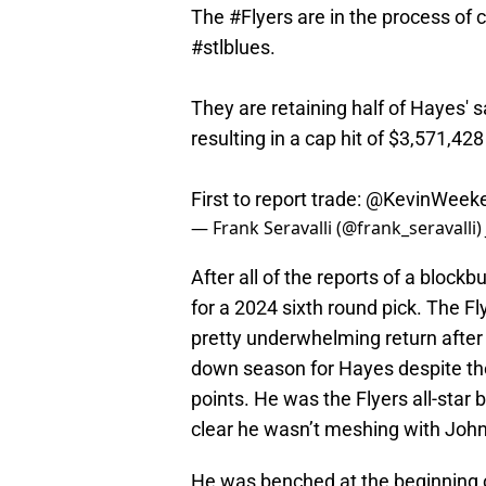
The
#Flyers
are in the process of 
#stlblues
.
They are retaining half of Hayes' s
resulting in a cap hit of $3,571,428
First to report trade:
@KevinWeek
— Frank Seravalli (@frank_seravalli)
After all of the reports of a blockb
for a 2024 sixth round pick. The Fl
pretty underwhelming return after
down season for Hayes despite the 
points. He was the Flyers all-star
clear he wasn’t meshing with John 
He was benched at the beginning 