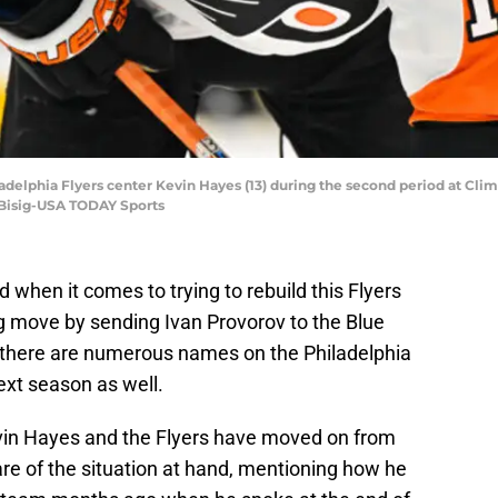
ladelphia Flyers center Kevin Hayes (13) during the second period at Cli
 Bisig-USA TODAY Sports
 when it comes to trying to rebuild this Flyers
ig move by sending Ivan Provorov to the Blue
 there are numerous names on the Philadelphia
ext season as well.
in Hayes and the Flyers have moved on from
re of the situation at hand, mentioning how he