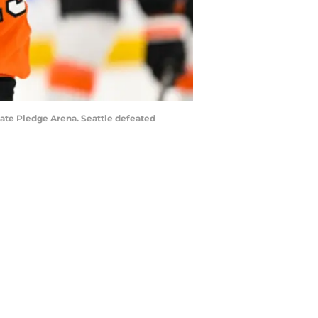
mate Pledge Arena. Seattle defeated