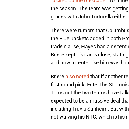
”picked up the message
” from th
the season. The team was getting
graces with John Tortorella either.
There were rumors that Columbus 
the Blue Jackets added in both P
trade clause, Hayes had a decent 
Briere kept his cards close, statin
and how a center like him was hard
Briere
also noted
that if another t
first round pick. Enter the St. Loui
Turns out the two teams have talke
expected to be a massive deal that
including Travis Sanheim. But with
not waiving his NTC, which is his r