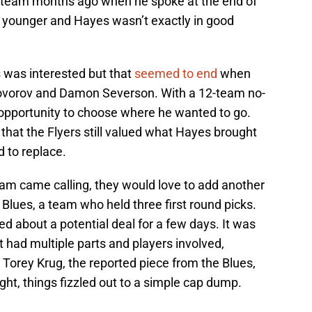
e team months ago when he spoke at the end of
 younger and Hayes wasn’t exactly in good
was interested but that
seemed to end
when
rovorov and Damon Severson. With a 12-team no-
opportunity to choose where he wanted to go.
g that the Flyers still valued what Hayes brought
 to replace.
eam came calling, they would love to add another
s Blues, a team who held three first round picks.
d about a potential deal for a few days. It was
 had multiple parts and players involved,
 Torey Krug, the reported piece from the Blues,
ight, things fizzled out to a simple cap dump.