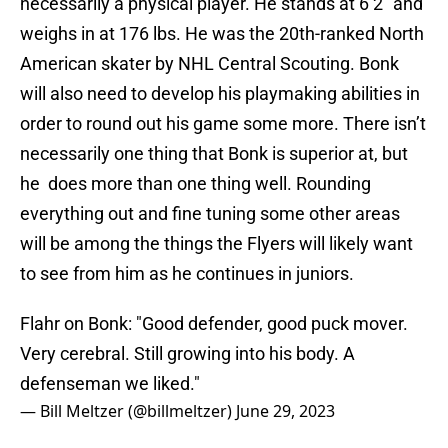
necessarily a physical player. He stands at 6’2” and
weighs in at 176 lbs. He was the 20th-ranked North
American skater by NHL Central Scouting. Bonk
will also need to develop his playmaking abilities in
order to round out his game some more. There isn’t
necessarily one thing that Bonk is superior at, but
he does more than one thing well. Rounding
everything out and fine tuning some other areas
will be among the things the Flyers will likely want
to see from him as he continues in juniors.
Flahr on Bonk: "Good defender, good puck mover.
Very cerebral. Still growing into his body. A
defenseman we liked."
— Bill Meltzer (@billmeltzer)
June 29, 2023