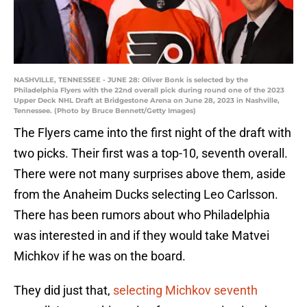
NASHVILLE, TENNESSEE - JUNE 28: Oliver Bonk is selected by the
Philadelphia Flyers with the 22nd overall pick during round one of the 2023
Upper Deck NHL Draft at Bridgestone Arena on June 28, 2023 in Nashville,
Tennessee. (Photo by Bruce Bennett/Getty Images)
The Flyers came into the first night of the draft with
two picks. Their first was a top-10, seventh overall.
There were not many surprises above them, aside
from the Anaheim Ducks selecting Leo Carlsson.
There has been rumors about who Philadelphia
was interested in and if they would take Matvei
Michkov if he was on the board.
They did just that,
selecting Michkov seventh