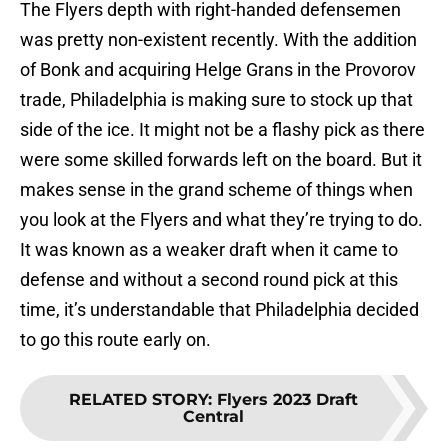
The Flyers depth with right-handed defensemen
was pretty non-existent recently. With the addition
of Bonk and acquiring Helge Grans in the Provorov
trade, Philadelphia is making sure to stock up that
side of the ice. It might not be a flashy pick as there
were some skilled forwards left on the board. But it
makes sense in the grand scheme of things when
you look at the Flyers and what they’re trying to do.
It was known as a weaker draft when it came to
defense and without a second round pick at this
time, it’s understandable that Philadelphia decided
to go this route early on.
RELATED STORY
:
Flyers 2023 Draft
Central