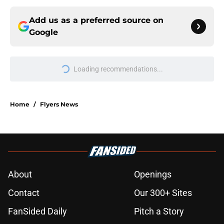
Add us as a preferred source on
Google
Loading recommendations...
Please wait while we load personal
Home
/
Flyers News
About
Openings
Contact
Our 300+ Sites
FanSided Daily
Pitch a Story