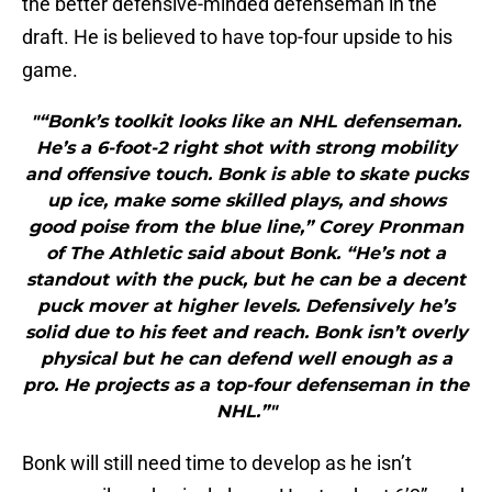
the better defensive-minded defenseman in the
draft. He is believed to have top-four upside to his
game.
"“Bonk’s toolkit looks like an NHL defenseman.
He’s a 6-foot-2 right shot with strong mobility
and offensive touch. Bonk is able to skate pucks
up ice, make some skilled plays, and shows
good poise from the blue line,” Corey Pronman
of The Athletic said about Bonk. “He’s not a
standout with the puck, but he can be a decent
puck mover at higher levels. Defensively he’s
solid due to his feet and reach. Bonk isn’t overly
physical but he can defend well enough as a
pro. He projects as a top-four defenseman in the
NHL.”"
Bonk will still need time to develop as he isn’t