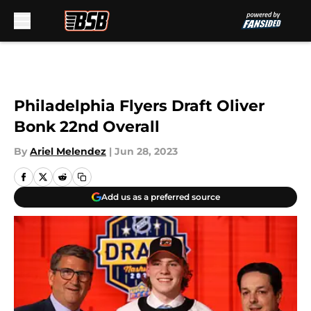
Skip to main content
Philadelphia Flyers Draft Oliver
Bonk 22nd Overall
By
Ariel Melendez
|
Jun 28, 2023
Add us as a preferred source