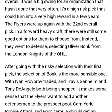
overall. It was a big swing for an organization that
hasn’t done that very often. It’s a high risk pick that
could turn into a very high reward in a few years.
The Flyers were up again with the 22nd overall
pick. In a forward heavy draft, there were still some
good options for them to choose from. Instead,
they went to defense, selecting Oliver Bonk from
the London Knignts of the OHL.
After going with the risky selection with their first
pick, the selection of Bonk is the more sensible one.
With Ivan Provorov traded, and Travis Sanheim and
Tony DeAngelo both being shopped, it makes some
sense that the Flyers want to add another
defensemen to the prospect pool. Cam York,
Ronnie Attard, and Egor Zamula should get an