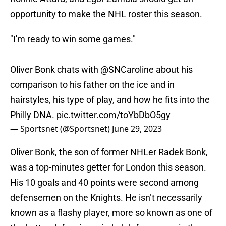
opportunity to make the NHL roster this season.
"I'm ready to win some games."
Oliver Bonk chats with
@SNCaroline
about his
comparison to his father on the ice and in
hairstyles, his type of play, and how he fits into the
Philly DNA.
pic.twitter.com/toYbDbO5gy
— Sportsnet (@Sportsnet)
June 29, 2023
Oliver Bonk, the son of former NHLer Radek Bonk,
was a top-minutes getter for London this season.
His 10 goals and 40 points were second among
defensemen on the Knights. He isn’t necessarily
known as a flashy player, more so known as one of