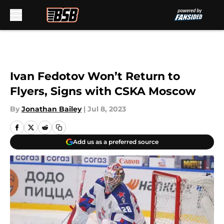
Skip to main content
Ivan Fedotov Won’t Return to
Flyers, Signs with CSKA Moscow
By
Jonathan Bailey
|
Jul 8, 2023
Add us as a preferred source