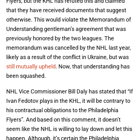
Flyers, but the KHL has refuted this and claimed
that they have received documents that suggest
otherwise. This would violate the Memorandum of
Understanding gentleman’s agreement that was
previously honored by the two leagues. The
memorandum was cancelled by the NHL last year,
likely as a result of the conflict in Ukraine, but was
still mutually upheld
. Now, that understanding has
been squashed.
NHL Vice Commissioner Bill Daly has stated that “If
Ivan Fedotov plays in the KHL, it will be contrary to
his contractual obligations to the Philadelphia
Flyers”. And based on this comment, it doesn’t
seem like the NHL is willing to lay down and let this
happen. Although, it’s certain the Philadelphia