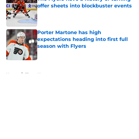
offer sheets into blockbuster events
Published by on Invalid Date
Porter Martone has high
expectations heading into first full
season with Flyers
Published by on Invalid Date
5 related articles loaded
Home
/
Flyers News
About
Openings
Contact
Our 300+ Sites