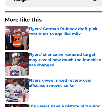
More like this
Flyers' German Rubtsov draft pick
continues to age like milk
Published by on Invalid Date
Flyers’ silence on rumored target
may reveal how much the franchise
has changed
Published by on Invalid Date
Flyers given mixed review over
offseason moves so far
Published by on Invalid Date
The Flyers have a history of turning