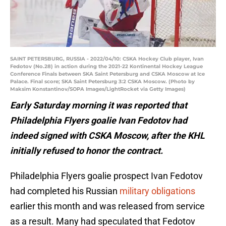
SAINT PETERSBURG, RUSSIA - 2022/04/10: CSKA Hockey Club player, Ivan
Fedotov (No.28) in action during the 2021-22 Kontinental Hockey League
Conference Finals between SKA Saint Petersburg and CSKA Moscow at Ice
Palace. Final score; SKA Saint Petersburg 3:2 CSKA Moscow. (Photo by
Maksim Konstantinov/SOPA Images/LightRocket via Getty Images)
Early Saturday morning it was reported that
Philadelphia Flyers goalie Ivan Fedotov had
indeed signed with CSKA Moscow, after the KHL
initially refused to honor the contract.
Philadelphia Flyers goalie prospect Ivan Fedotov
had completed his Russian
military obligations
earlier this month and was released from service
as a result. Many had speculated that Fedotov