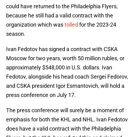
could have returned to the Philadelphia Flyers,
because he still had a valid contract with the
organization which was
tolled
for the 2023-24
season.
Ivan Fedotov has signed a contract with CSKA
Moscow for two years, worth 50 million rubles, or
approximately $548,000 in U.S. dollars. Ivan
Fedotov, alongside his head coach Sergei Fedorov,
and CSKA president Igor Esmantovich, will hold a
press conference on July 17.
The press conference will surely be a moment of
emphasis for both the KHL and NHL. Ivan Fedotov
does have a valid contract with the Philadelphia