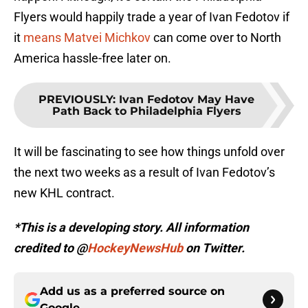
Flyers would happily trade a year of Ivan Fedotov if
it
means Matvei Michkov
can come over to North
America hassle-free later on.
PREVIOUSLY
:
Ivan Fedotov May Have
Path Back to Philadelphia Flyers
It will be fascinating to see how things unfold over
the next two weeks as a result of Ivan Fedotov’s
new KHL contract.
*This is a developing story. All information
credited to @
HockeyNewsHub
on Twitter.
Add us as a preferred source on
Google