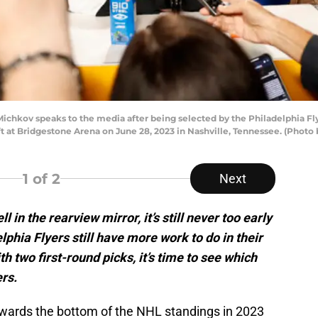
hkov speaks to the media after being selected by the Philadelphia Flye
 at Bridgestone Arena on June 28, 2023 in Nashville, Tennessee. (Phot
1
of 2
Next
 in the rearview mirror, it’s still never too early
lphia Flyers still have more work to do in their
h two first-round picks, it’s time to see which
ers.
owards the bottom of the NHL standings in 2023