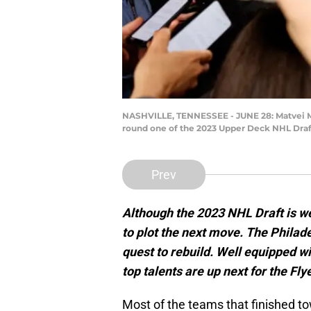
NASHVILLE, TENNESSEE - JUNE 28: Matvei Mic
round one of the 2023 Upper Deck NHL Draft
Prev
Although the 2023 NHL Draft is well
to plot the next move. The Philade
quest to rebuild. Well equipped wit
top talents are up next for the Fly
Most of the teams that finished t