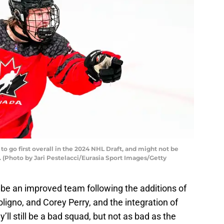
 to go first overall in the 2024 NHL Draft, and might not be
 (Photo by Jari Pestelacci/Eurasia Sport Images/Getty
be an improved team following the additions of
ligno, and Corey Perry, and the integration of
ll still be a bad squad, but not as bad as the