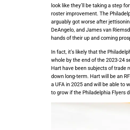
look like they’ll be taking a step f
roster improvement. The Philadelp
arguably got worse after jettisoni
DeAngelo, and James van Riemsdyk. 
hands of their up and coming pros
In fact, it’s likely that the Philad
whole by the end of the 2023-24 s
Hart have been subjects of trade ru
down long-term. Hart will be an RF
a UFA in 2025 and will be able to w
to grow if the Philadelphia Flyers 