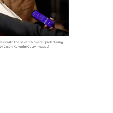
rs with the seventh overall pick during
o by Jason Kempin/Getty Images)