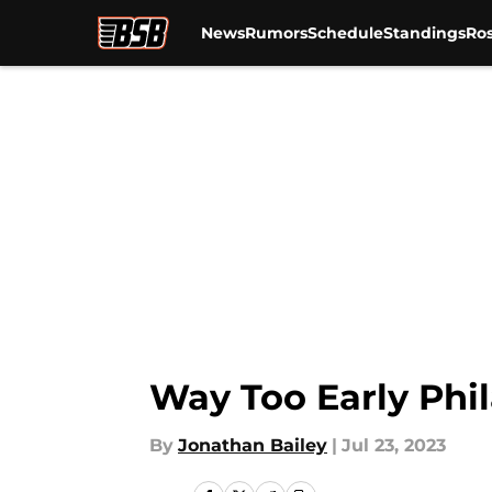
News
Rumors
Schedule
Standings
Ros
Skip to main content
Way Too Early Phil
By
Jonathan Bailey
|
Jul 23, 2023