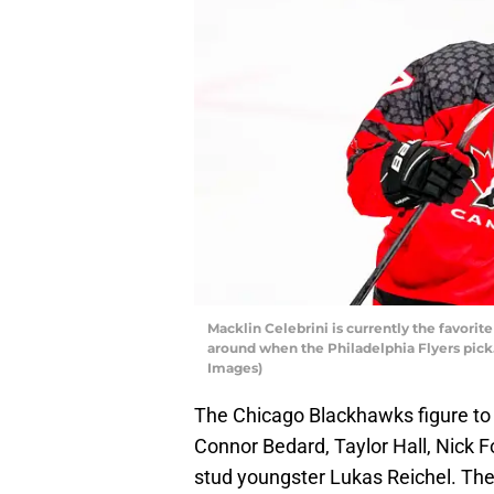
Macklin Celebrini is currently the favorite
around when the Philadelphia Flyers pick.
Images)
The Chicago Blackhawks figure to 
Connor Bedard, Taylor Hall, Nick Fo
stud youngster Lukas Reichel. They’