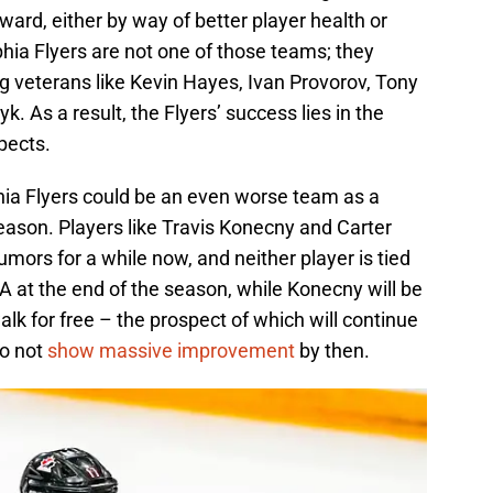
orward, either by way of better player health or
hia Flyers are not one of those teams; they
ng veterans like Kevin Hayes, Ivan Provorov, Tony
As a result, the Flyers’ success lies in the
pects.
elphia Flyers could be an even worse team as a
eason. Players like Travis Konecny and Carter
mors for a while now, and neither player is tied
A at the end of the season, while Konecny will be
alk for free – the prospect of which will continue
do not
show massive improvement
by then.