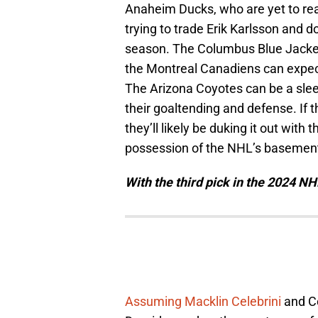
Anaheim Ducks, who are yet to reac
trying to trade Erik Karlsson and d
season. The Columbus Blue Jacket
the Montreal Canadiens can expect
The Arizona Coyotes can be a slee
their goaltending and defense. If t
they’ll likely be duking it out wi
possession of the NHL’s basemen
With the third pick in the 2024 NH
Assuming Macklin Celebrini
and Co