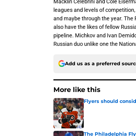
Macklin Celebrini and Cole Eiserm
leagues and levels of competition,
and maybe through the year. The P
also have the likes of fellow Russ
pipeline. Michkov and Ivan Demido
Russian duo unlike one the Natio
Add us as a preferred sour
More like this
Flyers should consid
Published by on Invalid Dat
The Philadelphia Fly