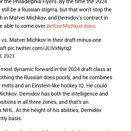
the Philadelphia Flyers. By the time the 2024
still be a Russian stigma, but that won’t stop the
ish in Matvei Michkov, and Demidov’s contract in
 be able to come over
before
Michkov does
.
 vs. Matvei Michkov in their draft-minus-one
aft
pic.twitter.com/JLIVxNytq2
3, 2023
most dynamic forward in the 2024 draft class at
 nothing the Russian does poorly, and he combines
 mitts and an Einstein-like hockey IQ. He could
Michkov. Demidov has both the intelligence and
ositions in all three zones, and that’s an
s NHL. At the height of his abilities, Demidov
tly basis.