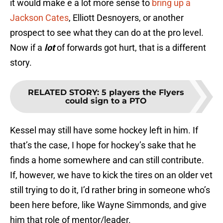
it would make e a lot more sense to
bring up a
Jackson Cates
, Elliott Desnoyers, or another
prospect to see what they can do at the pro level.
Now if a
lot
of forwards got hurt, that is a different
story.
RELATED STORY
:
5 players the Flyers
could sign to a PTO
Kessel may still have some hockey left in him. If
that’s the case, I hope for hockey’s sake that he
finds a home somewhere and can still contribute.
If, however, we have to kick the tires on an older vet
still trying to do it, I’d rather bring in someone who’s
been here before, like Wayne Simmonds, and give
him that role of mentor/leader.