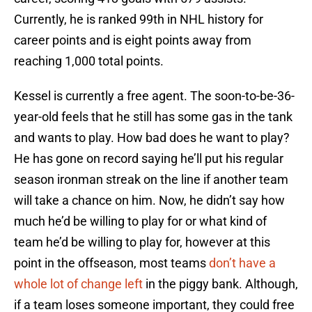
Currently, he is ranked 99th in NHL history for
career points and is eight points away from
reaching 1,000 total points.
Kessel is currently a free agent. The soon-to-be-36-
year-old feels that he still has some gas in the tank
and wants to play. How bad does he want to play?
He has gone on record saying he’ll put his regular
season ironman streak on the line if another team
will take a chance on him. Now, he didn’t say how
much he’d be willing to play for or what kind of
team he’d be willing to play for, however at this
point in the offseason, most teams
don’t have a
whole lot of change left
in the piggy bank. Although,
if a team loses someone important, they could free