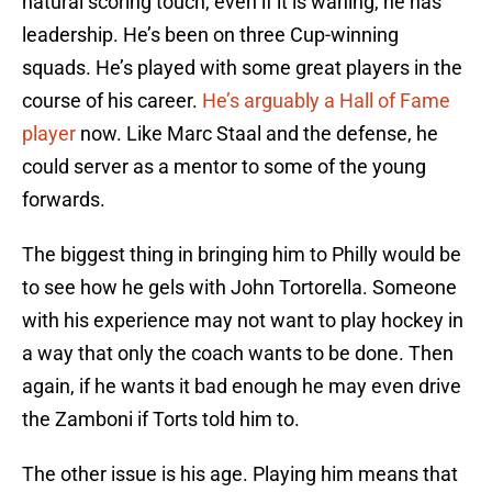
natural scoring touch, even if it is waning, he has
leadership. He’s been on three Cup-winning
squads. He’s played with some great players in the
course of his career.
He’s arguably a Hall of Fame
player
now. Like Marc Staal and the defense, he
could server as a mentor to some of the young
forwards.
The biggest thing in bringing him to Philly would be
to see how he gels with John Tortorella. Someone
with his experience may not want to play hockey in
a way that only the coach wants to be done. Then
again, if he wants it bad enough he may even drive
the Zamboni if Torts told him to.
The other issue is his age. Playing him means that