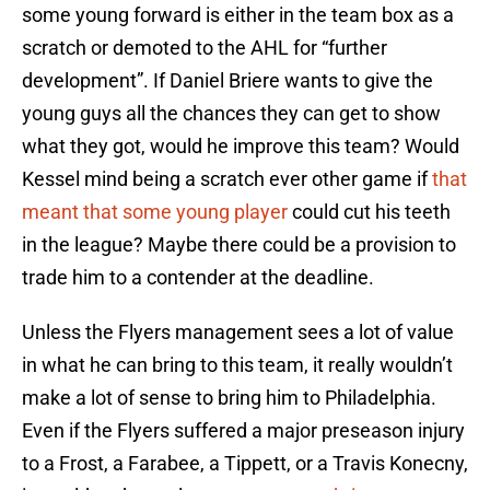
some young forward is either in the team box as a
scratch or demoted to the AHL for “further
development”. If Daniel Briere wants to give the
young guys all the chances they can get to show
what they got, would he improve this team? Would
Kessel mind being a scratch ever other game if
that
meant that some young player
could cut his teeth
in the league? Maybe there could be a provision to
trade him to a contender at the deadline.
Unless the Flyers management sees a lot of value
in what he can bring to this team, it really wouldn’t
make a lot of sense to bring him to Philadelphia.
Even if the Flyers suffered a major preseason injury
to a Frost, a Farabee, a Tippett, or a Travis Konecny,