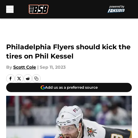
Skip to main content
Philadelphia Flyers should kick the
tires on Phil Kessel
By
Scott Cole
|
Sep 11, 2023
Add us as a preferred source