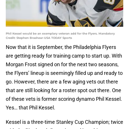
Phil Kessel would be an exemplary veteran add for the Flyers. Mandatory
Credit: Stephen Brashear-USA TODAY Sports
Now that it is September, the Philadelphia Flyers
are getting ready for training camp to start up. With
Morgan Frost signed on for the next two seasons,
the Flyers’ lineup is seemingly filled up and ready to
go. However, there are a few aging vets out there
that are still looking for a roster spot out there. One
of these vets is former scoring dynamo Phil Kessel.
Yes… that Phil Kessel.
Kessel is a three-time Stanley Cup Champion; twice