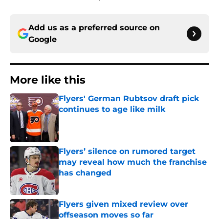
Add us as a preferred source on
Google
More like this
Flyers' German Rubtsov draft pick
continues to age like milk
Published by on Invalid Date
Flyers’ silence on rumored target
may reveal how much the franchise
has changed
Published by on Invalid Date
Flyers given mixed review over
offseason moves so far