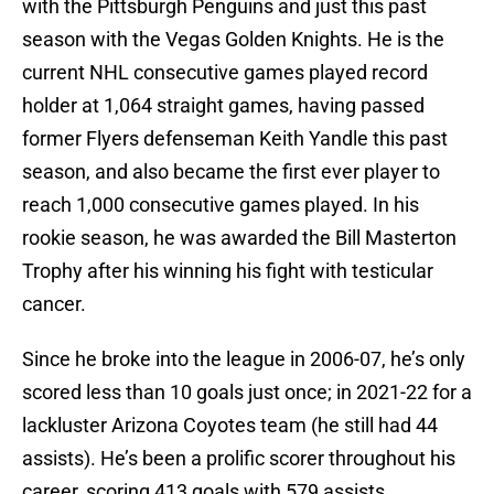
with the Pittsburgh Penguins and just this past
season with the Vegas Golden Knights. He is the
current NHL consecutive games played record
holder at 1,064 straight games, having passed
former Flyers defenseman Keith Yandle this past
season, and also became the first ever player to
reach 1,000 consecutive games played. In his
rookie season, he was awarded the Bill Masterton
Trophy after his winning his fight with testicular
cancer.
Since he broke into the league in 2006-07, he’s only
scored less than 10 goals just once; in 2021-22 for a
lackluster Arizona Coyotes team (he still had 44
assists). He’s been a prolific scorer throughout his
career, scoring 413 goals with 579 assists.