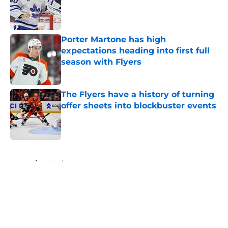
Published by on Invalid Date
Porter Martone has high
expectations heading into first full
season with Flyers
Published by on Invalid Date
The Flyers have a history of turning
offer sheets into blockbuster events
Published by on Invalid Date
5 related articles loaded
Home
/
Analysis