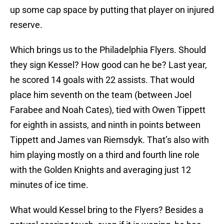
up some cap space by putting that player on injured
reserve.
Which brings us to the Philadelphia Flyers. Should
they sign Kessel? How good can he be? Last year,
he scored 14 goals with 22 assists. That would
place him seventh on the team (between Joel
Farabee and Noah Cates), tied with Owen Tippett
for eighth in assists, and ninth in points between
Tippett and James van Riemsdyk. That’s also with
him playing mostly on a third and fourth line role
with the Golden Knights and averaging just 12
minutes of ice time.
What would Kessel bring to the Flyers? Besides a