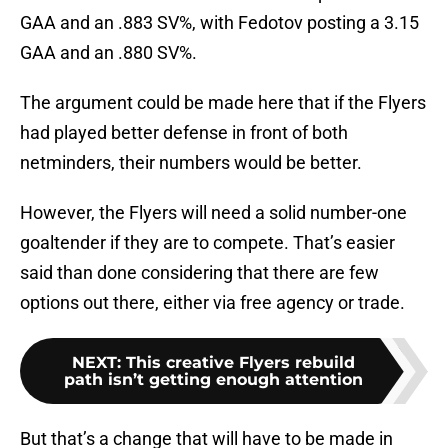
GAA and an .883 SV%, with Fedotov posting a 3.15
GAA and an .880 SV%.
The argument could be made here that if the Flyers
had played better defense in front of both
netminders, their numbers would be better.
However, the Flyers will need a solid number-one
goaltender if they are to compete. That’s easier
said than done considering that there are few
options out there, either via free agency or trade.
NEXT
:
This creative Flyers rebuild
path isn’t getting enough attention
But that’s a change that will have to be made in