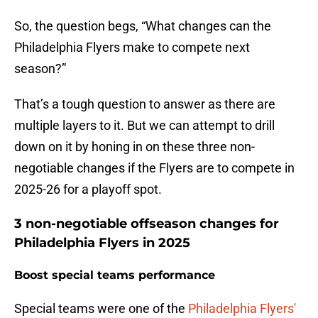
So, the question begs, “What changes can the
Philadelphia Flyers make to compete next
season?”
That’s a tough question to answer as there are
multiple layers to it. But we can attempt to drill
down on it by honing in on these three non-
negotiable changes if the Flyers are to compete in
2025-26 for a playoff spot.
3 non-negotiable offseason changes for
Philadelphia Flyers in 2025
Boost special teams performance
Special teams were one of the
Philadelphia Flyers'