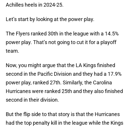
Achilles heels in 2024-25.
Let’s start by looking at the power play.
The Flyers ranked 30th in the league with a 14.5%
power play. That’s not going to cut it for a playoff
team.
Now, you might argue that the LA Kings finished
second in the Pacific Division and they had a 17.9%
power play, ranked 27th. Similarly, the Carolina
Hurricanes were ranked 25th and they also finished
second in their division.
But the flip side to that story is that the Hurricanes
had the top penalty kill in the league while the Kings