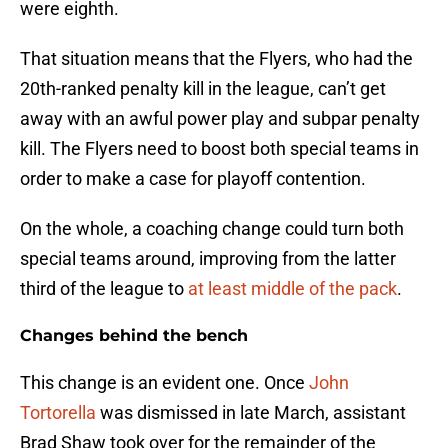
were eighth.
That situation means that the Flyers, who had the
20th-ranked penalty kill in the league, can’t get
away with an awful power play and subpar penalty
kill. The Flyers need to boost both special teams in
order to make a case for playoff contention.
On the whole, a coaching change could turn both
special teams around, improving from the latter
third of the league to
at least middle of the pack
.
Changes behind the bench
This change is an evident one. Once
John
Tortorella
was dismissed in late March, assistant
Brad Shaw took over for the remainder of the