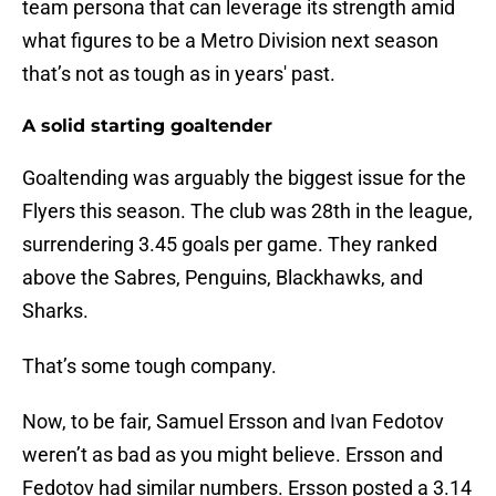
team persona that can leverage its strength amid
what figures to be a Metro Division next season
that’s not as tough as in years' past.
A solid starting goaltender
Goaltending was arguably the biggest issue for the
Flyers this season. The club was 28th in the league,
surrendering 3.45 goals per game. They ranked
above the Sabres, Penguins, Blackhawks, and
Sharks.
That’s some tough company.
Now, to be fair, Samuel Ersson and Ivan Fedotov
weren’t as bad as you might believe. Ersson and
Fedotov had similar numbers. Ersson posted a 3.14