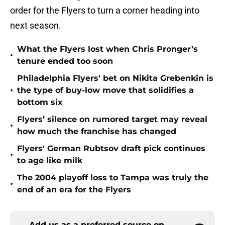
order for the Flyers to turn a corner heading into
next season.
What the Flyers lost when Chris Pronger’s
•
tenure ended too soon
Philadelphia Flyers' bet on Nikita Grebenkin is
•
the type of buy-low move that solidifies a
bottom six
Flyers’ silence on rumored target may reveal
•
how much the franchise has changed
Flyers' German Rubtsov draft pick continues
•
to age like milk
The 2004 playoff loss to Tampa was truly the
•
end of an era for the Flyers
Add us as a preferred source on