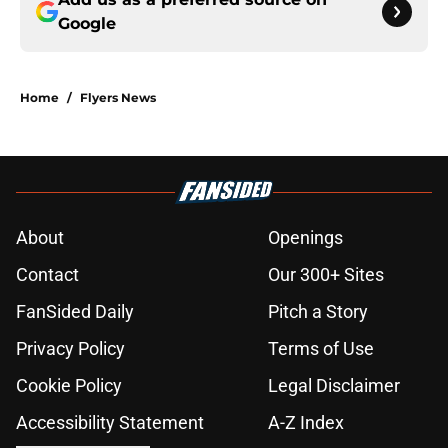
Google
Home
/
Flyers News
About
Openings
Contact
Our 300+ Sites
FanSided Daily
Pitch a Story
Privacy Policy
Terms of Use
Cookie Policy
Legal Disclaimer
Accessibility Statement
A-Z Index