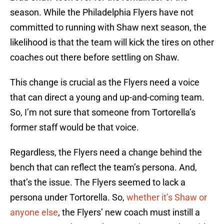
season. While the Philadelphia Flyers have not
committed to running with Shaw next season, the
likelihood is that the team will kick the tires on other
coaches out there before settling on Shaw.
This change is crucial as the Flyers need a voice
that can direct a young and up-and-coming team.
So, I’m not sure that someone from Tortorella’s
former staff would be that voice.
Regardless, the Flyers need a change behind the
bench that can reflect the team’s persona. And,
that’s the issue. The Flyers seemed to lack a
persona under Tortorella. So,
whether it’s Shaw or
anyone else
, the Flyers’ new coach must instill a