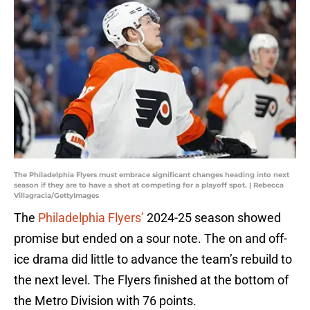
The Philadelphia Flyers must embrace significant changes heading into next
season if they are to have a shot at competing for a playoff spot. | Rebecca
Villagracia/GettyImages
The
Philadelphia Flyers’
2024-25 season showed
promise but ended on a sour note. The on and off-
ice drama did little to advance the team’s rebuild to
the next level. The Flyers finished at the bottom of
the Metro Division with 76 points.