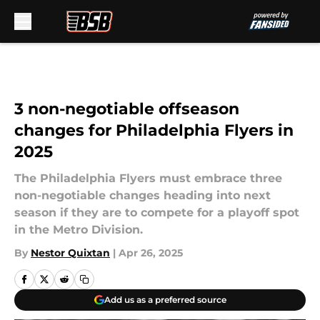
Skip to main content
3 non-negotiable offseason
changes for Philadelphia Flyers in
2025
The Philadelphia Flyers must embrace three
non-negotiable changes heading into next
season if they are to compete for a playoff spot
in the Metro Division.
By
Nestor Quixtan
|
Apr 26, 2025
Add us as a preferred source