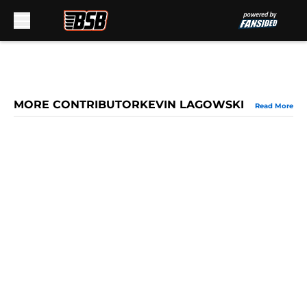
Skip to main content
MORE CONTRIBUTORKEVIN LAGOWSKI
Read More