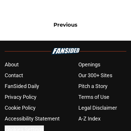
Previous
About
Openings
Contact
Our 300+ Sites
FanSided Daily
Pitch a Story
Privacy Policy
Terms of Use
Cookie Policy
Legal Disclaimer
Accessibility Statement
A-Z Index
Cookies Settings