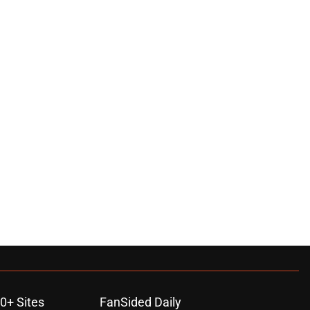
0+ Sites
FanSided Daily