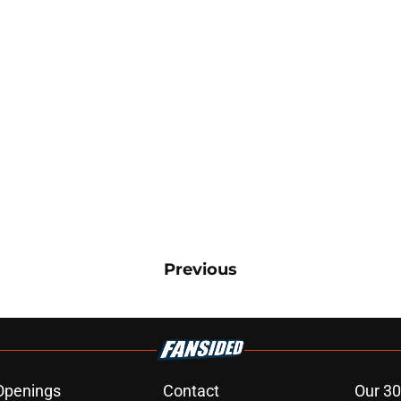
Previous
Openings
Contact
Our 30