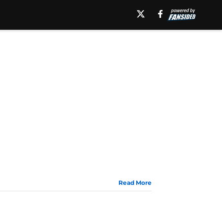
Read More