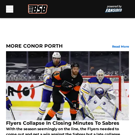
Skip to main content
MORE CONOR PORTH
Read More
Flyers Collapse In Closing Minutes To Sabres
With the season seemingly on the line, the Flyers needed to
come out and get a win against the Sabres but a late collapse