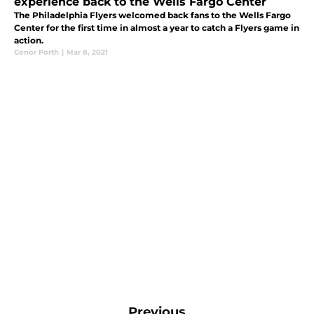
experience back to the Wells Fargo Center
The Philadelphia Flyers welcomed back fans to the Wells Fargo
Center for the first time in almost a year to catch a Flyers game in
action.
Conor Porth
|
Mar 8, 2021
Previous