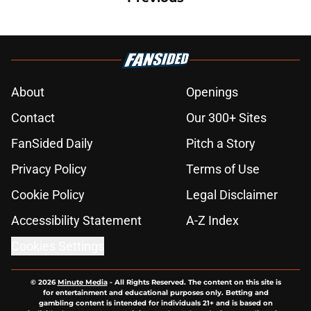
About
Openings
Contact
Our 300+ Sites
FanSided Daily
Pitch a Story
Privacy Policy
Terms of Use
Cookie Policy
Legal Disclaimer
Accessibility Statement
A-Z Index
Cookies Settings
© 2026
Minute Media
-
All Rights Reserved. The content on this site is
for entertainment and educational purposes only. Betting and
gambling content is intended for individuals 21+ and is based on