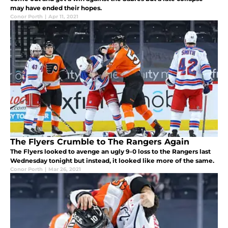
may have ended their hopes.
Conor Porth
|
Apr 11, 2021
The Flyers Crumble to The Rangers Again
The Flyers looked to avenge an ugly 9-0 loss to the Rangers last
Wednesday tonight but instead, it looked like more of the same.
Conor Porth
|
Mar 26, 2021