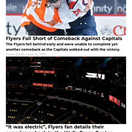
Flyers Fall Short of Comeback Against Capitals
The Flyers fell behind early and were unable to complete yet
another comeback as the Capitals walked out with the victory.
Conor Porth
|
Mar 12, 2021
“It was electric”, Flyers fan details their