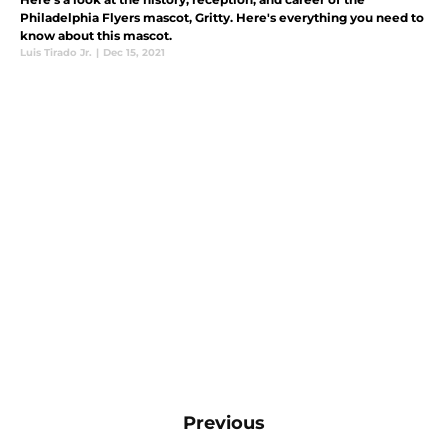
Philadelphia Flyers mascot, Gritty. Here's everything you need to
know about this mascot.
Luis Tirado Jr.
|
Dec 15, 2021
Previous