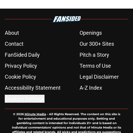
About
Openings
Contact
Our 300+ Sites
FanSided Daily
Pitch a Story
Privacy Policy
Terms of Use
Cookie Policy
Legal Disclaimer
Accessibility Statement
A-Z Index
Cookies Settings
© 2026
Minute Media
-
All Rights Reserved. The content on this site is
for entertainment and educational purposes only. Betting and
gambling content is intended for individuals 21+ and is based on
individual commentators' opinions and not that of Minute Media or its
affiliates and related brands. All picks and predictions are suggestions