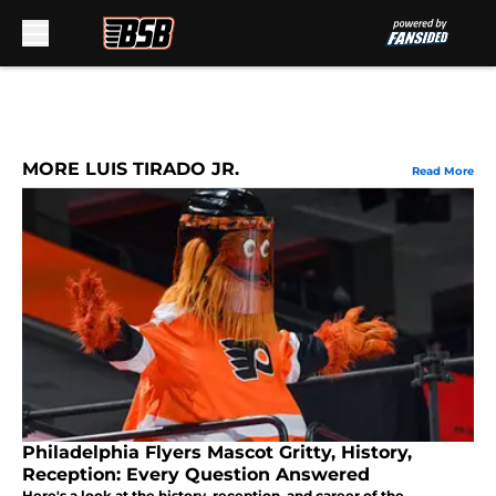
Skip to main content
MORE LUIS TIRADO JR.
Read More
Philadelphia Flyers Mascot Gritty, History,
Reception: Every Question Answered
Here's a look at the history, reception, and career of the