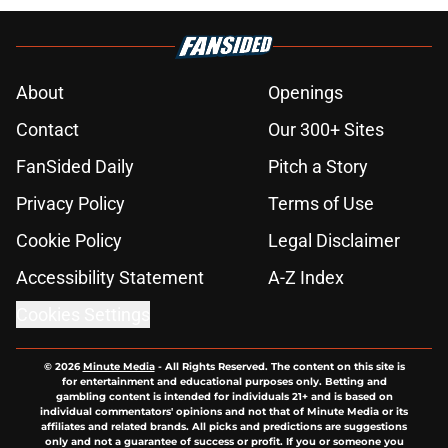
About
Openings
Contact
Our 300+ Sites
FanSided Daily
Pitch a Story
Privacy Policy
Terms of Use
Cookie Policy
Legal Disclaimer
Accessibility Statement
A-Z Index
Cookies Settings
© 2026
Minute Media
-
All Rights Reserved. The content on this site is
for entertainment and educational purposes only. Betting and
gambling content is intended for individuals 21+ and is based on
individual commentators' opinions and not that of Minute Media or its
affiliates and related brands. All picks and predictions are suggestions
only and not a guarantee of success or profit. If you or someone you