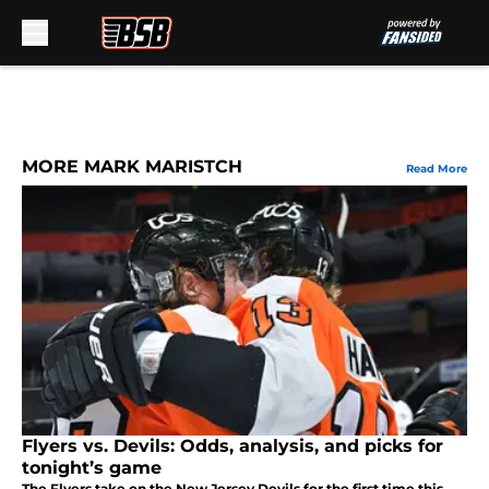
Skip to main content
MORE MARK MARISTCH
Read More
Flyers vs. Devils: Odds, analysis, and picks for
tonight’s game
The Flyers take on the New Jersey Devils for the first time this