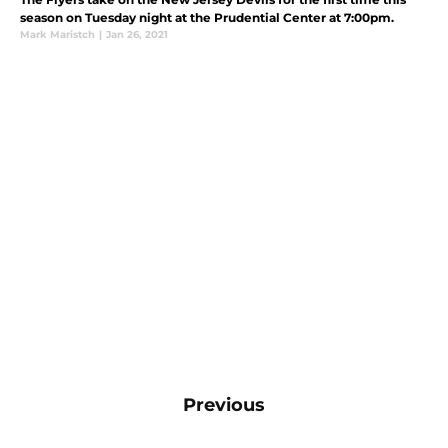
season on Tuesday night at the Prudential Center at 7:00pm.
Mark Maristch
|
Jan 26, 2021
Previous