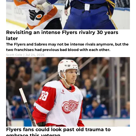
Revisiting an intense Flyers rivalry 30 years
later
The Flyers and Sabres may not be intense rivals anymore, but the
two franchises had previous bad blood with each other.
Scott Cole
|
Jul 24, 2026
Flyers fans could look past old trauma to
embrace this veteran