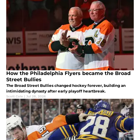
How the Philadelphia Flyers became the Broad
Street Bullies
The Broad Street Bullies changed hockey forever, building an
intimidating dynasty after early playoff heartbreak.
Scott Cole
|
Jul 28, 2026