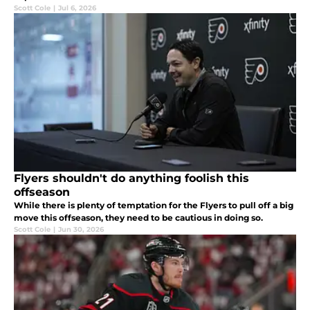
Scott Cole
|
Jul 6, 2026
Flyers shouldn't do anything foolish this
offseason
While there is plenty of temptation for the Flyers to pull off a big
move this offseason, they need to be cautious in doing so.
Scott Cole
|
Jun 30, 2026