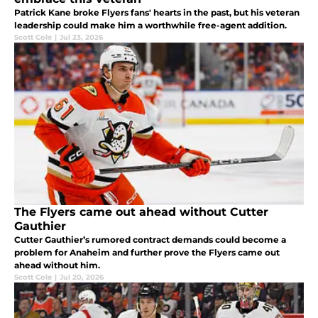
Patrick Kane broke Flyers fans' hearts in the past, but his veteran
leadership could make him a worthwhile free-agent addition.
Scott Cole
|
Jul 23, 2026
The Flyers came out ahead without Cutter
Gauthier
Cutter Gauthier’s rumored contract demands could become a
problem for Anaheim and further prove the Flyers came out
ahead without him.
Scott Cole
|
Jul 20, 2026