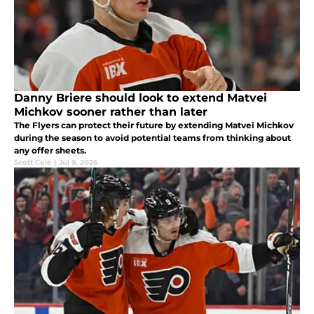
Danny Briere should look to extend Matvei
Michkov sooner rather than later
The Flyers can protect their future by extending Matvei Michkov
during the season to avoid potential teams from thinking about
any offer sheets.
Scott Cole
|
Jul 9, 2026