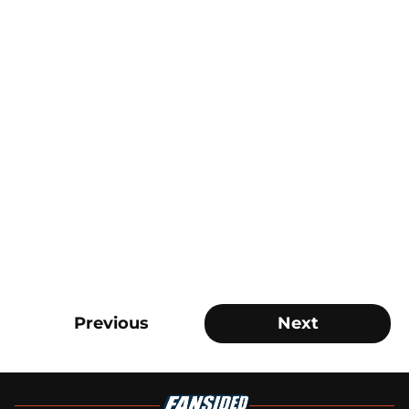
Previous
Next