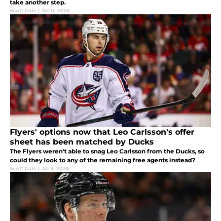
take another step.
Scott Cole
|
Jul 11, 2026
Flyers' options now that Leo Carlsson's offer
sheet has been matched by Ducks
The Flyers weren't able to snag Leo Carlsson from the Ducks, so
could they look to any of the remaining free agents instead?
Scott Cole
|
Jul 9, 2026