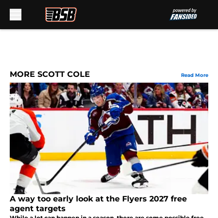
Skip to main content
MORE SCOTT COLE
Read More
A way too early look at the Flyers 2027 free
agent targets
While a lot can happen in a season, there are some possible free