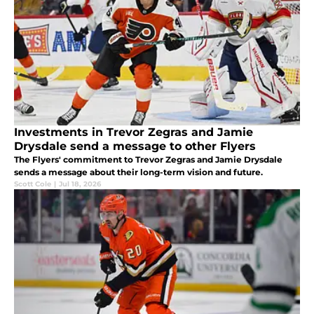
Investments in Trevor Zegras and Jamie
Drysdale send a message to other Flyers
The Flyers' commitment to Trevor Zegras and Jamie Drysdale
sends a message about their long-term vision and future.
Scott Cole
|
Jul 18, 2026