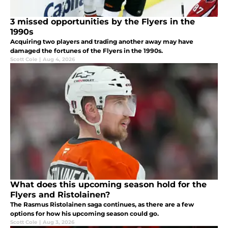
3 missed opportunities by the Flyers in the
1990s
Acquiring two players and trading another away may have
damaged the fortunes of the Flyers in the 1990s.
Scott Cole
|
Aug 4, 2026
What does this upcoming season hold for the
Flyers and Ristolainen?
The Rasmus Ristolainen saga continues, as there are a few
options for how his upcoming season could go.
Scott Cole
|
Aug 3, 2026