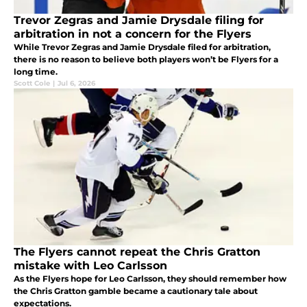
Trevor Zegras and Jamie Drysdale filing for
arbitration in not a concern for the Flyers
While Trevor Zegras and Jamie Drysdale filed for arbitration,
there is no reason to believe both players won’t be Flyers for a
long time.
Scott Cole
|
Jul 6, 2026
The Flyers cannot repeat the Chris Gratton
mistake with Leo Carlsson
As the Flyers hope for Leo Carlsson, they should remember how
the Chris Gratton gamble became a cautionary tale about
expectations.