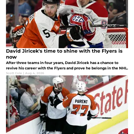
David Jiricek's time to shine with the Flyers is
now
After three teams in four years, David Jiricek has a chance to
revive his career with the Flyers and prove he belongs in the NHL.
Scott Cole
|
Aug 4, 2026