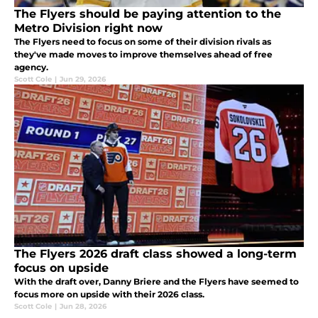
The Flyers should be paying attention to the
Metro Division right now
The Flyers need to focus on some of their division rivals as
they've made moves to improve themselves ahead of free
agency.
Scott Cole
|
Jun 29, 2026
The Flyers 2026 draft class showed a long-term
focus on upside
With the draft over, Danny Briere and the Flyers have seemed to
focus more on upside with their 2026 class.
Scott Cole
|
Jun 28, 2026