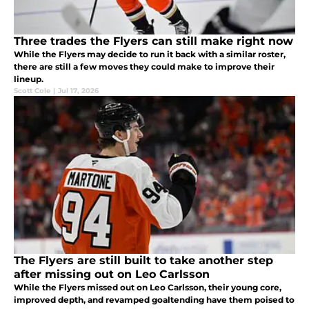
Three trades the Flyers can still make right now
While the Flyers may decide to run it back with a similar roster,
there are still a few moves they could make to improve their
lineup.
Scott Cole
|
Jul 17, 2026
The Flyers are still built to take another step
after missing out on Leo Carlsson
While the Flyers missed out on Leo Carlsson, their young core,
improved depth, and revamped goaltending have them poised to