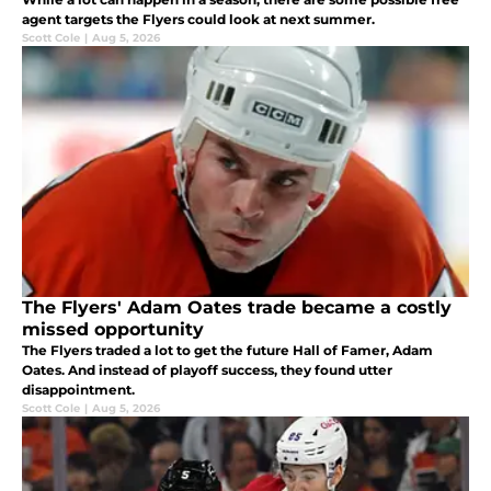
agent targets the Flyers could look at next summer.
Scott Cole
|
Aug 5, 2026
The Flyers' Adam Oates trade became a costly
missed opportunity
The Flyers traded a lot to get the future Hall of Famer, Adam
Oates. And instead of playoff success, they found utter
disappointment.
Scott Cole
|
Aug 5, 2026