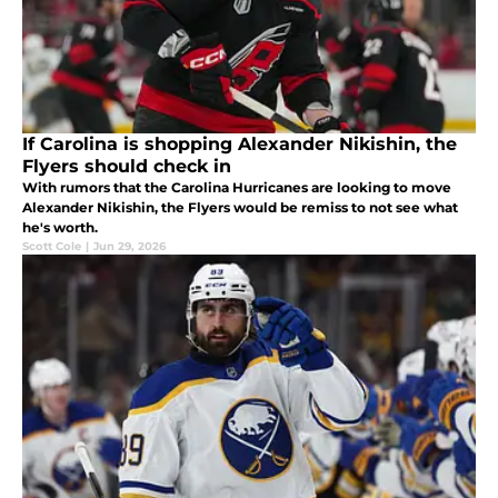
If Carolina is shopping Alexander Nikishin, the
Flyers should check in
With rumors that the Carolina Hurricanes are looking to move
Alexander Nikishin, the Flyers would be remiss to not see what
he's worth.
Scott Cole
|
Jun 29, 2026