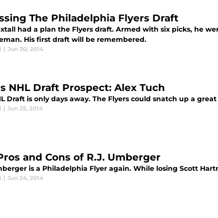
ssing The Philadelphia Flyers Draft
tall had a plan the Flyers draft. Armed with six picks, he we
eman. His first draft will be remembered.
i
|
Jun 30, 2014
rs NHL Draft Prospect: Alex Tuch
 Draft is only days away. The Flyers could snatch up a great 
i
|
Jun 25, 2014
Pros and Cons of R.J. Umberger
berger is a Philadelphia Flyer again. While losing Scott Hart
i
|
Jun 24, 2014