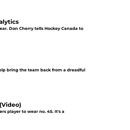
alytics
 year. Don Cherry tells Hockey Canada to
elp bring the team back from a dreadful
(Video)
s player to wear no. 45. It's a