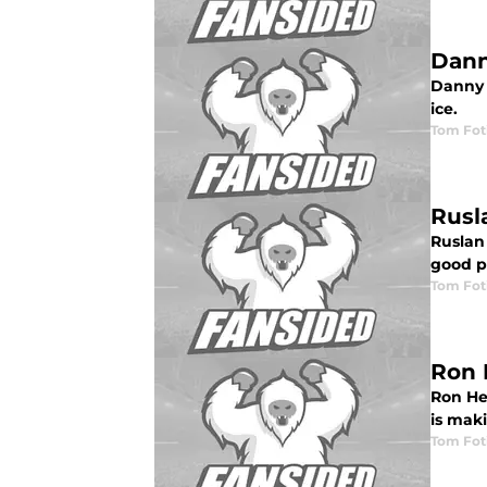
Dann
Danny B
ice.
Tom Fot
Rusl
Ruslan
good p
Tom Fot
Ron 
Ron Hex
is mak
Tom Fot