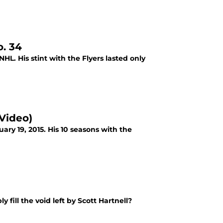
. 34
L. His stint with the Flyers lasted only
(Video)
uary 19, 2015. His 10 seasons with the
 fill the void left by Scott Hartnell?