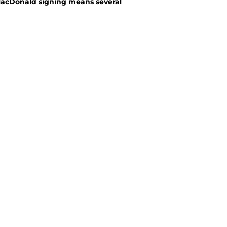
MacDonald signing means several