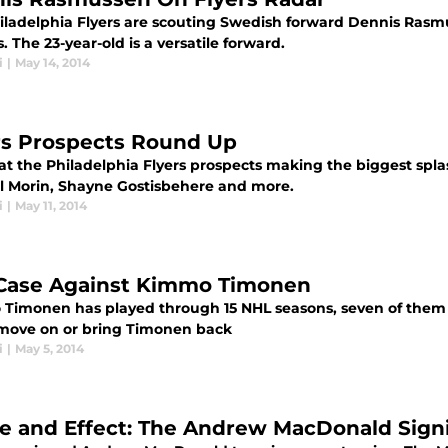
iladelphia Flyers are scouting Swedish forward Dennis Rasm
. The 23-year-old is a versatile forward.
i
|
May 14, 2014
rs Prospects Round Up
at the Philadelphia Flyers prospects making the biggest spla
 Morin, Shayne Gostisbehere and more.
i
|
May 11, 2014
Case Against Kimmo Timonen
Timonen has played through 15 NHL seasons, seven of them w
 move on or bring Timonen back
i
|
May 5, 2014
e and Effect: The Andrew MacDonald Sign