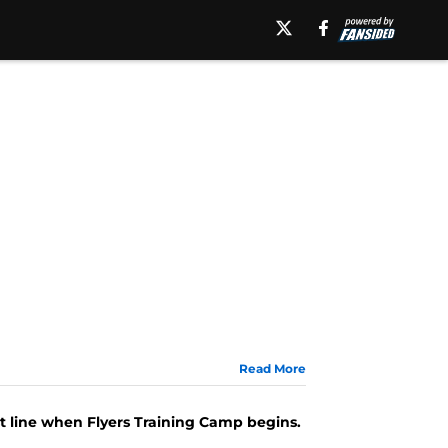
Read More
st line when Flyers Training Camp begins.