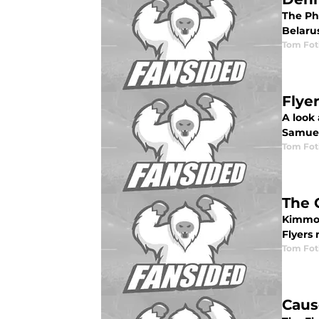
The Ph
Belarus
Tom Fot
Flye
A look 
Samuel
Tom Fot
The 
Kimmo 
Flyers
Tom Fot
Caus