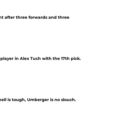
nt after three forwards and three
player in Alex Tuch with the 17th pick.
nell is tough, Umberger is no slouch.