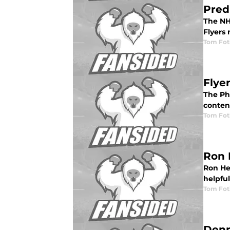
Pred
The NHL
Flyers
Tom Fot
Flye
The Phi
conten
Tom Fot
Ron 
Ron Hex
helpfu
Tom Fot
Denn