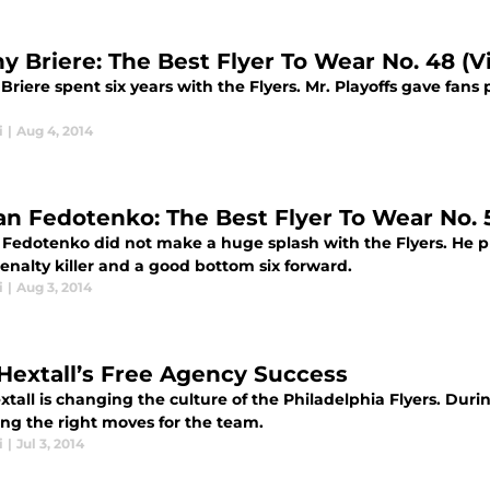
y Briere: The Best Flyer To Wear No. 48 (V
riere spent six years with the Flyers. Mr. Playoffs gave fans
i
|
Aug 4, 2014
an Fedotenko: The Best Flyer To Wear No. 
 Fedotenko did not make a huge splash with the Flyers. He p
enalty killer and a good bottom six forward.
i
|
Aug 3, 2014
Hextall’s Free Agency Success
tall is changing the culture of the Philadelphia Flyers. Durin
ing the right moves for the team.
i
|
Jul 3, 2014