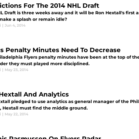
ictions For The 2014 NHL Draft
 Draft is three weeks away and it will be Ron Hextall's first a
 make a splash or remain idle?
i
|
Jun 4, 2014
rs Penalty Minutes Need To Decrease
ladelphia Flyers penalty minutes have been at the top of the 
der they must played more disciplined.
i
|
May 23, 2014
Hextall And Analytics
tall pledged to use analytics as general manager of the Phila
l, Hextall must find the middle ground.
i
|
May 22, 2014
is Rasmussen On Flyers Radar