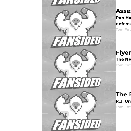
Asse
Ron Hex
defens
Tom Fot
Flye
The NHL
Tom Fot
The 
R.J. Um
Tom Fot