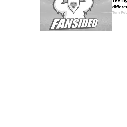
The Fl
differe
Tom Fot