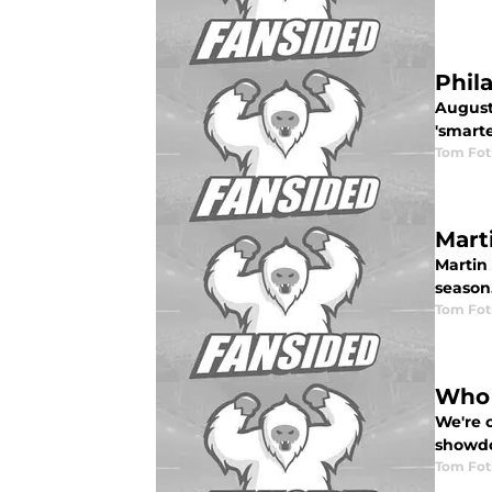
Phila
August 
'smarte
Tom Fot
Mart
Martin
season
Tom Fot
Who 
We're c
showdo
Tom Fot