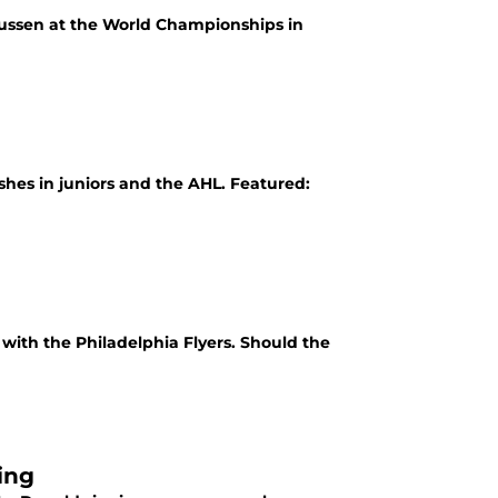
ussen at the World Championships in
shes in juniors and the AHL. Featured:
ith the Philadelphia Flyers. Should the
ing