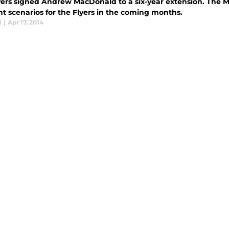
yers signed Andrew MacDonald to a six-year extension. The 
nt scenarios for the Flyers in the coming months.
i
|
Apr 17, 2014