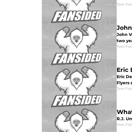
Tom Fot
John
John Va
two yea
Tom Fot
Eric
Eric De
Flyers 
Tom Fot
What
R.J. Um
Tom Fot