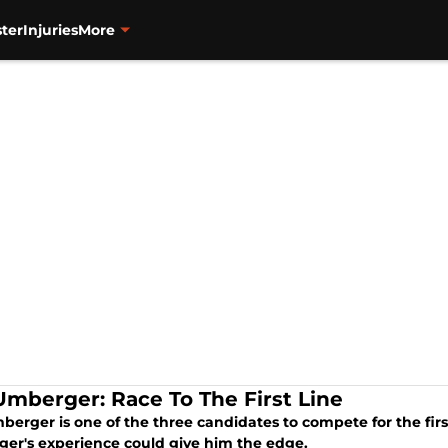
ter
Injuries
More
 Umberger: Race To The First Line
berger is one of the three candidates to compete for the fir
er's experience could give him the edge.