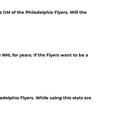
s GM of the Philadelphia Flyers. Will the
NHL for years. If the Flyers want to be a
delphia Flyers. While using this stats are