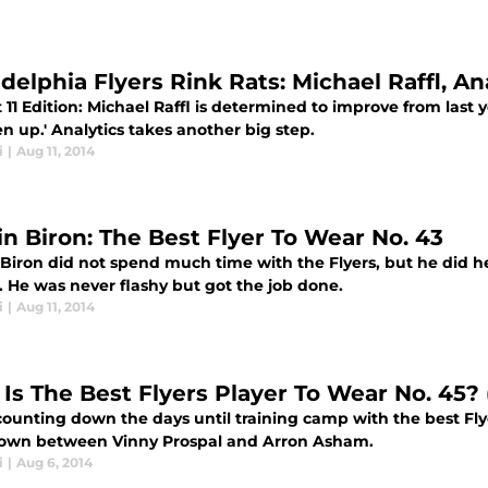
delphia Flyers Rink Rats: Michael Raffl, An
11 Edition: Michael Raffl is determined to improve from last
n up.' Analytics takes another big step.
i
|
Aug 11, 2014
in Biron: The Best Flyer To Wear No. 43
 Biron did not spend much time with the Flyers, but he did h
. He was never flashy but got the job done.
i
|
Aug 11, 2014
Is The Best Flyers Player To Wear No. 45? 
ounting down the days until training camp with the best Flyer
wn between Vinny Prospal and Arron Asham.
i
|
Aug 6, 2014