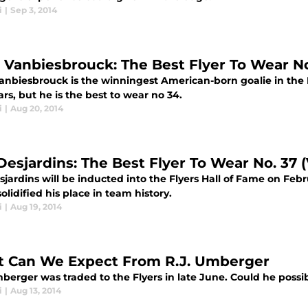
i
|
Sep 3, 2014
 Vanbiesbrouck: The Best Flyer To Wear No
nbiesbrouck is the winningest American-born goalie in the NH
rs, but he is the best to wear no 34.
i
|
Aug 20, 2014
 Desjardins: The Best Flyer To Wear No. 37 
sjardins will be inducted into the Flyers Hall of Fame on Febr
solidified his place in team history.
i
|
Aug 19, 2014
 Can We Expect From R.J. Umberger
berger was traded to the Flyers in late June. Could he possibly
i
|
Aug 13, 2014