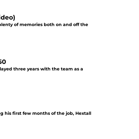
ideo)
 plenty of memories both on and off the
50
layed three years with the team as a
g his first few months of the job, Hextall