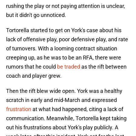
rushing the play or not paying attention is unclear,
but it didn't go unnoticed.
Tortorella started to get on York's case about his
lack of offensive play, poor defensive play, and rate
of turnovers. With a looming contract situation
creeping up, as he was to be an RFA, there were
rumors that he could
be traded
as the rift between
coach and player grew.
Then the rift blew wide open. York was a healthy
scratch in early and mid-March and expressed
frustration
at what had happened, citing a lack of
communication. Meanwhile, Tortorella kept taking
out his frustrations about York's play publicly. A