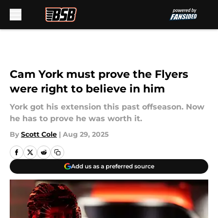
Skip to main content
Cam York must prove the Flyers
were right to believe in him
York got his extension this past offseason. Now
he has to prove he was worth it.
By
Scott Cole
|
Aug 29, 2025
Add us as a preferred source