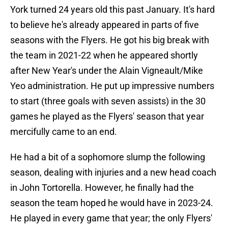
York turned 24 years old this past January. It's hard
to believe he's already appeared in parts of five
seasons with the Flyers. He got his big break with
the team in 2021-22 when he appeared shortly
after New Year's under the Alain Vigneault/Mike
Yeo administration. He put up impressive numbers
to start (three goals with seven assists) in the 30
games he played as the Flyers' season that year
mercifully came to an end.
He had a bit of a sophomore slump the following
season, dealing with injuries and a new head coach
in John Tortorella. However, he finally had the
season the team hoped he would have in 2023-24.
He played in every game that year; the only Flyers'