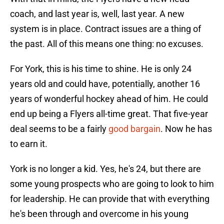
coach, and last year is, well, last year. A new
system is in place. Contract issues are a thing of
the past. All of this means one thing: no excuses.
For York, this is his time to shine. He is only 24
years old and could have, potentially, another 16
years of wonderful hockey ahead of him. He could
end up being a Flyers all-time great. That five-year
deal seems to be a fairly
good bargain
. Now he has
to earn it.
York is no longer a kid. Yes, he's 24, but there are
some young prospects who are going to look to him
for leadership. He can provide that with everything
he's been through and overcome in his young