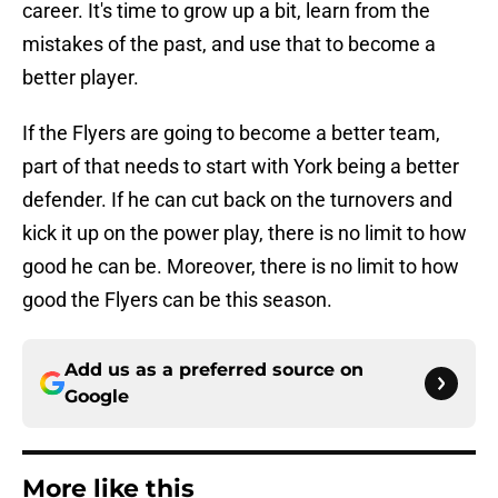
career. It's time to grow up a bit, learn from the
mistakes of the past, and use that to become a
better player.
If the Flyers are going to become a better team,
part of that needs to start with York being a better
defender. If he can cut back on the turnovers and
kick it up on the power play, there is no limit to how
good he can be. Moreover, there is no limit to how
good the Flyers can be this season.
Add us as a preferred source on
Google
More like this