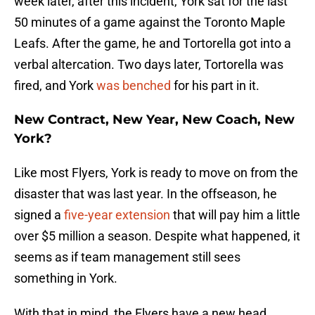
week later, after this incident, York sat for the last
50 minutes of a game against the Toronto Maple
Leafs. After the game, he and Tortorella got into a
verbal altercation. Two days later, Tortorella was
fired, and York
was benched
for his part in it.
New Contract, New Year, New Coach, New
York?
Like most Flyers, York is ready to move on from the
disaster that was last year. In the offseason, he
signed a
five-year extension
that will pay him a little
over $5 million a season. Despite what happened, it
seems as if team management still sees
something in York.
With that in mind, the Flyers have a new head