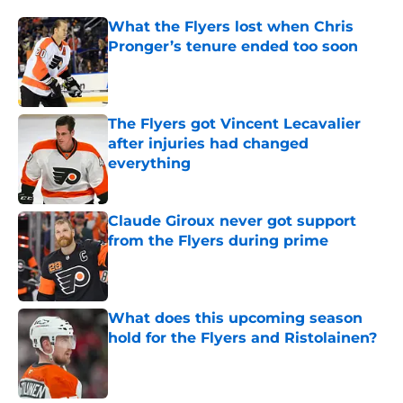
What the Flyers lost when Chris
Pronger’s tenure ended too soon
Published by on Invalid Date
The Flyers got Vincent Lecavalier
after injuries had changed
everything
Published by on Invalid Date
Claude Giroux never got support
from the Flyers during prime
Published by on Invalid Date
What does this upcoming season
hold for the Flyers and Ristolainen?
Published by on Invalid Date