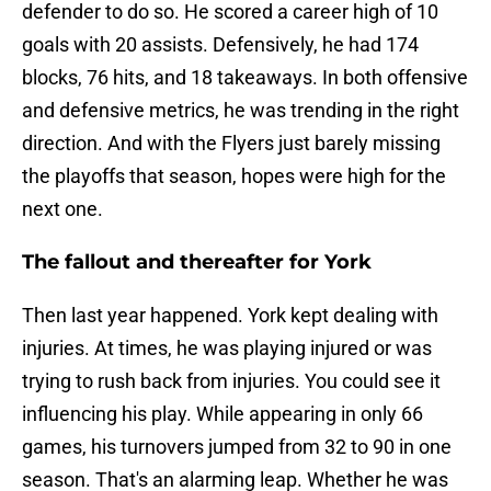
defender to do so. He scored a career high of 10
goals with 20 assists. Defensively, he had 174
blocks, 76 hits, and 18 takeaways. In both offensive
and defensive metrics, he was trending in the right
direction. And with the Flyers just barely missing
the playoffs that season, hopes were high for the
next one.
The fallout and thereafter for York
Then last year happened. York kept dealing with
injuries. At times, he was playing injured or was
trying to rush back from injuries. You could see it
influencing his play. While appearing in only 66
games, his turnovers jumped from 32 to 90 in one
season. That's an alarming leap. Whether he was