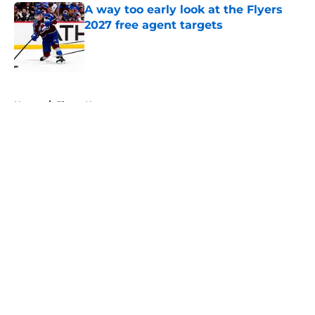
A way too early look at the Flyers
2027 free agent targets
Published by on Invalid Date
5 related articles loaded
Home
/
Flyers News
About
Openings
Contact
Our 300+ Sites
FanSided Daily
Pitch a Story
Privacy Policy
Terms of Use
Cookie Policy
Legal Disclaimer