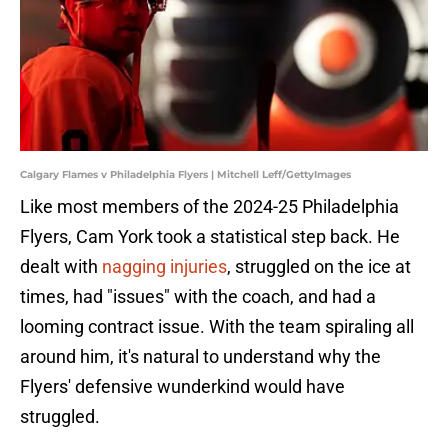
Calgary Flames v Philadelphia Flyers | Mitchell Leff/GettyImages
Like most members of the 2024-25 Philadelphia
Flyers, Cam York took a statistical step back. He
dealt with
nagging injuries
, struggled on the ice at
times, had "issues" with the coach, and had a
looming contract issue. With the team spiraling all
around him, it's natural to understand why the
Flyers' defensive wunderkind would have
struggled.