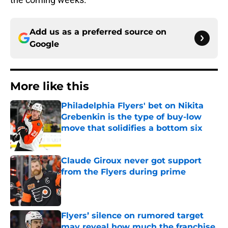
Add us as a preferred source on
Google
More like this
Philadelphia Flyers' bet on Nikita
Grebenkin is the type of buy-low
move that solidifies a bottom six
Published by on Invalid Date
Claude Giroux never got support
from the Flyers during prime
Published by on Invalid Date
Flyers’ silence on rumored target
may reveal how much the franchise