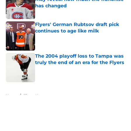
has changed
Published by on Invalid Date
Flyers' German Rubtsov draft pick
continues to age like milk
Published by on Invalid Date
The 2004 playoff loss to Tampa was
truly the end of an era for the Flyers
Published by on Invalid Date
5 related articles loaded
Home
/
Flyers News