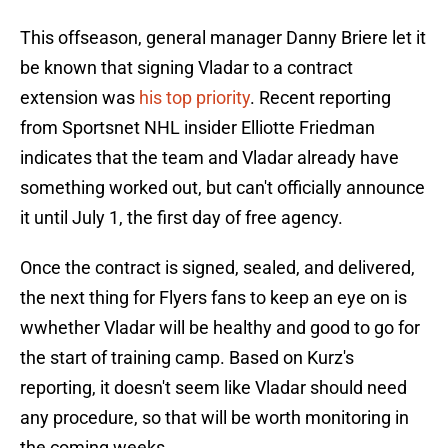
This offseason, general manager Danny Briere let it
be known that signing Vladar to a contract
extension was
his top priority
. Recent reporting
from Sportsnet NHL insider Elliotte Friedman
indicates that the team and Vladar already have
something worked out, but can't officially announce
it until July 1, the first day of free agency.
Once the contract is signed, sealed, and delivered,
the next thing for Flyers fans to keep an eye on is
wwhether Vladar will be healthy and good to go for
the start of training camp. Based on Kurz's
reporting, it doesn't seem like Vladar should need
any procedure, so that will be worth monitoring in
the coming weeks.