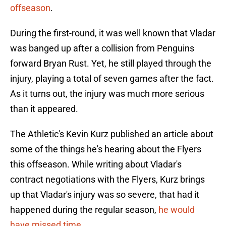
offseason
.
During the first-round, it was well known that Vladar
was banged up after a collision from Penguins
forward Bryan Rust. Yet, he still played through the
injury, playing a total of seven games after the fact.
As it turns out, the injury was much more serious
than it appeared.
The Athletic's Kevin Kurz published an article about
some of the things he's hearing about the Flyers
this offseason. While writing about Vladar's
contract negotiations with the Flyers, Kurz brings
up that Vladar's injury was so severe, that had it
happened during the regular season,
he would
have missed time
.