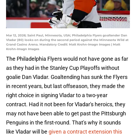
Mar 12, 2026; Saint Paul, Minnesota, USA; Philadelphia Flyers goaltender Dan
Vladar (80) looks on during the second period against the Minnesota Wild at
Grand Casino Arena. Mandatory Credit: Matt Krohn-Imagn Images | Matt
Krohn-Imagn Images
The Philadelphia Flyers would not have gone as far
as they had in the Stanley Cup Playoffs without
goalie Dan Vladar. Goaltending has sunk the Flyers
in recent years, but last offseason, they made the
right choice in signing Vladar to a two-year
contract. Had it not been for Vladar's heroics, they
may not have been able to get past the Pittsburgh
Penguins in the first-round. That's why it sounds
like Vladar will be
given a contract extension this