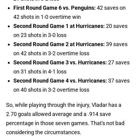
First Round Game 6 vs. Penguins:
42 saves on
42 shots in 1-0 overtime win
Second Round Game 1 at Hurricanes:
20 saves
on 23 shots in 3-0 loss
Second Round Game 2 at Hurricanes:
39 saves
on 42 shots in 3-2 overtime loss
Second Round Game 3 vs. Hurricanes:
27 saves
on 31 shots in 4-1 loss
Second Round Game 4 vs. Hurricanes:
37 saves
on 40 shots in 3-2 overtime loss
So, while playing through the injury, Vladar has a
2.70 goals allowed average and a .914 save
percentage in those seven games. That's not bad
considering the circumstances.