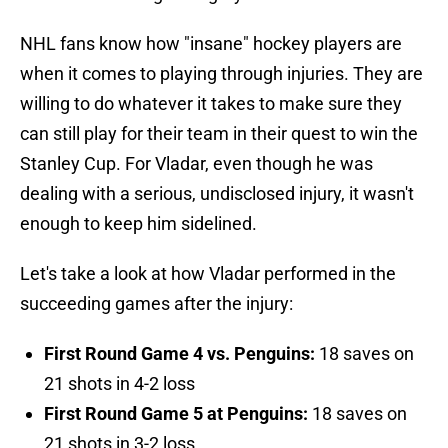
NHL fans know how "insane" hockey players are
when it comes to playing through injuries. They are
willing to do whatever it takes to make sure they
can still play for their team in their quest to win the
Stanley Cup. For Vladar, even though he was
dealing with a serious, undisclosed injury, it wasn't
enough to keep him sidelined.
Let's take a look at how Vladar performed in the
succeeding games after the injury:
First Round Game 4 vs. Penguins:
18 saves on
21 shots in 4-2 loss
First Round Game 5 at Penguins:
18 saves on
21 shots in 3-2 loss