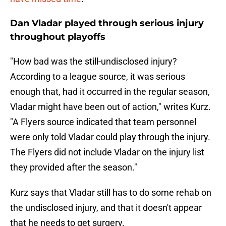
Dan Vladar played through serious injury
throughout playoffs
"How bad was the still-undisclosed injury?
According to a league source, it was serious
enough that, had it occurred in the regular season,
Vladar might have been out of action," writes Kurz.
"A Flyers source indicated that team personnel
were only told Vladar could play through the injury.
The Flyers did not include Vladar on the injury list
they provided after the season."
Kurz says that Vladar still has to do some rehab on
the undisclosed injury, and that it doesn't appear
that he needs to get surgery.