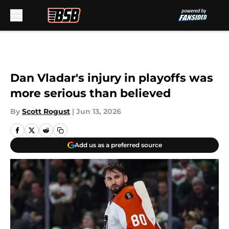
Skip to main content
Dan Vladar's injury in playoffs was
more serious than believed
By
Scott Rogust
|
Jun 13, 2026
Add us as a preferred source