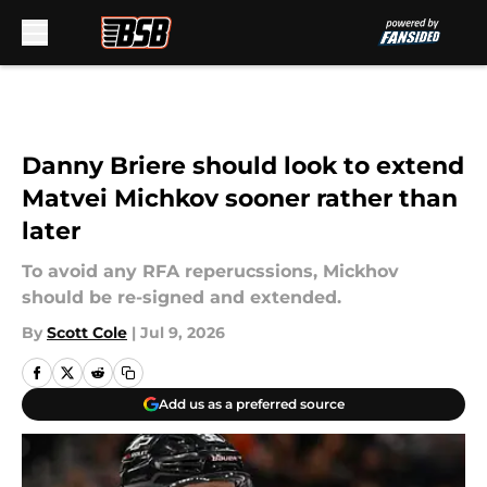
Skip to main content
Danny Briere should look to extend
Matvei Michkov sooner rather than
later
To avoid any RFA reperucssions, Mickhov
should be re-signed and extended.
By
Scott Cole
|
Jul 9, 2026
Add us as a preferred source