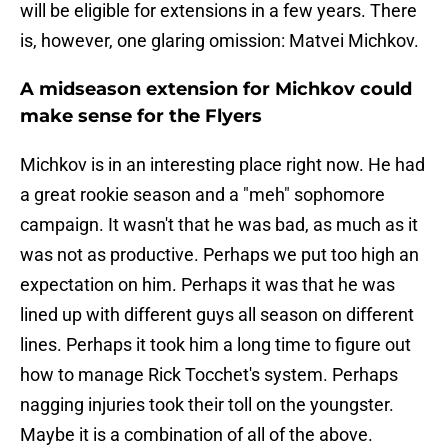
will be eligible for extensions in a few years. There
is, however, one glaring omission: Matvei Michkov.
A midseason extension for Michkov could
make sense for the Flyers
Michkov is in an interesting place right now. He had
a great rookie season and a "meh" sophomore
campaign. It wasn't that he was bad, as much as it
was not as productive. Perhaps we put too high an
expectation on him. Perhaps it was that he was
lined up with different guys all season on different
lines. Perhaps it took him a long time to figure out
how to manage Rick Tocchet's system. Perhaps
nagging injuries took their toll on the youngster.
Maybe it is a combination of all of the above.