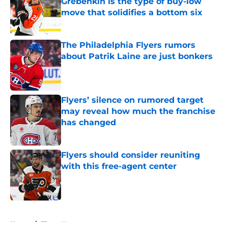
Grebenkin is the type of buy-low
move that solidifies a bottom six
Published by on Invalid Date
The Philadelphia Flyers rumors
about Patrik Laine are just bonkers
Published by on Invalid Date
Flyers’ silence on rumored target
may reveal how much the franchise
has changed
Published by on Invalid Date
Flyers should consider reuniting
with this free-agent center
Published by on Invalid Date
5 related articles loaded
Home
/
Flyers News