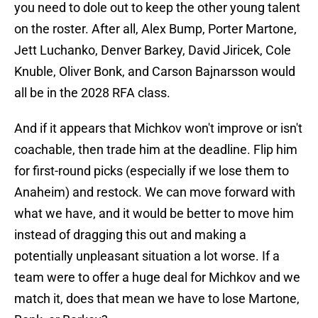
you need to dole out to keep the other young talent
on the roster. After all, Alex Bump, Porter Martone,
Jett Luchanko, Denver Barkey, David Jiricek, Cole
Knuble, Oliver Bonk, and Carson Bajnarsson would
all be in the 2028 RFA class.
And if it appears that Michkov won't improve or isn't
coachable, then trade him at the deadline. Flip him
for first-round picks (especially if we lose them to
Anaheim) and restock. We can move forward with
what we have, and it would be better to move him
instead of dragging this out and making a
potentially unpleasant situation a lot worse. If a
team were to offer a huge deal for Michkov and we
match it, does that mean we have to lose Martone,