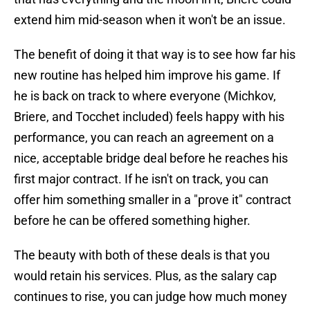
extend him mid-season when it won't be an issue.
The benefit of doing it that way is to see how far his
new routine has helped him improve his game. If
he is back on track to where everyone (Michkov,
Briere, and Tocchet included) feels happy with his
performance, you can reach an agreement on a
nice, acceptable bridge deal before he reaches his
first major contract. If he isn't on track, you can
offer him something smaller in a "prove it" contract
before he can be offered something higher.
The beauty with both of these deals is that you
would retain his services. Plus, as the salary cap
continues to rise, you can judge how much money