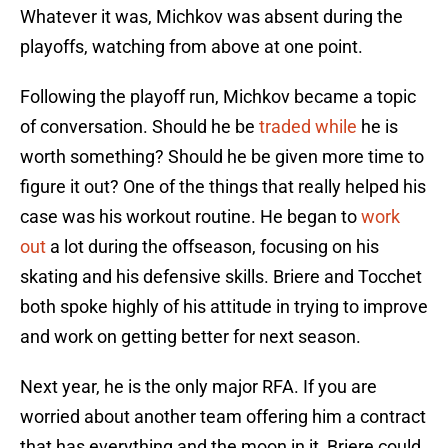
Whatever it was, Michkov was absent during the
playoffs, watching from above at one point.
Following the playoff run, Michkov became a topic
of conversation. Should he be
traded while
he is
worth something? Should he be given more time to
figure it out? One of the things that really helped his
case was his workout routine. He began to
work
out
a lot during the offseason, focusing on his
skating and his defensive skills. Briere and Tocchet
both spoke highly of his attitude in trying to improve
and work on getting better for next season.
Next year, he is the only major RFA. If you are
worried about another team offering him a contract
that has everything and the moon in it, Briere could