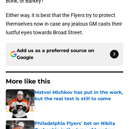
Bonk, or Barkey?
Either way, it is best that the Flyers try to protect
themselves now in case any jealous GM casts their
lustful eyes towards Broad Street.
Add us as a preferred source on
Google
More like this
Matvei Michkov has put in the work,
but the real test is still to come
Published by on Invalid Date
Philadelphia Flyers' bet on Nikita