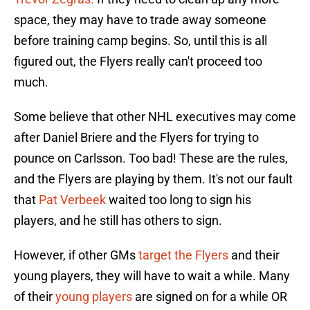
space, they may have to trade away someone
before training camp begins. So, until this is all
figured out, the Flyers really can't proceed too
much.
Some believe that other NHL executives may come
after Daniel Briere and the Flyers for trying to
pounce on Carlsson. Too bad! These are the rules,
and the Flyers are playing by them. It's not our fault
that
Pat Verbeek
waited too long to sign his
players, and he still has others to sign.
However, if other GMs
target the Flyers
and their
young players, they will have to wait a while. Many
of their
young players
are signed on for a while OR