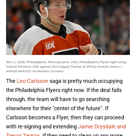
Nov 2, 2025; Philadelphia, Pennsylvania, USA; Philadelphia Flyers right wing
Matvei Michkov (39) against the Calgary Flames at Xfinity Mobile Arena. |
IMAGN IMAGES via Reuters Connect
The
Leo Carlsson
saga is pretty much occupying
the Philadelphia Flyers right now. If the deal falls
through, the team will have to go searching
elsewhere for their "center of the future". If
Carlsson becomes a Flyer, then they can proceed
with re-signing and extending
Jamie Drysdale and
Trevor Zegras.
If they need to clean up any more