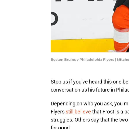
Boston Bruins v Philadelphia Flyers | Mitch
Stop us if you've heard this one be
conversation as his future in Phil
Depending on who you ask, you mig
Flyers
still believe
that Frost is a p
struggles. Others say that the two
for good.