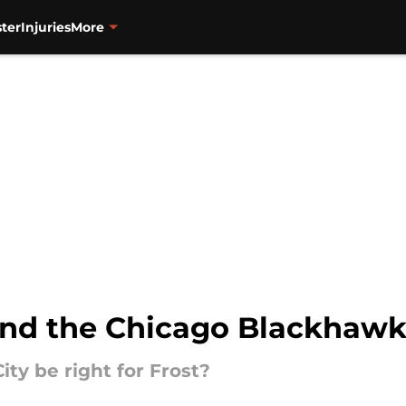
ter
Injuries
More
and the Chicago Blackhaw
ty be right for Frost?