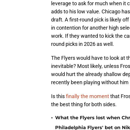
leverage to ask for much when it c
adds to his low value. Chicago has 
draft. A first-round pick is likely 
in contention for another high sel
work. If they wanted to kick the 
round picks in 2026 as well.
The Flyers would have to look at the
inevitable? Most likely, unless Fro
would hurt the already shallow dep
recently been playing without him i
Is this
finally the moment
that Fros
the best thing for both sides.
•
What the Flyers lost when Chr
Philadelphia Flyers' bet on Ni