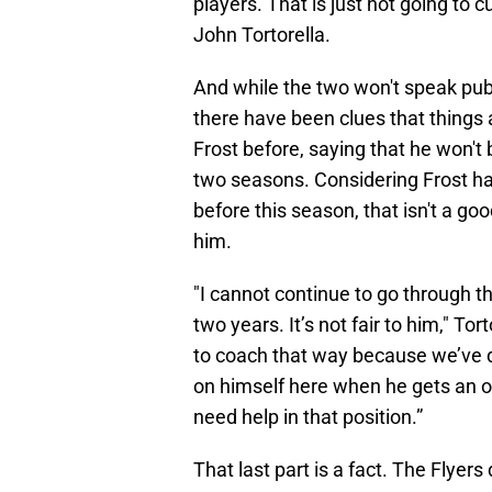
players. That is just not going to 
John Tortorella.
And while the two won't speak pub
there have been clues that things 
Frost before, saying that he won't
two seasons. Considering Frost h
before this season, that isn't a go
him.
"I cannot continue to go through 
two years. It’s not fair to him," Tor
to coach that way because we’ve d
on himself here when he gets an o
need help in that position.”
That last part is a fact. The Flyer