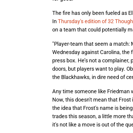
The fire has only been fueled as E
In
Thursday's edition of 32 Though
on a team that could potentially m
"Player-team that seem a match: M
Wednesday against Carolina, the f
press box. He’s not a complainer, 
doors, but players want to play. O
the Blackhawks, in dire need of ce
Any time someone like Friedman wei
Now, this doesn't mean that Frost i
the idea that Frost's name is bei
trades this season, a little more th
it's not like a move is out of the qu