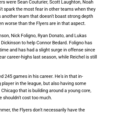
ters were Sean Couturier, Scott Laughton, Noah
't spark the most fear in other teams when they
is another team that doesn't boast strong depth
 worse than the Flyers are in that aspect.
son, Nick Foligno, Ryan Donato, and Lukas
 Dickinson to help Connor Bedard. Foligno has
time and has had a slight surge in offense since
ar career-highs last season, while Reichel is still
yed 245 games in his career. He's in that in-
g player in the league, but also having some
e Chicago that is building around a young core,
he shouldn't cost too much.
mer, the Flyers don't necessarily have the