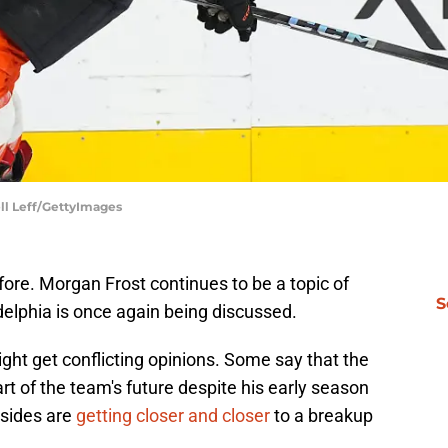
ell Leff/GettyImages
fore. Morgan Frost continues to be a topic of
S
adelphia is once again being discussed.
ht get conflicting opinions. Some say that the
art of the team's future despite his early season
 sides are
getting closer and closer
to a breakup