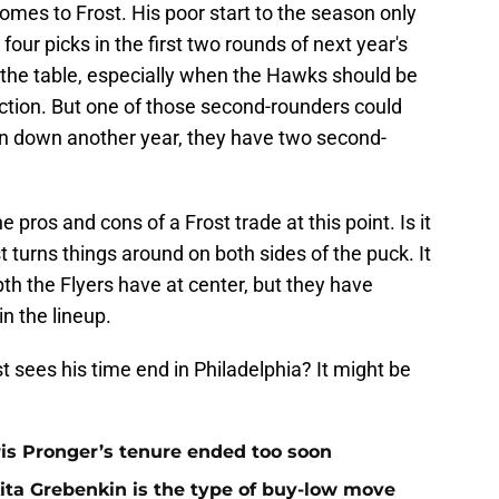
omes to Frost. His poor start to the season only
four picks in the first two rounds of next year's
off the table, especially when the Hawks should be
ection. But one of those second-rounders could
can down another year, they have two second-
 pros and cons of a Frost trade at this point. Is it
st turns things around on both sides of the puck. It
th the Flyers have at center, but they have
n the lineup.
t sees his time end in Philadelphia? It might be
is Pronger’s tenure ended too soon
kita Grebenkin is the type of buy-low move