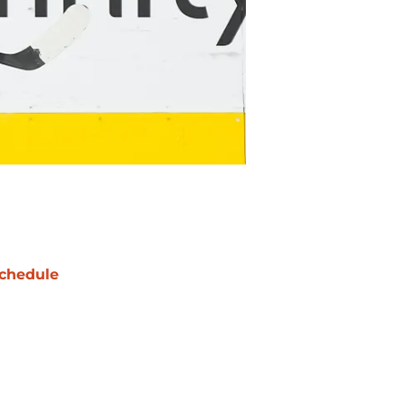
chedule