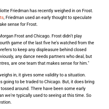
lliotte Friedman has recently weighed in on Frost.
ts
, Friedman used an early thought to speculate
ake sense for Frost.
organ Frost and Chicago. Frost didn’t play
ourth game of the last five he’s watched from the
prefers to keep any displeasure behind closed
bviously, any dance needs partners who deal, but
ntres, are one team that makes sense for him."
ghs in, it gives some validity to a situation.
s going to be traded to Chicago. But, it does bring
ng tossed around. There have been some early
an we're typically used to seeing at this time. So
estion.