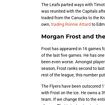
The Leafs parted ways with Timothy
was reunited with the Capitals aft
traded from the Canucks to the Kr
own,
trading Ronnie Attard
to Edm
Morgan Frost and th
Frost has appeared in 16 games for
of the last five games. He has one
been even worse. Amongst players
season, Frost ranks second to las
rest of the league, this number put
The Flyers have been outscored 11-
with Frost on the ice. He owns a 
team. If we change this to the enti