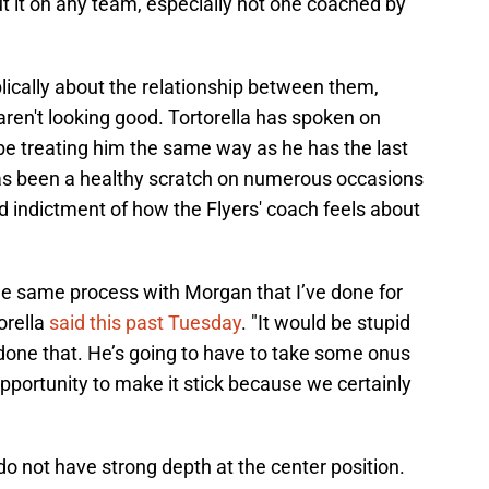
cut it on any team, especially not one coached by
lically about the relationship between them,
aren't looking good. Tortorella has spoken on
 be treating him the same way as he has the last
as been a healthy scratch on numerous occasions
od indictment of how the Flyers' coach feels about
the same process with Morgan that I’ve done for
torella
said this past Tuesday
. "It would be stupid
one that. He’s going to have to take some onus
pportunity to make it stick because we certainly
s do not have strong depth at the center position.