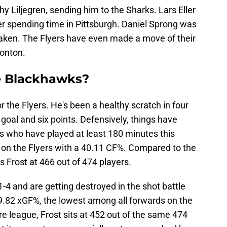
 Liljegren, sending him to the Sharks. Lars Eller
er spending time in Pittsburgh. Daniel Sprong was
aken. The Flyers have even made a move of their
onton.
e Blackhawks?
 the Flyers. He's been a healthy scratch in four
 goal and six points. Defensively, things have
 who have played at least 180 minutes this
t on the Flyers with a 40.11 CF%. Compared to the
s Frost at 466 out of 474 players.
4 and are getting destroyed in the shot battle
39.82 xGF%, the lowest among all forwards on the
re league, Frost sits at 452 out of the same 474