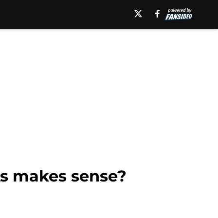
ks makes sense?