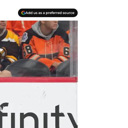
Add us as a preferred source