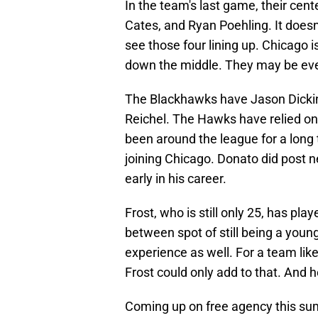
In the team's last game, their cen
Cates, and Ryan Poehling. It doesn
see those four lining up. Chicago 
down the middle. They may be even
The Blackhawks have Jason Dickin
Reichel. The Hawks have relied on
been around the league for a long 
joining Chicago. Donato did post ne
early in his career.
Frost, who is still only 25, has pla
between spot of still being a youn
experience as well. For a team lik
Frost could only add to that. And 
Coming up on free agency this sum