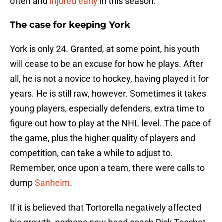
often and
injured early
in this season.
The case for keeping York
York is only 24. Granted, at some point, his youth
will cease to be an excuse for how he plays. After
all, he is not a novice to hockey, having played it for
years. He is still raw, however. Sometimes it takes
young players, especially defenders, extra time to
figure out how to play at the NHL level. The pace of
the game, plus the higher quality of players and
competition, can take a while to adjust to.
Remember, once upon a team, there were calls to
dump
Sanheim
.
If it is believed that Tortorella negatively affected