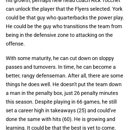
his growth, perhaps new head coach Rick Tocchet
can unlock the player that the Flyers selected. York
could be that guy who quarterbacks the power play.
He could be the guy who transitions the team from
being in the defensive zone to attacking on the
offense.
With some maturity, he can cut down on sloppy
passes and turnovers. In time, he can become a
better, rangy defenseman. After all, there are some
things he does well. He doesn't put the team down
a man in the penalty box, just 26 penalty minutes
this season. Despite playing in 66 games, he still
set a career high in takeaways (25) and could've
done the same with hits (60). He is growing and
learning. It could be that the best is yet to come.