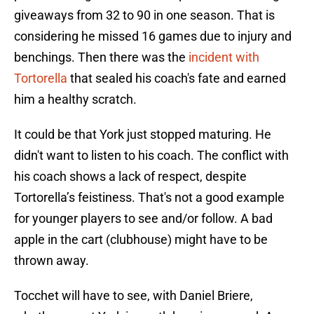
giveaways from 32 to 90 in one season. That is
considering he missed 16 games due to injury and
benchings. Then there was the
incident with
Tortorella
that sealed his coach's fate and earned
him a healthy scratch.
It could be that York just stopped maturing. He
didn't want to listen to his coach. The conflict with
his coach shows a lack of respect, despite
Tortorella’s feistiness. That's not a good example
for younger players to see and/or follow. A bad
apple in the cart (clubhouse) might have to be
thrown away.
Tocchet will have to see, with Daniel Briere,