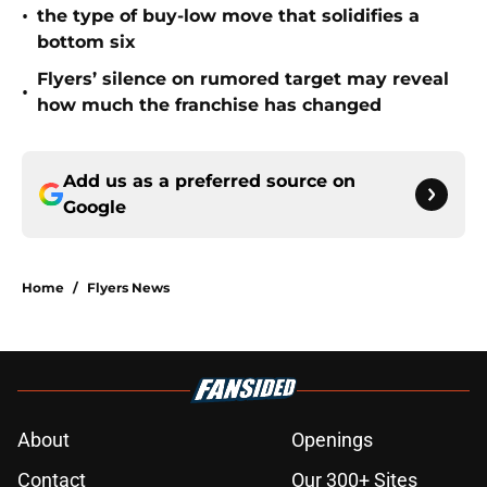
•
the type of buy-low move that solidifies a
bottom six
Flyers’ silence on rumored target may reveal
•
how much the franchise has changed
Add us as a preferred source on
Google
Home
/
Flyers News
About
Openings
Contact
Our 300+ Sites