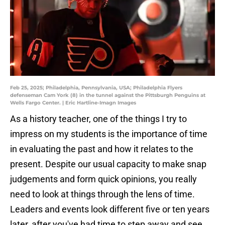
Feb 25, 2025; Philadelphia, Pennsylvania, USA; Philadelphia Flyers
defenseman Cam York (8) in the tunnel against the Pittsburgh Penguins at
Wells Fargo Center. | Eric Hartline-Imagn Images
As a history teacher, one of the things I try to
impress on my students is the importance of time
in evaluating the past and how it relates to the
present. Despite our usual capacity to make snap
judgements and form quick opinions, you really
need to look at things through the lens of time.
Leaders and events look different five or ten years
later, after you've had time to step away and see