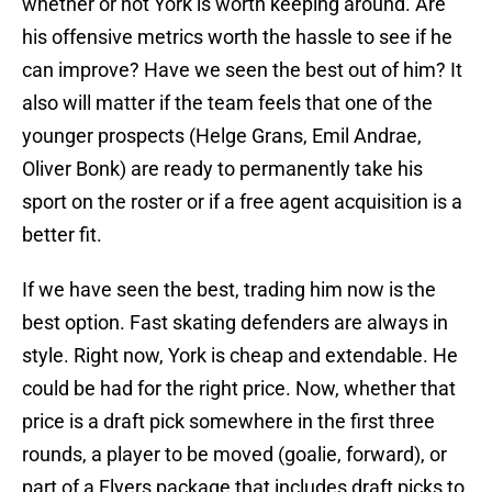
whether or not York is worth keeping around. Are
his offensive metrics worth the hassle to see if he
can improve? Have we seen the best out of him? It
also will matter if the team feels that one of the
younger prospects (Helge Grans, Emil Andrae,
Oliver Bonk) are ready to permanently take his
sport on the roster or if a free agent acquisition is a
better fit.
If we have seen the best, trading him now is the
best option. Fast skating defenders are always in
style. Right now, York is cheap and extendable. He
could be had for the right price. Now, whether that
price is a draft pick somewhere in the first three
rounds, a player to be moved (goalie, forward), or
part of a Flyers package that includes draft picks to