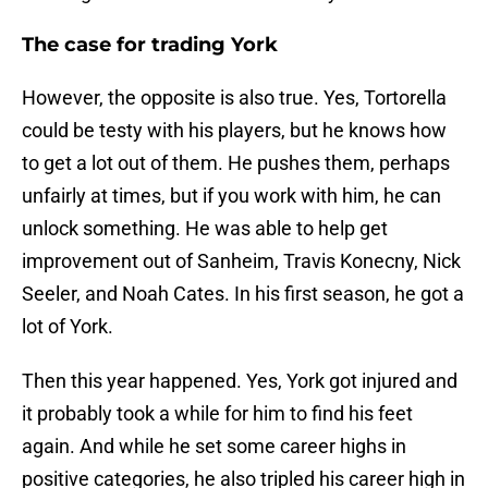
The case for trading York
However, the opposite is also true. Yes, Tortorella
could be testy with his players, but he knows how
to get a lot out of them. He pushes them, perhaps
unfairly at times, but if you work with him, he can
unlock something. He was able to help get
improvement out of Sanheim, Travis Konecny, Nick
Seeler, and Noah Cates. In his first season, he got a
lot of York.
Then this year happened. Yes, York got injured and
it probably took a while for him to find his feet
again. And while he set some career highs in
positive categories, he also tripled his career high in