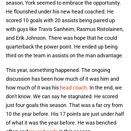
season, York seemed to embrace the opportunity.
He flourished under his new head coached. He
scored 10 goals with 20 assists being paired up
with guys like Travis Sanheim, Rasmus Ristolainen,
and Erik Johnson. There was hope that he could
quarterback the power point. He ended up being
third on the team in assists on the man advantage.
This year, something happened. The ongoing
discussion has been how much of it was him and
how much of it was his
head coach
. In the end, we
don't know. We can say he stagnated. He scored
just four goals this season. That was a far cry from
10 the year before. His 17 points are just under half
of what it was the year before. He was benched