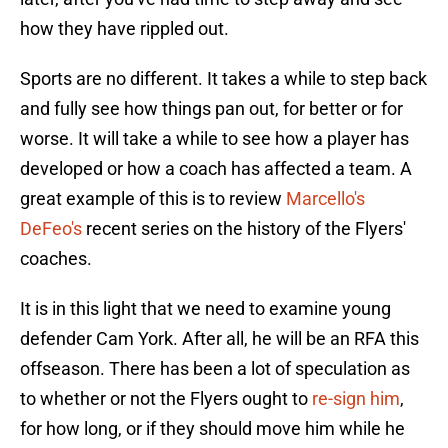
how they have rippled out.
Sports are no different. It takes a while to step back
and fully see how things pan out, for better or for
worse. It will take a while to see how a player has
developed or how a coach has affected a team. A
great example of this is to review
Marcello's
DeFeo's
recent series on the history of the Flyers'
coaches.
It is in this light that we need to examine young
defender Cam York. After all, he will be an RFA this
offseason. There has been a lot of speculation as
to whether or not the Flyers ought to
re-sign him
,
for how long, or if they should move him while he