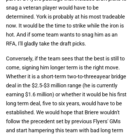
snag a veteran player would have to be
determined. York is probably at his most tradeable
now. It would be the time to strike while the iron is
hot. And if some team wants to snag him as an
RFA, I'll gladly take the draft picks.
Conversely, if the team sees that the best is still to
come, signing him longer term is the right move.
Whether it is a short-term two-to-threeayear bridge
deal in the $2.5-$3 million range (he is currently
earning $1.6 million) or whether it would be his first
long term deal, five to six years, would have to be
established. We would hope that Briere wouldn't
follow the precedent set by previous Flyers' GMs
and start hampering this team with bad long term