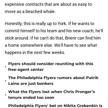
expensive contracts that are about as easy to
move as a beached whale.
Honestly, this is really up to York. If he wants to
commit himself to his team and his new coach, he'll
stick around. If he can't do that, Briere can find him
a home somewhere else. We'll have to see what
happens in the next few weeks.
Flyers should consider reuniting with this
•
free-agent center
The Philadelphia Flyers rumors about Patrik
•
Laine are just bonkers
What the Flyers lost when Chris Pronger’s
•
tenure ended too soon
Philadelphia Flyers' bet on Nikita Grebenkin is