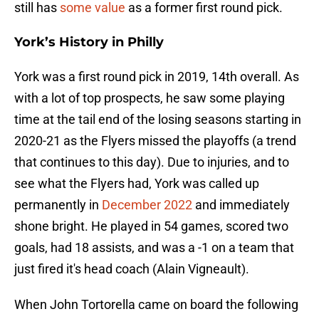
still has
some value
as a former first round pick.
York’s History in Philly
York was a first round pick in 2019, 14th overall. As
with a lot of top prospects, he saw some playing
time at the tail end of the losing seasons starting in
2020-21 as the Flyers missed the playoffs (a trend
that continues to this day). Due to injuries, and to
see what the Flyers had, York was called up
permanently in
December 2022
and immediately
shone bright. He played in 54 games, scored two
goals, had 18 assists, and was a -1 on a team that
just fired it's head coach (Alain Vigneault).
When John Tortorella came on board the following