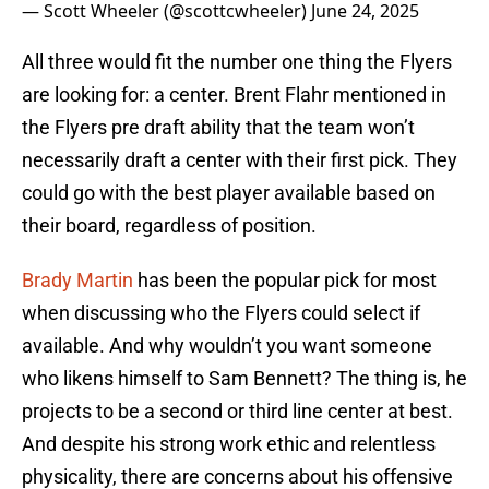
— Scott Wheeler (@scottcwheeler)
June 24, 2025
All three would fit the number one thing the Flyers
are looking for: a center. Brent Flahr mentioned in
the Flyers pre draft ability that the team won’t
necessarily draft a center with their first pick. They
could go with the best player available based on
their board, regardless of position.
Brady Martin
has been the popular pick for most
when discussing who the Flyers could select if
available. And why wouldn’t you want someone
who likens himself to Sam Bennett? The thing is, he
projects to be a second or third line center at best.
And despite his strong work ethic and relentless
physicality, there are concerns about his offensive