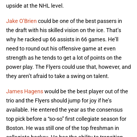
upside at the NHL level.
Jake O’Brien
could be one of the best passers in
the draft with his skilled vision on the ice. That’s
why he racked up 66 assists in 66 games. He’ll
need to round out his offensive game at even
strength as he tends to get a lot of points on the
power play. The Flyers could use that, however, and
they aren’t afraid to take a swing on talent.
James Hagens
would be the best player out of the
trio and the Flyers should jump for joy if he’s
available. He entered the year as the consensus
top pick before a “so-so” first collegiate season for
Boston. He was still one of the top freshman in