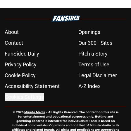
About
Openings
Contact
Our 300+ Sites
FanSided Daily
Pitch a Story
Privacy Policy
Terms of Use
Cookie Policy
Legal Disclaimer
Accessibility Statement
A-Z Index
Cookies Settings
© 2026
Minute Media
-
All Rights Reserved. The content on this site is
for entertainment and educational purposes only. Betting and
gambling content is intended for individuals 21+ and is based on
individual commentators' opinions and not that of Minute Media or its
affiliates and related brands. All picks and predictions are suggestions