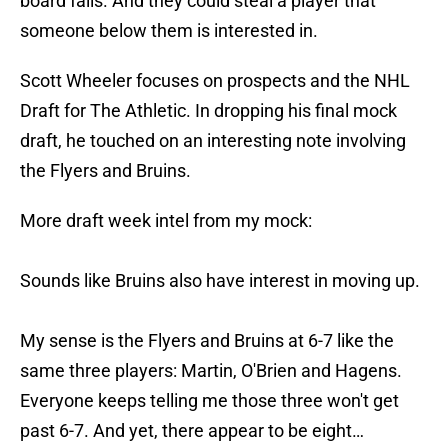
board falls. And they could steal a player that
someone below them is interested in.
Scott Wheeler focuses on prospects and the NHL
Draft for The Athletic. In dropping his final mock
draft, he touched on an interesting note involving
the Flyers and Bruins.
More draft week intel from my mock:
Sounds like Bruins also have interest in moving up.
My sense is the Flyers and Bruins at 6-7 like the
same three players: Martin, O'Brien and Hagens.
Everyone keeps telling me those three won't get
past 6-7. And yet, there appear to be eight…