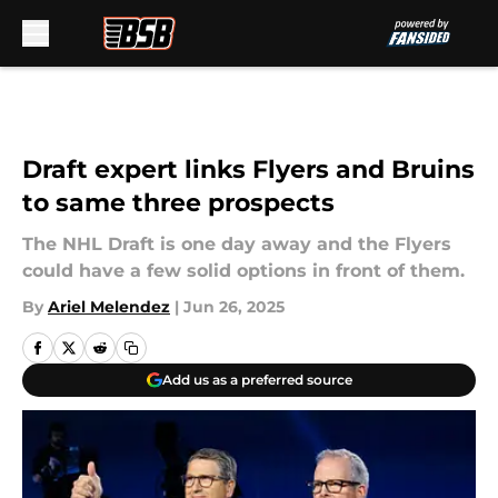
Skip to main content
Draft expert links Flyers and Bruins
to same three prospects
The NHL Draft is one day away and the Flyers
could have a few solid options in front of them.
By
Ariel Melendez
|
Jun 26, 2025
Add us as a preferred source