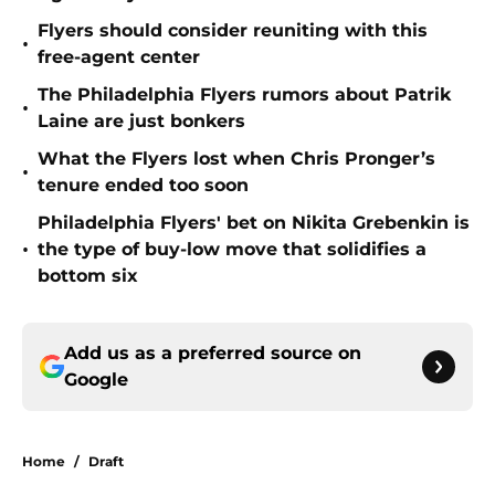
Flyers should consider reuniting with this
•
free-agent center
The Philadelphia Flyers rumors about Patrik
•
Laine are just bonkers
What the Flyers lost when Chris Pronger’s
•
tenure ended too soon
Philadelphia Flyers' bet on Nikita Grebenkin is
•
the type of buy-low move that solidifies a
bottom six
Add us as a preferred source on
Google
Home
/
Draft