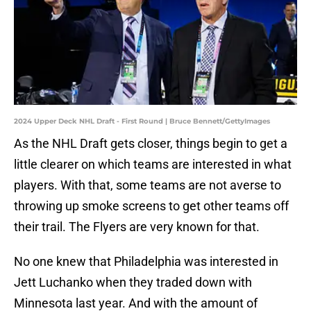
2024 Upper Deck NHL Draft - First Round | Bruce Bennett/GettyImages
As the NHL Draft gets closer, things begin to get a
little clearer on which teams are interested in what
players. With that, some teams are not averse to
throwing up smoke screens to get other teams off
their trail. The Flyers are very known for that.
No one knew that Philadelphia was interested in
Jett Luchanko when they traded down with
Minnesota last year. And with the amount of