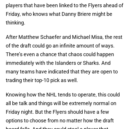
players that have been linked to the Flyers ahead of
Friday, who knows what Danny Briere might be
thinking.
After Matthew Schaefer and Michael Misa, the rest
of the draft could go an infinite amount of ways.
There’s even a chance that chaos could happen
immediately with the Islanders or Sharks. And
many teams have indicated that they are open to
trading their top-10 pick as well.
Knowing how the NHL tends to operate, this could
all be talk and things will be extremely normal on
Friday night. But the Flyers should have a few
options to choose from no matter how the draft