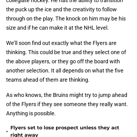
collegiate hockey. He has the ability to transition
the puck up the ice and the creativity to follow
through on the play. The knock on him may be his
size and if he can make it at the NHL level.
We’ll soon find out exactly what the Flyers are
thinking. This could be true and they select one of
the above players, or they go off the board with
another selection. It all depends on what the five
teams ahead of them are thinking.
As who knows, the Bruins might try to jump ahead
of the Flyers if they see someone they really want.
Anything is possible.
Flyers set to lose prospect unless they act
•
right away