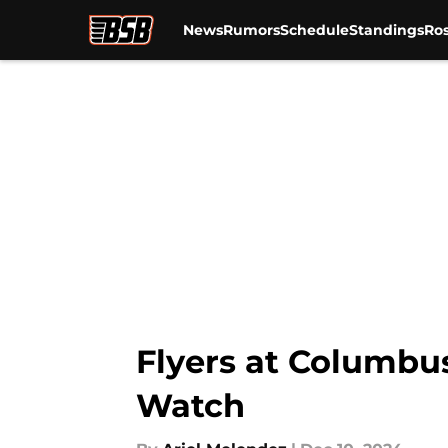
News
Rumors
Schedule
Standings
Ros
Skip to main content
Flyers at Columbu
Watch