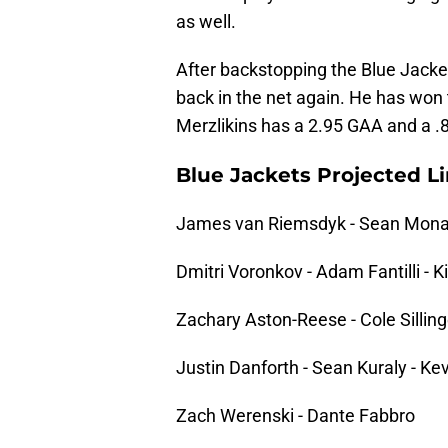
as well.
After backstopping the Blue Jackets
back in the net again. He has won 
Merzlikins has a 2.95 GAA and a 
Blue Jackets Projected L
James van Riemsdyk - Sean Mona
Dmitri Voronkov - Adam Fantilli - K
Zachary Aston-Reese - Cole Sillinge
Justin Danforth - Sean Kuraly - Ke
Zach Werenski - Dante Fabbro