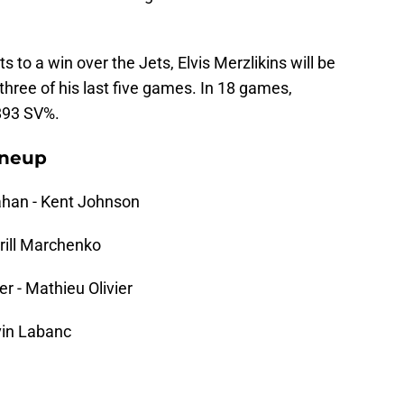
 to a win over the Jets, Elvis Merzlikins will be
three of his last five games. In 18 games,
.893 SV%.
ineup
han - Kent Johnson
irill Marchenko
r - Mathieu Olivier
vin Labanc