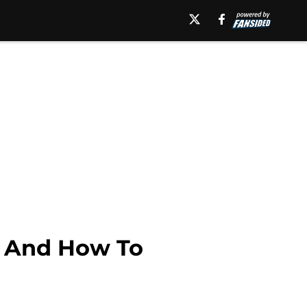
, And How To