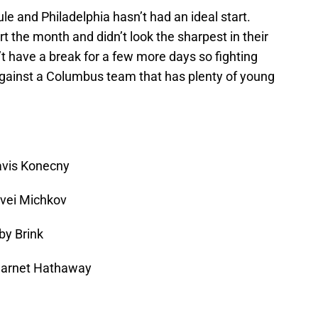
 and Philadelphia hasn’t had an ideal start.
rt the month and didn’t look the sharpest in their
t have a break for a few more days so fighting
 against a Columbus team that has plenty of young
ravis Konecny
tvei Michkov
by Brink
 Garnet Hathaway