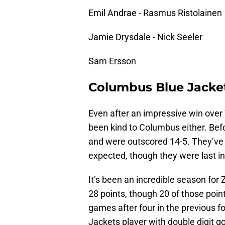
Emil Andrae - Rasmus Ristolainen
Jamie Drysdale - Nick Seeler
Sam Ersson
Columbus Blue Jacke
Even after an impressive win over
been kind to Columbus either. Befo
and were outscored 14-5. They’ve s
expected, though they were last in 
It’s been an incredible season for
28 points, though 20 of those point
games after four in the previous f
Jackets player with double digit go