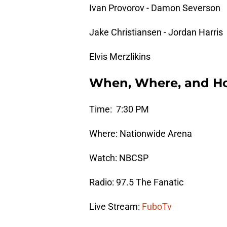
Ivan Provorov - Damon Severson
Jake Christiansen - Jordan Harris
Elvis Merzlikins
When, Where, and H
Time: 7:30 PM
Where: Nationwide Arena
Watch: NBCSP
Radio: 97.5 The Fanatic
Live Stream:
FuboTv