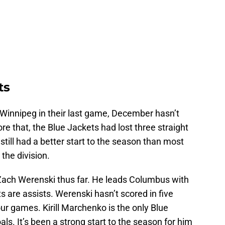
ts
 Winnipeg in their last game, December hasn’t
re that, the Blue Jackets had lost three straight
till had a better start to the season than most
the division.
 Zach Werenski thus far. He leads Columbus with
s are assists. Werenski hasn’t scored in five
our games. Kirill Marchenko is the only Blue
als. It’s been a strong start to the season for him