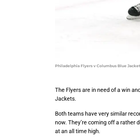
Philadelphia Flyers v Columbus Blue Jacke
The Flyers are in need of a win and
Jackets.
Both teams have very similar reco
now. They’re coming off a rather 
at an all time high.