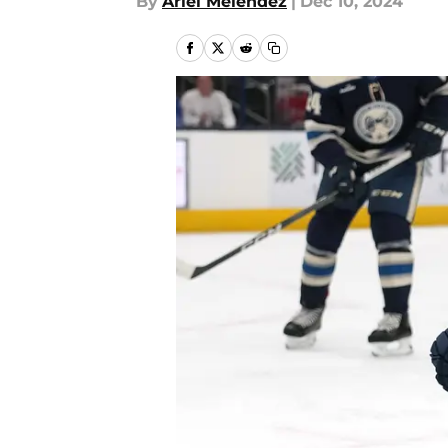
By
Ariel Melendez
|
Dec 10, 2024