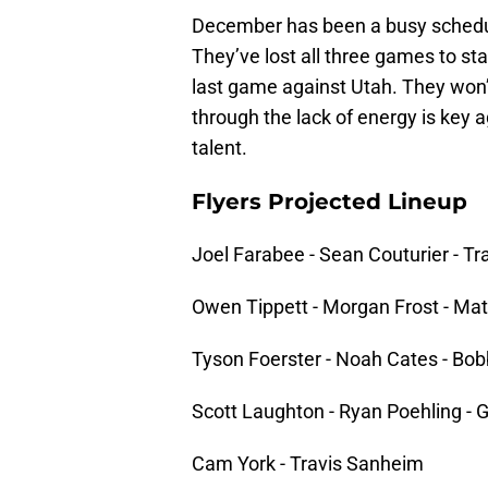
December has been a busy schedule
They’ve lost all three games to sta
last game against Utah. They won’
through the lack of energy is key
talent.
Flyers Projected Lineup
Joel Farabee - Sean Couturier - T
Owen Tippett - Morgan Frost - Ma
Tyson Foerster - Noah Cates - Bob
Scott Laughton - Ryan Poehling -
Cam York - Travis Sanheim