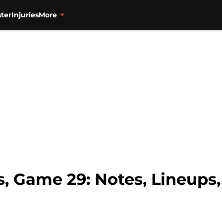
ter
Injuries
More
s, Game 29: Notes, Lineups