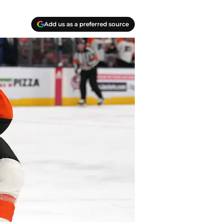
Add us as a preferred source