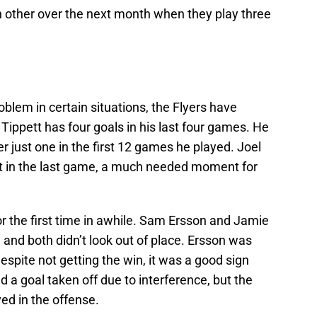
ch other over the next month when they play three
oblem in certain situations, the Flyers have
Tippett has four goals in his last four games. He
r just one in the first 12 games he played. Joel
t in the last game, a much needed moment for
or the first time in awhile. Sam Ersson and Jamie
 and both didn’t look out of place. Ersson was
pite not getting the win, it was a good sign
 a goal taken off due to interference, but the
ved in the offense.