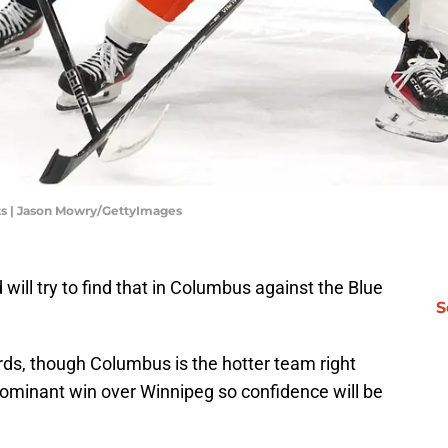
ts | Jason Mowry/GettyImages
 will try to find that in Columbus against the Blue
S
rds, though Columbus is the hotter team right
dominant win over Winnipeg so confidence will be