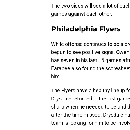
The two sides will see a lot of ea
games against each other.
Philadelphia Flyers
While offense continues to be a pr
begun to see positive signs. Owen 
has seven in his last 16 games afte
Farabee also found the scoreshee
him.
The Flyers have a healthy lineup f
Drysdale returned in the last game
sharp when he needed to be and des
after the time missed. Drysdale had
team is looking for him to be invol