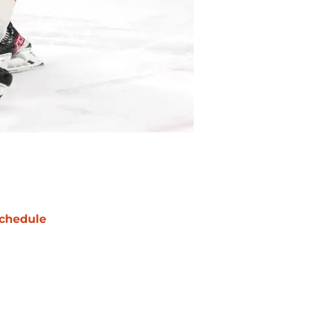
chedule