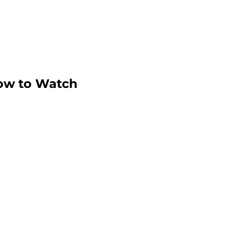
ow to Watch