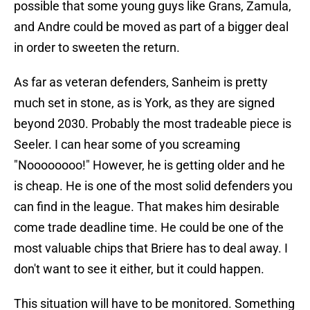
possible that some young guys like Grans, Zamula,
and Andre could be moved as part of a bigger deal
in order to sweeten the return.
As far as veteran defenders, Sanheim is pretty
much set in stone, as is York, as they are signed
beyond 2030. Probably the most tradeable piece is
Seeler. I can hear some of you screaming
"Noooooooo!" However, he is getting older and he
is cheap. He is one of the most solid defenders you
can find in the league. That makes him desirable
come trade deadline time. He could be one of the
most valuable chips that Briere has to deal away. I
don't want to see it either, but it could happen.
This situation will have to be monitored. Something