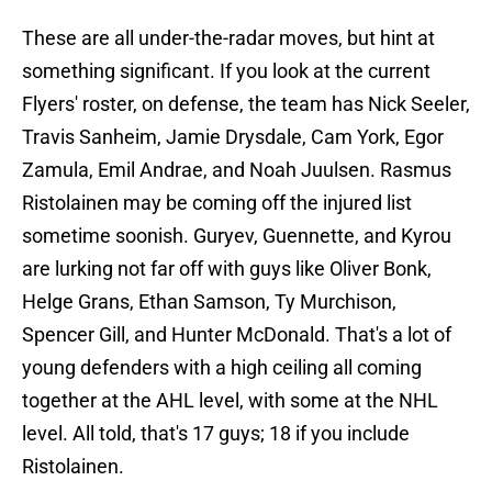
These are all under-the-radar moves, but hint at
something significant. If you look at the current
Flyers' roster, on defense, the team has Nick Seeler,
Travis Sanheim, Jamie Drysdale, Cam York, Egor
Zamula, Emil Andrae, and Noah Juulsen. Rasmus
Ristolainen may be coming off the injured list
sometime soonish. Guryev, Guennette, and Kyrou
are lurking not far off with guys like Oliver Bonk,
Helge Grans, Ethan Samson, Ty Murchison,
Spencer Gill, and Hunter McDonald. That's a lot of
young defenders with a high ceiling all coming
together at the AHL level, with some at the NHL
level. All told, that's 17 guys; 18 if you include
Ristolainen.