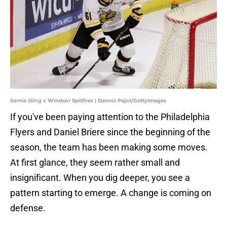
Sarnia Sting v Windsor Spitfires | Dennis Pajot/GettyImages
If you've been paying attention to the Philadelphia
Flyers and Daniel Briere since the beginning of the
season, the team has been making some moves.
At first glance, they seem rather small and
insignificant. When you dig deeper, you see a
pattern starting to emerge. A change is coming on
defense.