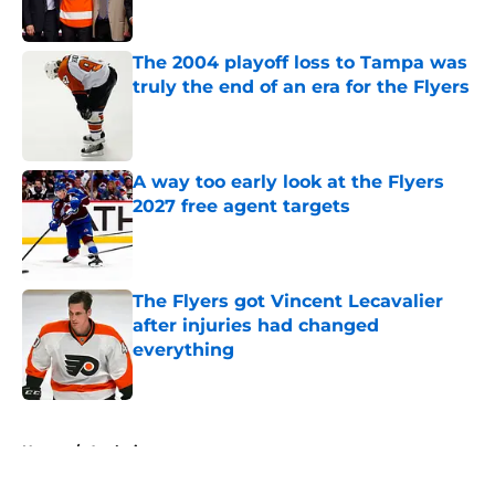
The 2004 playoff loss to Tampa was
truly the end of an era for the Flyers
Published by on Invalid Date
A way too early look at the Flyers
2027 free agent targets
Published by on Invalid Date
The Flyers got Vincent Lecavalier
after injuries had changed
everything
Published by on Invalid Date
5 related articles loaded
Home
/
Analysis