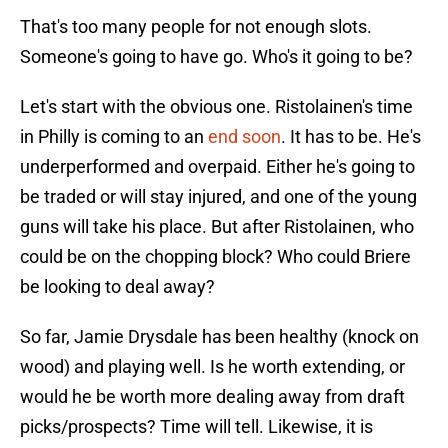
That's too many people for not enough slots.
Someone's going to have go. Who's it going to be?
Let's start with the obvious one. Ristolainen's time
in Philly is coming to an
end soon
. It has to be. He's
underperformed and overpaid. Either he's going to
be traded or will stay injured, and one of the young
guns will take his place. But after Ristolainen, who
could be on the chopping block? Who could Briere
be looking to deal away?
So far, Jamie Drysdale has been healthy (knock on
wood) and playing well. Is he worth extending, or
would he be worth more dealing away from draft
picks/prospects? Time will tell. Likewise, it is