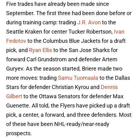
Five trades have already been made since
September. The first three had been done before or
during training camp: trading
J.R. Avon
to the
Seattle Kraken for center Tucker Robertson,
Ivan
Fedotov
to the Columbus Blue Jackets for a draft
pick, and
Ryan Ellis
to the San Jose Sharks for
forward Carl Grundstrom and defender Artem
Guryev. As the season started, Briere made two
more moves: trading
Samu Tuomaala
to the Dallas
Stars for defender Christian Kyrou and
Dennis
Gilbert
to the Ottawa Senators for defender Max
Guenette. All told, the Flyers have picked up a draft
pick, a center, a forward, and three defenders. Most
of these have been NHL-ready/near-ready
prospects.