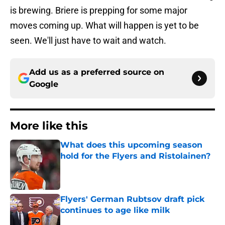
is brewing. Briere is prepping for some major
moves coming up. What will happen is yet to be
seen. We'll just have to wait and watch.
Add us as a preferred source on
Google
More like this
What does this upcoming season
hold for the Flyers and Ristolainen?
Published by on Invalid Date
Flyers' German Rubtsov draft pick
continues to age like milk
Published by on Invalid Date