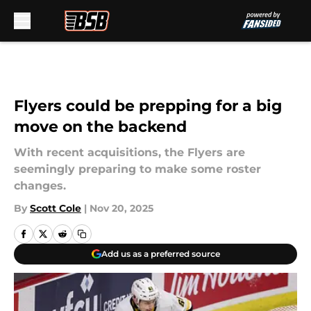
Skip to main content
Flyers could be prepping for a big
move on the backend
With recent acquisitions, the Flyers are
seemingly preparing to make some roster
changes.
By
Scott Cole
|
Nov 20, 2025
Add us as a preferred source