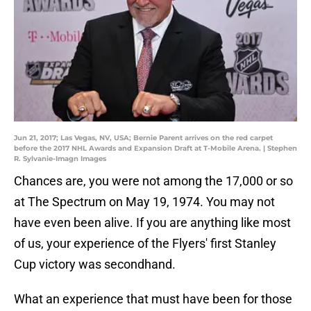
Jun 21, 2017; Las Vegas, NV, USA; Bernie Parent arrives on the red carpet
before the 2017 NHL Awards and Expansion Draft at T-Mobile Arena. | Stephen
R. Sylvanie-Imagn Images
Chances are, you were not among the 17,000 or so
at The Spectrum on May 19, 1974. You may not
have even been alive. If you are anything like most
of us, your experience of the Flyers' first Stanley
Cup victory was secondhand.
What an experience that must have been for those