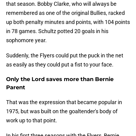
that season. Bobby Clarke, who will always be
remembered as one of the original Bullies, racked
up both penalty minutes and points, with 104 points
in 78 games. Schultz potted 20 goals in his
sophomore year.
Suddenly, the Flyers could put the puck in the net
as easily as they could put a fist to your face.
Only the Lord saves more than Bernie
Parent
That was the expression that became popular in
1975, but was built on the goaltender's body of
work up to that point.
In his first three seasons with the Flyers, Bernie