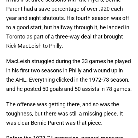
Parent had a save percentage of over .920 each
year and eight shutouts. His fourth season was off
to a good start, but halfway through it, he landed in
Toronto as part of a three-way deal that brought
Rick MacLeish to Philly.
MacLeish struggled during the 33 games he played
in his first two seasons in Philly and wound up in
the AHL. Everything clicked in the 1972-73 season,
and he posted 50 goals and 50 assists in 78 games.
The offense was getting there, and so was the
toughness, but there was still a missing piece. It
was clear Bernie Parent was that piece.