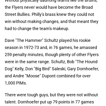
Without physically daunting teams like the Bruins,
the Flyers never would have become the Broad
Street Bullies. Philly's brass knew they could not
win without making changes, and that meant they
had to change the team's makeup.
Dave "The Hammer" Schultz played his rookie
season in 1972-73 and, in 76 games, he amassed
259 penalty minutes, though plenty of other Flyers
were in the same range. Schultz, Bob "The Hound
Dog" Kelly, Don "Big Bird" Saleski, Gary Dornhoefer,
and Andre "Moose" Dupont combined for over
1,000 PIMs.
There were tough guys, but they were not without
talent. Dornhoefer put up 79 points in 77 games