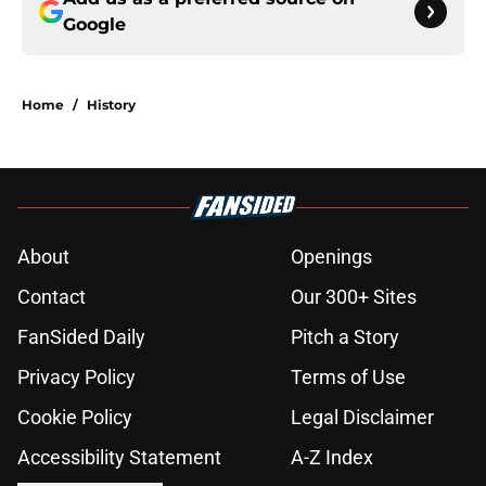
Google
Home
/
History
About
Openings
Contact
Our 300+ Sites
FanSided Daily
Pitch a Story
Privacy Policy
Terms of Use
Cookie Policy
Legal Disclaimer
Accessibility Statement
A-Z Index