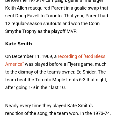
Before the 1973-74 campaign, general manager
Keith Allen reacquired Parent in a goalie swap that
sent Doug Favell to Toronto. That year, Parent had
12 regular-season shutouts and won the Conn
Smythe Trophy as the playoff MVP.
Kate Smith
On December 11, 1969, a
recording of "God Bless
America"
was played before a Flyers game, much
to the dismay of the team's owner, Ed Snider. The
team beat the Toronto Maple Leafs 6-3 that night,
after going 1-9 in their last 10.
Nearly every time they played Kate Smith's
rendition of the song, the team won. In the 1973-74,