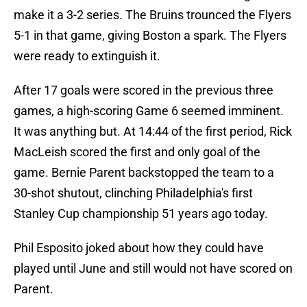
make it a 3-2 series. The Bruins trounced the Flyers
5-1 in that game, giving Boston a spark. The Flyers
were ready to extinguish it.
After 17 goals were scored in the previous three
games, a high-scoring Game 6 seemed imminent.
It was anything but. At 14:44 of the first period, Rick
MacLeish scored the first and only goal of the
game. Bernie Parent backstopped the team to a
30-shot shutout, clinching Philadelphia's first
Stanley Cup championship 51 years ago today.
Phil Esposito joked about how they could have
played until June and still would not have scored on
Parent.