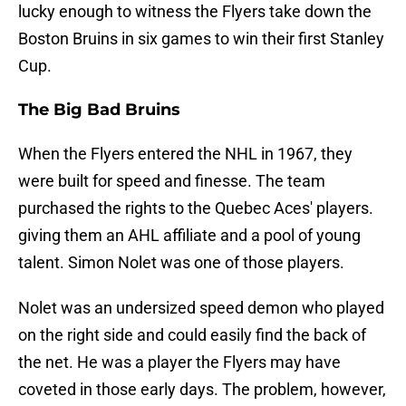
lucky enough to witness the Flyers take down the
Boston Bruins in six games to win their first Stanley
Cup.
The Big Bad Bruins
When the Flyers entered the NHL in 1967, they
were built for speed and finesse. The team
purchased the rights to the Quebec Aces' players.
giving them an AHL affiliate and a pool of young
talent. Simon Nolet was one of those players.
Nolet was an undersized speed demon who played
on the right side and could easily find the back of
the net. He was a player the Flyers may have
coveted in those early days. The problem, however,