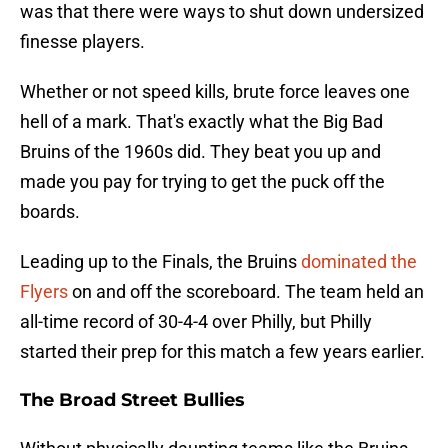
was that there were ways to shut down undersized
finesse players.
Whether or not speed kills, brute force leaves one
hell of a mark. That's exactly what the Big Bad
Bruins of the 1960s did. They beat you up and
made you pay for trying to get the puck off the
boards.
Leading up to the Finals, the Bruins
dominated the
Flyers
on and off the scoreboard. The team held an
all-time record of 30-4-4 over Philly, but Philly
started their prep for this match a few years earlier.
The Broad Street Bullies