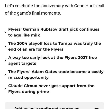
Let's celebrate the anniversary with Gene Hart's call
of the game's final moments.
Flyers' German Rubtsov draft pick continues
•
to age like milk
The 2004 playoff loss to Tampa was truly the
•
end of an era for the Flyers
A way too early look at the Flyers 2027 free
•
agent targets
The Flyers' Adam Oates trade became a costly
•
missed opportunity
Claude Giroux never got support from the
•
Flyers during prime
Add us as a preferred source on