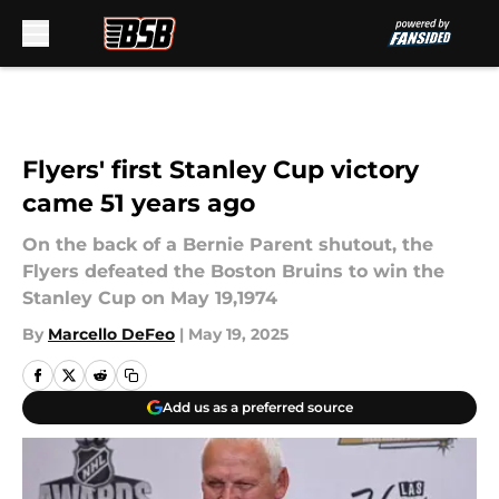
Skip to main content
Flyers' first Stanley Cup victory
came 51 years ago
On the back of a Bernie Parent shutout, the
Flyers defeated the Boston Bruins to win the
Stanley Cup on May 19,1974
By
Marcello DeFeo
|
May 19, 2025
Add us as a preferred source