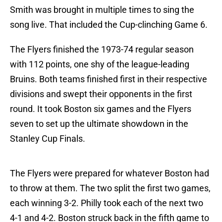
Smith was brought in multiple times to sing the
song live. That included the Cup-clinching Game 6.
The Flyers finished the 1973-74 regular season
with 112 points, one shy of the league-leading
Bruins. Both teams finished first in their respective
divisions and swept their opponents in the first
round. It took Boston six games and the Flyers
seven to set up the ultimate showdown in the
Stanley Cup Finals.
The Flyers were prepared for whatever Boston had
to throw at them. The two split the first two games,
each winning 3-2. Philly took each of the next two
4-1 and 4-2. Boston struck back in the fifth game to