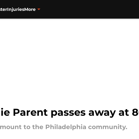
ter
Injuries
More
ie Parent passes away at 
mount to the Philadelphia community.