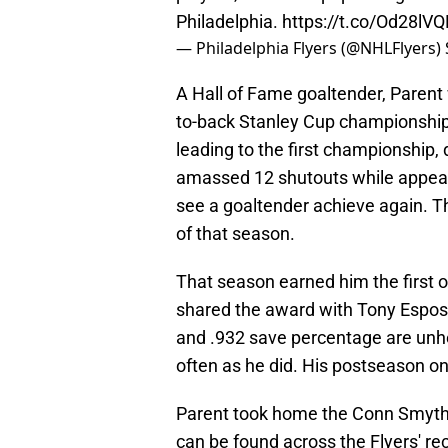
Philadelphia.
https://t.co/Od28lV
— Philadelphia Flyers (@NHLFlyers)
A Hall of Fame goaltender, Parent 
to-back Stanley Cup championship
leading to the first championship,
amassed 12 shutouts while appeari
see a goaltender achieve again. T
of that season.
That season earned him the first 
shared the award with Tony Esposit
and .932 save percentage are unh
often as he did. His postseason o
Parent took home the Conn Smyth
can be found across the Flyers' re