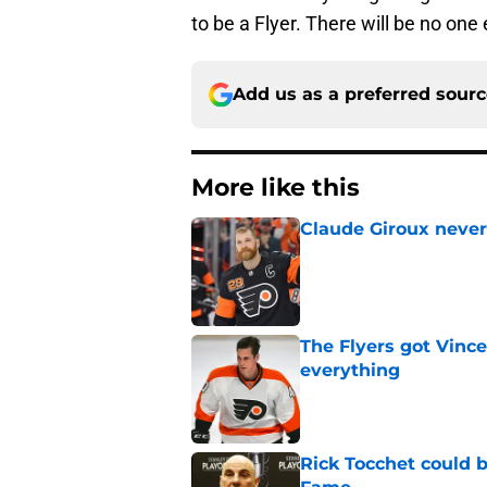
to be a Flyer. There will be no one 
Add us as a preferred sour
More like this
Claude Giroux never
Published by on Invalid Dat
The Flyers got Vince
everything
Published by on Invalid Dat
Rick Tocchet could b