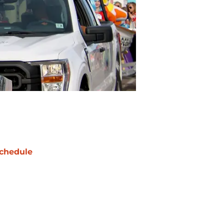
chedule