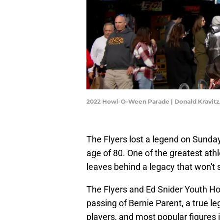
2022 Howl-O-Ween Parade | Donald Kravit
The Flyers lost a legend on Sunda
age of 80. One of the greatest ath
leaves behind a legacy that won't 
The Flyers and Ed Snider Youth Ho
passing of Bernie Parent, a true 
players, and most popular figures i