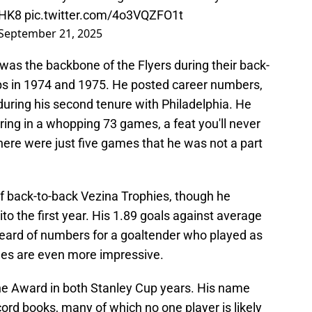
QHK8
pic.twitter.com/4o3VQZFO1t
September 21, 2025
was the backbone of the Flyers during their back-
s in 1974 and 1975. He posted career numbers,
 during his second tenure with Philadelphia. He
ng in a whopping 73 games, a feat you'll never
here were just five games that he was not a part
of back-to-back Vezina Trophies, though he
o the first year. His 1.89 goals against average
eard of numbers for a goaltender who played as
nes are even more impressive.
e Award in both Stanley Cup years. His name
cord books, many of which no one player is likely