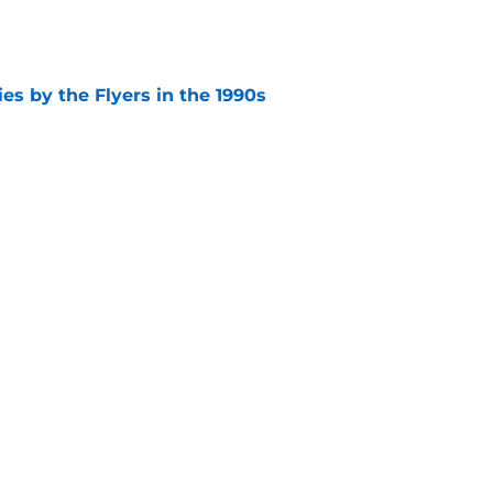
e
es by the Flyers in the 1990s
e
 at the Flyers 2027 free agent targets
e