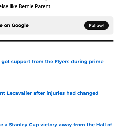
else like Bernie Parent.
ce on
Google
Follow
 got support from the Flyers during prime
e
nt Lecavalier after injuries had changed
e
e a Stanley Cup victory away from the Hall of