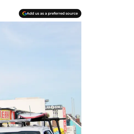
Add us as a preferred source