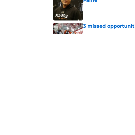
Fame
Published by on Invalid Dat
3 missed opportuniti
Published by on Invalid Dat
A way too early look
Published by on Invalid Dat
5 related articles loaded
Home
/
Flyers News