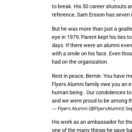
to break. His 50 career shutouts a
reference, Sam Ersson has seven i
But he was more than just a goalten
eye in 1979, Parent kept his ties to
days. If there were an alumni eve
with a smile on his face. Even th
had on the organization.
Rest in peace, Bernie. You have m
Flyers Alumni family owe you an et
human being . Our condolences to B
and we were proud to be among 
— Flyers Alumni (@FlyersAlumni)
Se
His work as an ambassador for th
one of the many things he gave b