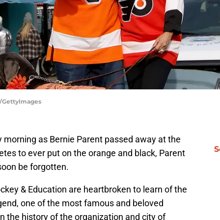
z/GettyImages
y morning as Bernie Parent passed away at the
S
letes to ever put on the orange and black, Parent
soon be forgotten.
ckey & Education are heartbroken to learn of the
legend, one of the most famous and beloved
n the history of the organization and city of