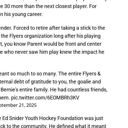
re 30 more than the next closest player. For
n his young career.
der. Forced to retire after taking a stick to the
 the Flyers organization long after his playing
nt, you know Parent would be front and center
ose who never saw him play knew the impact he
eant so much to so many. The entire Flyers &
ernal debt of gratitude to you, the goalie and
ernie's entire family. He had countless friends,
them.
pic.twitter.com/6EOMBRh3KV
ptember 21, 2025
e Ed Snider Youth Hockey Foundation was just
ack to the community. He defined what it meant