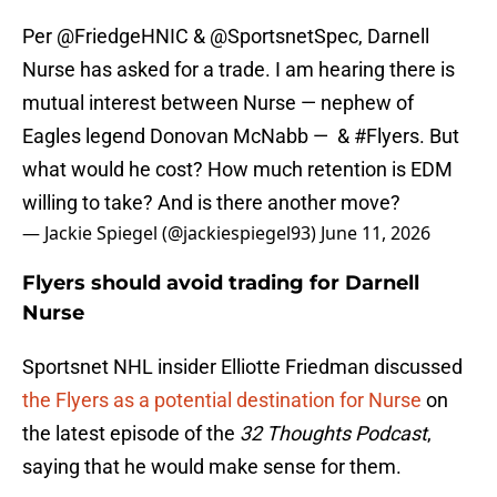
Per
@FriedgeHNIC
&
@SportsnetSpec
, Darnell
Nurse has asked for a trade. I am hearing there is
mutual interest between Nurse — nephew of
Eagles legend Donovan McNabb — &
#Flyers
. But
what would he cost? How much retention is EDM
willing to take? And is there another move?
— Jackie Spiegel (@jackiespiegel93)
June 11, 2026
Flyers should avoid trading for Darnell
Nurse
Sportsnet NHL insider Elliotte Friedman discussed
the Flyers as a potential destination for Nurse
on
the latest episode of the
32 Thoughts Podcast
,
saying that he would make sense for them.