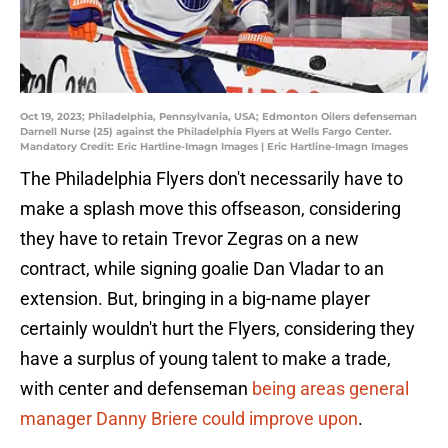
Oct 19, 2023; Philadelphia, Pennsylvania, USA; Edmonton Oilers defenseman
Darnell Nurse (25) against the Philadelphia Flyers at Wells Fargo Center.
Mandatory Credit: Eric Hartline-Imagn Images | Eric Hartline-Imagn Images
The Philadelphia Flyers don't necessarily have to
make a splash move this offseason, considering
they have to retain Trevor Zegras on a new
contract, while signing goalie Dan Vladar to an
extension. But, bringing in a big-name player
certainly wouldn't hurt the Flyers, considering they
have a surplus of young talent to make a trade,
with center and defenseman
being areas general
manager Danny Briere could improve upon
.