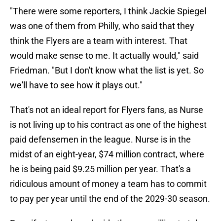
"There were some reporters, I think Jackie Spiegel
was one of them from Philly, who said that they
think the Flyers are a team with interest. That
would make sense to me. It actually would," said
Friedman. "But I don't know what the list is yet. So
we'll have to see how it plays out."
That's not an ideal report for Flyers fans, as Nurse
is not living up to his contract as one of the highest
paid defensemen in the league. Nurse is in the
midst of an eight-year, $74 million contract, where
he is being paid $9.25 million per year. That's a
ridiculous amount of money a team has to commit
to pay per year until the end of the 2029-30 season.