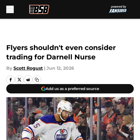
Skip to main content
Flyers shouldn't even consider
trading for Darnell Nurse
By
Scott Rogust
|
Jun 12, 2026
Add us as a preferred source