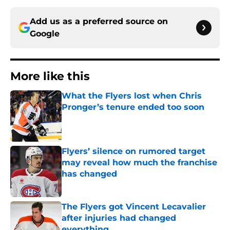
Add us as a preferred source on
Google
More like this
What the Flyers lost when Chris
Pronger’s tenure ended too soon
Published by on Invalid Date
Flyers’ silence on rumored target
may reveal how much the franchise
has changed
Published by on Invalid Date
The Flyers got Vincent Lecavalier
after injuries had changed
everything