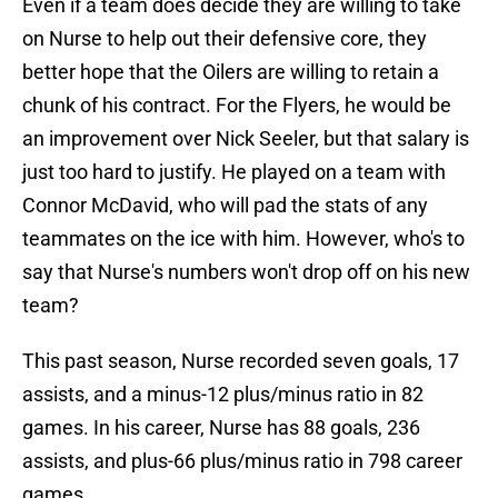
Even if a team does decide they are willing to take
on Nurse to help out their defensive core, they
better hope that the Oilers are willing to retain a
chunk of his contract. For the Flyers, he would be
an improvement over Nick Seeler, but that salary is
just too hard to justify. He played on a team with
Connor McDavid, who will pad the stats of any
teammates on the ice with him. However, who's to
say that Nurse's numbers won't drop off on his new
team?
This past season, Nurse recorded seven goals, 17
assists, and a minus-12 plus/minus ratio in 82
games. In his career, Nurse has 88 goals, 236
assists, and plus-66 plus/minus ratio in 798 career
games.