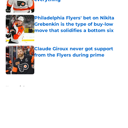
Published by on Invalid Date
Philadelphia Flyers' bet on Nikita
Grebenkin is the type of buy-low
move that solidifies a bottom six
Published by on Invalid Date
Claude Giroux never got support
from the Flyers during prime
Published by on Invalid Date
5 related articles loaded
Home
/
Rumors
About
Openings