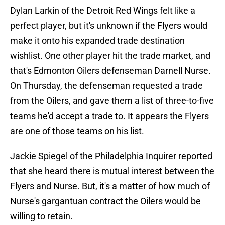
Dylan Larkin of the Detroit Red Wings felt like a
perfect player, but it's unknown if the Flyers would
make it onto his expanded trade destination
wishlist. One other player hit the trade market, and
that's Edmonton Oilers defenseman Darnell Nurse.
On Thursday, the defenseman requested a trade
from the Oilers, and gave them a list of three-to-five
teams he'd accept a trade to. It appears the Flyers
are one of those teams on his list.
Jackie Spiegel of the Philadelphia Inquirer reported
that she heard there is mutual interest between the
Flyers and Nurse. But, it's a matter of how much of
Nurse's gargantuan contract the Oilers would be
willing to retain.