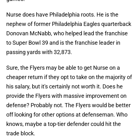
Nurse does have Philadelphia roots. He is the
nephew of former Philadelphia Eagles quarterback
Donovan McNabb, who helped lead the franchise
to Super Bowl 39 and is the franchise leader in
passing yards with 32,873.
Sure, the Flyers may be able to get Nurse on a
cheaper return if they opt to take on the majority of
his salary, but it's certainly not worth it. Does he
provide the Flyers with massive improvement on
defense? Probably not. The Flyers would be better
off looking for other options at defenseman. Who
knows, maybe a top-tier defender could hit the
trade block.