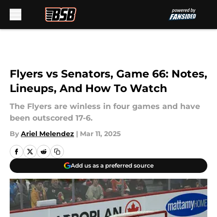
Skip to main content
Flyers vs Senators, Game 66: Notes,
Lineups, And How To Watch
The Flyers are winless in four games and have
been outscored 17-6.
By
Ariel Melendez
|
Mar 11, 2025
Add us as a preferred source