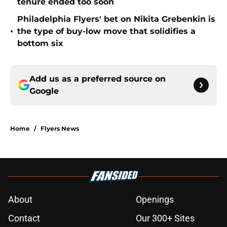
tenure ended too soon
Philadelphia Flyers' bet on Nikita Grebenkin is
•
the type of buy-low move that solidifies a
bottom six
Add us as a preferred source on
Google
Home
/
Flyers News
About
Openings
Contact
Our 300+ Sites