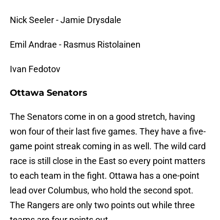
Nick Seeler - Jamie Drysdale
Emil Andrae - Rasmus Ristolainen
Ivan Fedotov
Ottawa Senators
The Senators come in on a good stretch, having
won four of their last five games. They have a five-
game point streak coming in as well. The wild card
race is still close in the East so every point matters
to each team in the fight. Ottawa has a one-point
lead over Columbus, who hold the second spot.
The Rangers are only two points out while three
teams are four points out.