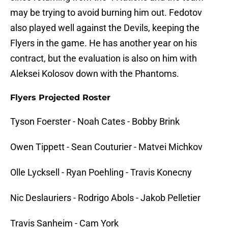
may be trying to avoid burning him out. Fedotov
also played well against the Devils, keeping the
Flyers in the game. He has another year on his
contract, but the evaluation is also on him with
Aleksei Kolosov down with the Phantoms.
Flyers Projected Roster
Tyson Foerster - Noah Cates - Bobby Brink
Owen Tippett - Sean Couturier - Matvei Michkov
Olle Lycksell - Ryan Poehling - Travis Konecny
Nic Deslauriers - Rodrigo Abols - Jakob Pelletier
Travis Sanheim - Cam York