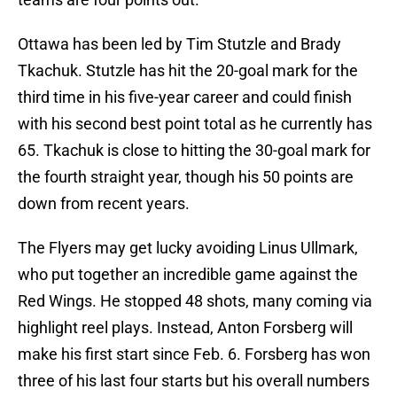
Ottawa has been led by Tim Stutzle and Brady
Tkachuk. Stutzle has hit the 20-goal mark for the
third time in his five-year career and could finish
with his second best point total as he currently has
65. Tkachuk is close to hitting the 30-goal mark for
the fourth straight year, though his 50 points are
down from recent years.
The Flyers may get lucky avoiding Linus Ullmark,
who put together an incredible game against the
Red Wings. He stopped 48 shots, many coming via
highlight reel plays. Instead, Anton Forsberg will
make his first start since Feb. 6. Forsberg has won
three of his last four starts but his overall numbers