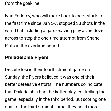
from the goal-line.
Ivan Fedotov, who will make back to back starts for
the first time since Jan 5-7, stopped 33 shots in the
win. That including a game-saving play as he dove
across to stop the one-time attempt from Shane
Pinto in the overtime period.
Philadelphia Flyers
Despite losing their fourth straight game on
Sunday, the Flyers believed it was one of their
better defensive efforts. The numbers do indicate
that Philadelphia had the better play, controlling the
game, especially in the third period. But scoring one
goal for the third straight game, they need more.