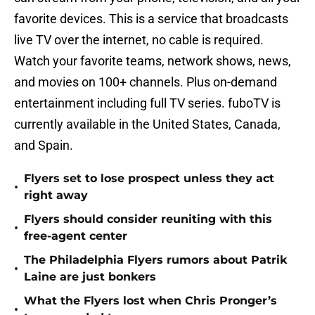
favorite devices. This is a service that broadcasts
live TV over the internet, no cable is required.
Watch your favorite teams, network shows, news,
and movies on 100+ channels. Plus on-demand
entertainment including full TV series. fuboTV is
currently available in the United States, Canada,
and Spain.
Flyers set to lose prospect unless they act
•
right away
Flyers should consider reuniting with this
•
free-agent center
The Philadelphia Flyers rumors about Patrik
•
Laine are just bonkers
What the Flyers lost when Chris Pronger’s
•