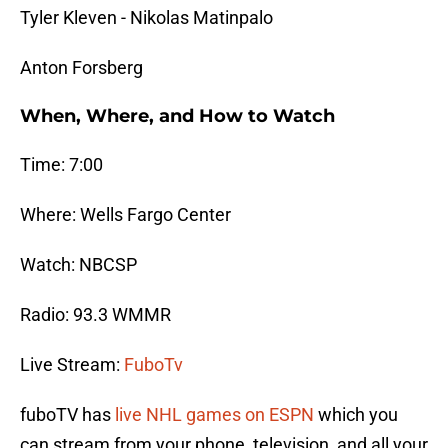
Tyler Kleven - Nikolas Matinpalo
Anton Forsberg
When, Where, and How to Watch
Time: 7:00
Where: Wells Fargo Center
Watch: NBCSP
Radio: 93.3 WMMR
Live Stream:
FuboTv
fuboTV has
live NHL games on ESPN
which you
can stream from your phone, television, and all your