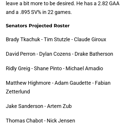
leave a bit more to be desired. He has a 2.82 GAA
and a .895 SV% in 22 games.
Senators Projected Roster
Brady Tkachuk - Tim Stutzle - Claude Giroux
David Perron - Dylan Cozens - Drake Batherson
Ridly Greig - Shane Pinto - Michael Amadio
Matthew Highmore - Adam Gaudette - Fabian
Zetterlund
Jake Sanderson - Artem Zub
Thomas Chabot - Nick Jensen