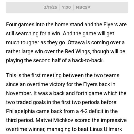
3/11/25
7:00
NBCSP
Four games into the home stand and the Flyers are
still searching for a win. And the game will get
much tougher as they go. Ottawa is coming over a
rather large win over the Red Wings, though will be
playing the second half of a back-to-back.
This is the first meeting between the two teams
since an overtime victory for the Flyers back in
November. It was a back and forth game which the
two traded goals in the first two periods before
Philadelphia came back from a 4-2 deficit in the
third period. Matvei Michkov scored the impressive
overtime winner, managing to beat Linus Ullmark