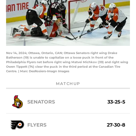
Nov 14, 2024; Ottawa, Ontario, CAN; Ottawa Senators right wing Drake
Batherson (19) is unable to capitalize on a loose puck in front of the
Philadelphia Flyers net before right wing Matvei Michkov (39) and right wing
Owen Tippett (74) clear the puck in the third period at the Canadian Tire
Centre. | Marc DesRosiers-Imagn Images
MATCHUP
SENATORS
33-25-5
FLYERS
27-30-8