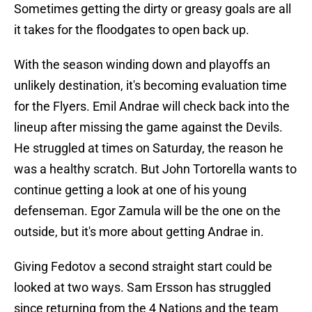
Sometimes getting the dirty or greasy goals are all
it takes for the floodgates to open back up.
With the season winding down and playoffs an
unlikely destination, it's becoming evaluation time
for the Flyers. Emil Andrae will check back into the
lineup after missing the game against the Devils.
He struggled at times on Saturday, the reason he
was a healthy scratch. But John Tortorella wants to
continue getting a look at one of his young
defenseman. Egor Zamula will be the one on the
outside, but it's more about getting Andrae in.
Giving Fedotov a second straight start could be
looked at two ways. Sam Ersson has struggled
since returning from the 4 Nations and the team