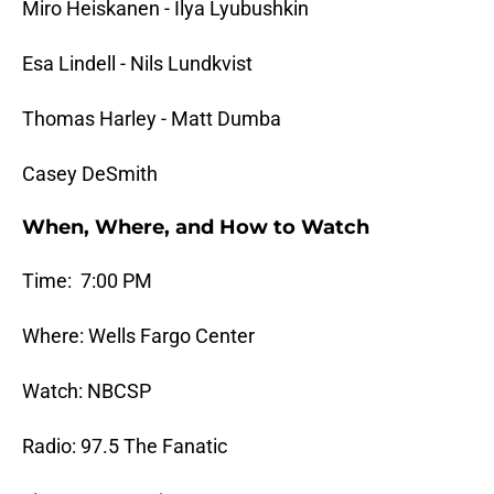
Miro Heiskanen - Ilya Lyubushkin
Esa Lindell - Nils Lundkvist
Thomas Harley - Matt Dumba
Casey DeSmith
When, Where, and How to Watch
Time: 7:00 PM
Where: Wells Fargo Center
Watch: NBCSP
Radio: 97.5 The Fanatic