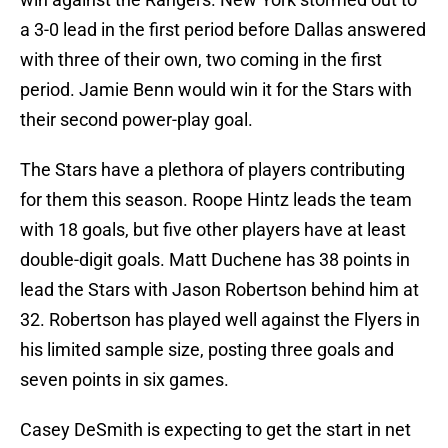
a 3-0 lead in the first period before Dallas answered
with three of their own, two coming in the first
period. Jamie Benn would win it for the Stars with
their second power-play goal.
The Stars have a plethora of players contributing
for them this season. Roope Hintz leads the team
with 18 goals, but five other players have at least
double-digit goals. Matt Duchene has 38 points in
lead the Stars with Jason Robertson behind him at
32. Robertson has played well against the Flyers in
his limited sample size, posting three goals and
seven points in six games.
Casey DeSmith is expecting to get the start in net