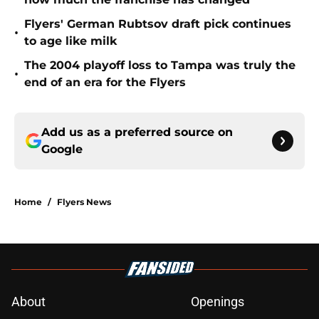
Flyers' German Rubtsov draft pick continues
•
to age like milk
The 2004 playoff loss to Tampa was truly the
•
end of an era for the Flyers
Add us as a preferred source on
Google
Home
/
Flyers News
About
Openings