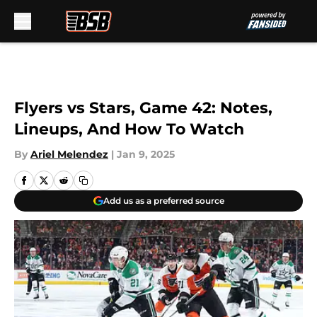
Skip to main content
Flyers vs Stars, Game 42: Notes,
Lineups, And How To Watch
By
Ariel Melendez
|
Jan 9, 2025
Add us as a preferred source