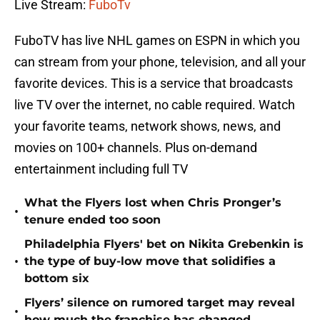
Live Stream:
FuboTv
FuboTV has live NHL games on ESPN in which you
can stream from your phone, television, and all your
favorite devices. This is a service that broadcasts
live TV over the internet, no cable required. Watch
your favorite teams, network shows, news, and
movies on 100+ channels. Plus on-demand
entertainment including full TV
What the Flyers lost when Chris Pronger’s
•
tenure ended too soon
Philadelphia Flyers' bet on Nikita Grebenkin is
•
the type of buy-low move that solidifies a
bottom six
Flyers’ silence on rumored target may reveal
•
how much the franchise has changed