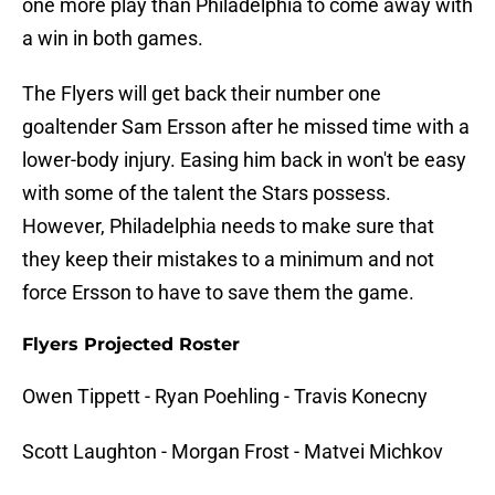
one more play than Philadelphia to come away with
a win in both games.
The Flyers will get back their number one
goaltender Sam Ersson after he missed time with a
lower-body injury. Easing him back in won't be easy
with some of the talent the Stars possess.
However, Philadelphia needs to make sure that
they keep their mistakes to a minimum and not
force Ersson to have to save them the game.
Flyers Projected Roster
Owen Tippett - Ryan Poehling - Travis Konecny
Scott Laughton - Morgan Frost - Matvei Michkov