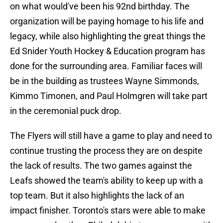
on what would've been his 92nd birthday. The
organization will be paying homage to his life and
legacy, while also highlighting the great things the
Ed Snider Youth Hockey & Education program has
done for the surrounding area. Familiar faces will
be in the building as trustees Wayne Simmonds,
Kimmo Timonen, and Paul Holmgren will take part
in the ceremonial puck drop.
The Flyers will still have a game to play and need to
continue trusting the process they are on despite
the lack of results. The two games against the
Leafs showed the team's ability to keep up with a
top team. But it also highlights the lack of an
impact finisher. Toronto's stars were able to make