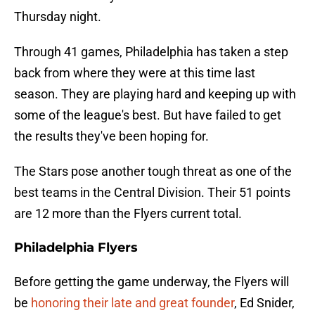
Thursday night.
Through 41 games, Philadelphia has taken a step
back from where they were at this time last
season. They are playing hard and keeping up with
some of the league's best. But have failed to get
the results they've been hoping for.
The Stars pose another tough threat as one of the
best teams in the Central Division. Their 51 points
are 12 more than the Flyers current total.
Philadelphia Flyers
Before getting the game underway, the Flyers will
be
honoring their late and great founder
, Ed Snider,