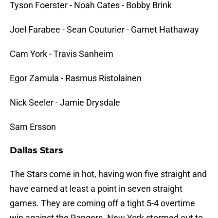
Tyson Foerster - Noah Cates - Bobby Brink
Joel Farabee - Sean Couturier - Garnet Hathaway
Cam York - Travis Sanheim
Egor Zamula - Rasmus Ristolainen
Nick Seeler - Jamie Drysdale
Sam Ersson
Dallas Stars
The Stars come in hot, having won five straight and
have earned at least a point in seven straight
games. They are coming off a tight 5-4 overtime
win against the Rangers. New York stormed out to