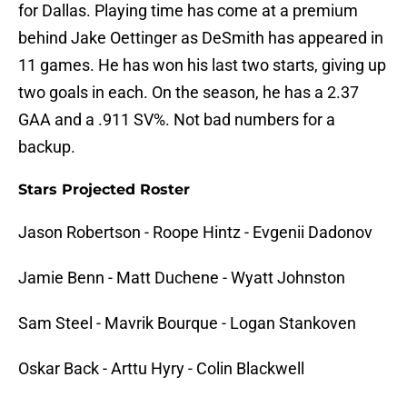
for Dallas. Playing time has come at a premium
behind Jake Oettinger as DeSmith has appeared in
11 games. He has won his last two starts, giving up
two goals in each. On the season, he has a 2.37
GAA and a .911 SV%. Not bad numbers for a
backup.
Stars Projected Roster
Jason Robertson - Roope Hintz - Evgenii Dadonov
Jamie Benn - Matt Duchene - Wyatt Johnston
Sam Steel - Mavrik Bourque - Logan Stankoven
Oskar Back - Arttu Hyry - Colin Blackwell