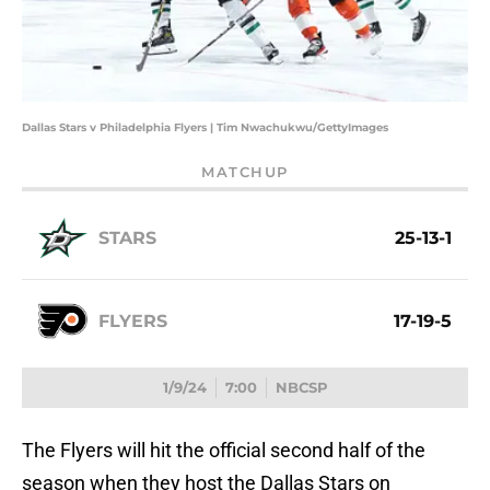
Dallas Stars v Philadelphia Flyers | Tim Nwachukwu/GettyImages
MATCHUP
STARS
25-13-1
FLYERS
17-19-5
1/9/24
7:00
NBCSP
The Flyers will hit the official second half of the
season when they host the Dallas Stars on