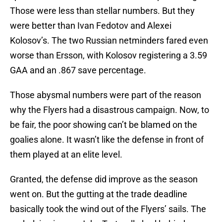
Those were less than stellar numbers. But they
were better than Ivan Fedotov and Alexei
Kolosov’s. The two Russian netminders fared even
worse than Ersson, with Kolosov registering a 3.59
GAA and an .867 save percentage.
Those abysmal numbers were part of the reason
why the Flyers had a disastrous campaign. Now, to
be fair, the poor showing can’t be blamed on the
goalies alone. It wasn’t like the defense in front of
them played at an elite level.
Granted, the defense did improve as the season
went on. But the gutting at the trade deadline
basically took the wind out of the Flyers’ sails. The