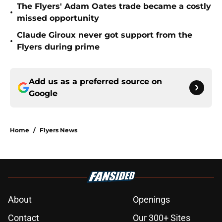
The Flyers' Adam Oates trade became a costly
•
missed opportunity
Claude Giroux never got support from the
•
Flyers during prime
Add us as a preferred source on
Google
Home
/
Flyers News
About
Openings
Contact
Our 300+ Sites