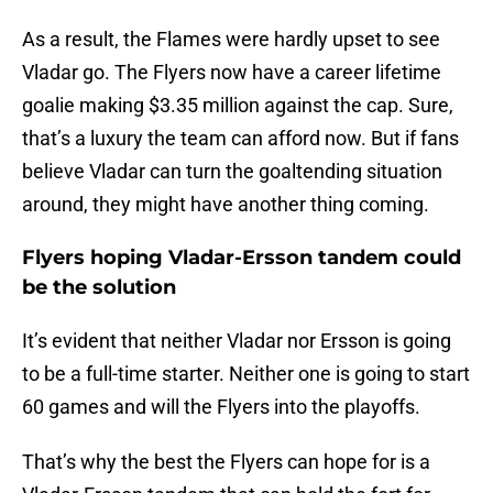
As a result, the Flames were hardly upset to see
Vladar go. The Flyers now have a career lifetime
goalie making $3.35 million against the cap. Sure,
that’s a luxury the team can afford now. But if fans
believe Vladar can turn the goaltending situation
around, they might have another thing coming.
Flyers hoping Vladar-Ersson tandem could
be the solution
It’s evident that neither Vladar nor Ersson is going
to be a full-time starter. Neither one is going to start
60 games and will the Flyers into the playoffs.
That’s why the best the Flyers can hope for is a