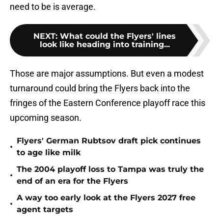
need to be is average.
NEXT
:
What could the Flyers' lines
look like heading into training...
Those are major assumptions. But even a modest
turnaround could bring the Flyers back into the
fringes of the Eastern Conference playoff race this
upcoming season.
Flyers' German Rubtsov draft pick continues
•
to age like milk
The 2004 playoff loss to Tampa was truly the
•
end of an era for the Flyers
A way too early look at the Flyers 2027 free
•
agent targets