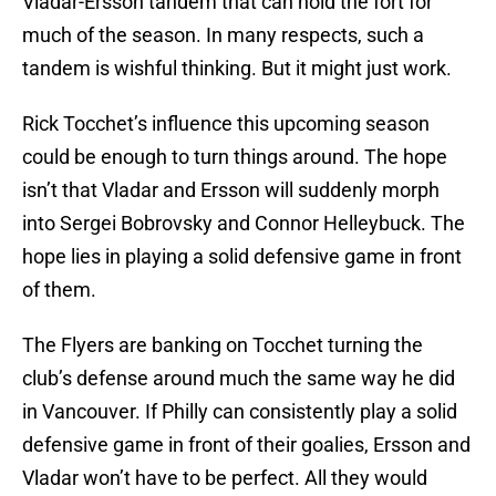
Vladar-Ersson tandem that can hold the fort for
much of the season. In many respects, such a
tandem is wishful thinking. But it might just work.
Rick Tocchet’s influence this upcoming season
could be enough to turn things around. The hope
isn’t that Vladar and Ersson will suddenly morph
into Sergei Bobrovsky and Connor Helleybuck. The
hope lies in playing a solid defensive game in front
of them.
The Flyers are banking on Tocchet turning the
club’s defense around much the same way he did
in Vancouver. If Philly can consistently play a solid
defensive game in front of their goalies, Ersson and
Vladar won’t have to be perfect. All they would