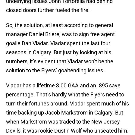
underlying issues John Tortorella had behind
closed doors further fueled the fire.
So, the solution, at least according to general
manager Daniel Briere, was to sign free agent
goalie Dan Vladar. Vladar spent the last four
seasons in Calgary. But just by looking at his
numbers, it’s evident that Vladar won’t be the
solution to the Flyers’ goaltending issues.
Vladar has a lifetime 3.00 GAA and an .895 save
percentage. That’s hardly what the Flyers need to
turn their fortunes around. Vladar spent much of his
time backing up Jacob Markstrom in Calgary. But
when Markstrom was traded to the New Jersey
Devils, it was rookie Dustin Wolf who unseated him.