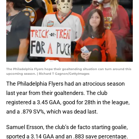
The Philadelphia Flyers hope their goaltending situation can turn around this
upcoming season. | Richard T Gagnon/GettyImages
The Philadelphia Flyers had an atrocious season
last year from their goaltenders. The club
registered a 3.45 GAA, good for 28th in the league,
and a .879 SV%, which was dead last.
Samuel Ersson, the club’s de facto starting goalie,
sported a 3.14 GAA and an .883 save percentage.