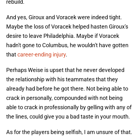
rebuild.
And yes, Giroux and Voracek were indeed tight.
Maybe the loss of Voracek helped hasten Giroux's
desire to leave Philadelphia. Maybe if Voracek
hadn't gone to Columbus, he wouldn't have gotten
that
career-ending injury
.
Perhaps Weise is upset that he never developed
the relationship with his teammates that they
already had before he got there. Not being able to
crack in personally, compounded with not being
able to crack in professionally by gelling with any of
the lines, could give you a bad taste in your mouth.
As for the players being selfish, I am unsure of that.