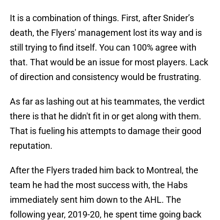
It is a combination of things. First, after Snider’s
death, the Flyers' management lost its way and is
still trying to find itself. You can 100% agree with
that. That would be an issue for most players. Lack
of direction and consistency would be frustrating.
As far as lashing out at his teammates, the verdict
there is that he didn't fit in or get along with them.
That is fueling his attempts to damage their good
reputation.
After the Flyers traded him back to Montreal, the
team he had the most success with, the Habs
immediately sent him down to the AHL. The
following year, 2019-20, he spent time going back