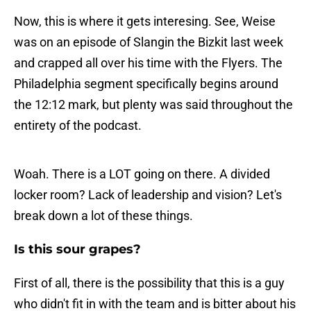
Now, this is where it gets interesing. See, Weise
was on an episode of Slangin the Bizkit last week
and crapped all over his time with the Flyers. The
Philadelphia segment specifically begins around
the 12:12 mark, but plenty was said throughout the
entirety of the podcast.
Woah. There is a LOT going on there. A divided
locker room? Lack of leadership and vision? Let's
break down a lot of these things.
Is this sour grapes?
First of all, there is the possibility that this is a guy
who didn't fit in with the team and is bitter about his