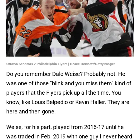
Ottawa Senators v Philadelphia Flyers | Bruce Bennett/GettyImages
Do you remember Dale Weise? Probably not. He
was one of those "blink and you miss them" kind of
players that the Flyers pick up all the time. You
know, like Louis Belpedio or Kevin Haller. They are
here and then gone.
Weise, for his part, played from 2016-17 until he
was traded in Feb. 2019 with one guy I never heard