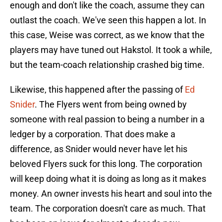
enough and don't like the coach, assume they can
outlast the coach. We've seen this happen a lot. In
this case, Weise was correct, as we know that the
players may have tuned out Hakstol. It took a while,
but the team-coach relationship crashed big time.
Likewise, this happened after the passing of
Ed
Snider
. The Flyers went from being owned by
someone with real passion to being a number in a
ledger by a corporation. That does make a
difference, as Snider would never have let his
beloved Flyers suck for this long. The corporation
will keep doing what it is doing as long as it makes
money. An owner invests his heart and soul into the
team. The corporation doesn't care as much. That