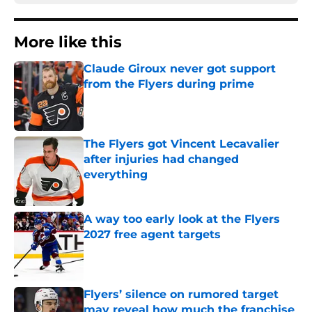
More like this
Claude Giroux never got support
from the Flyers during prime
Published by on Invalid Date
The Flyers got Vincent Lecavalier
after injuries had changed
everything
Published by on Invalid Date
A way too early look at the Flyers
2027 free agent targets
Published by on Invalid Date
Flyers’ silence on rumored target
may reveal how much the franchise