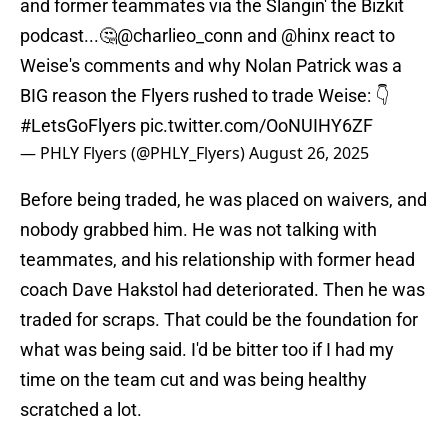
and former teammates via the Slangin' the Bizkit
podcast...🤔
@charlieo_conn
and
@hinx
react to
Weise's comments and why Nolan Patrick was a
BIG reason the Flyers rushed to trade Weise: 👇
#LetsGoFlyers
pic.twitter.com/OoNUIHY6ZF
— PHLY Flyers (@PHLY_Flyers)
August 26, 2025
Before being traded, he was placed on waivers, and
nobody grabbed him. He was not talking with
teammates, and his relationship with former head
coach Dave Hakstol had deteriorated. Then he was
traded for scraps. That could be the foundation for
what was being said. I'd be bitter too if I had my
time on the team cut and was being healthy
scratched a lot.