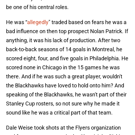
be one of his central roles.
He was “
allegedly
" traded based on fears he was a
bad influence on then top prospect Nolan Patrick. If
anything, it was his lack of production. After two
back-to-back seasons of 14 goals in Montreal, he
scored eight, four, and five goals in Philadelphia. He
scored none in Chicago in the 15 games he was
there. And if he was such a great player, wouldn't
the Blackhawks have loved to hold onto him? And
speaking of the Blackhawks, he wasn't part of their
Stanley Cup rosters, so not sure why he made it
sound like he was a critical part of that team.
Dale Weise took shots at the Flyers organization