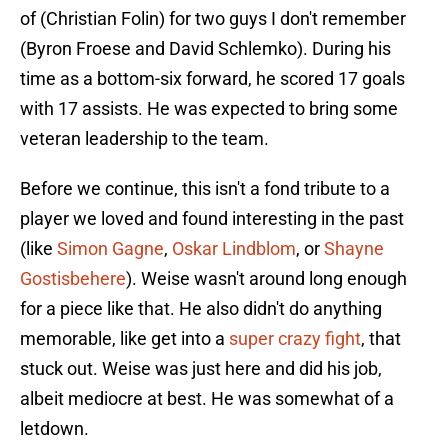
of (Christian Folin) for two guys I don't remember
(Byron Froese and David Schlemko). During his
time as a bottom-six forward, he scored 17 goals
with 17 assists. He was expected to bring some
veteran leadership to the team.
Before we continue, this isn't a fond tribute to a
player we loved and found interesting in the past
(like
Simon Gagne
,
Oskar Lindblom
, or
Shayne
Gostisbehere
). Weise wasn't around long enough
for a piece like that. He also didn't do anything
memorable, like get into a
super crazy fight
, that
stuck out. Weise was just here and did his job,
albeit mediocre at best. He was somewhat of a
letdown.