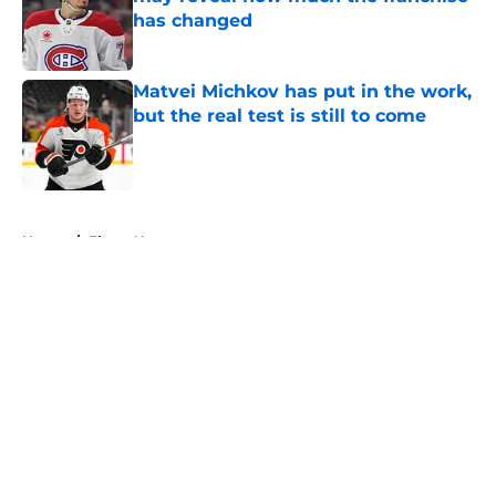
has changed
Published by on Invalid Date
Matvei Michkov has put in the work,
but the real test is still to come
Published by on Invalid Date
5 related articles loaded
Home
/
Flyers News
About
Openings
Contact
Our 300+ Sites
FanSided Daily
Pitch a Story