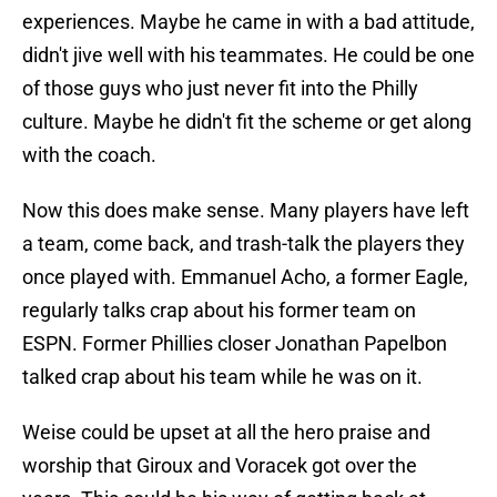
experiences. Maybe he came in with a bad attitude,
didn't jive well with his teammates. He could be one
of those guys who just never fit into the Philly
culture. Maybe he didn't fit the scheme or get along
with the coach.
Now this does make sense. Many players have left
a team, come back, and trash-talk the players they
once played with. Emmanuel Acho, a former Eagle,
regularly talks crap about his former team on
ESPN. Former Phillies closer Jonathan Papelbon
talked crap about his team while he was on it.
Weise could be upset at all the hero praise and
worship that Giroux and Voracek got over the