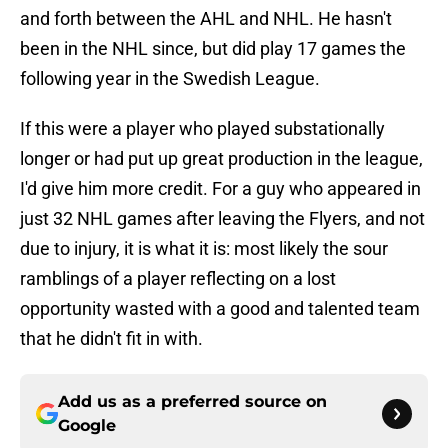
and forth between the AHL and NHL. He hasn't
been in the NHL since, but did play 17 games the
following year in the Swedish League.
If this were a player who played substationally
longer or had put up great production in the league,
I'd give him more credit. For a guy who appeared in
just 32 NHL games after leaving the Flyers, and not
due to injury, it is what it is: most likely the sour
ramblings of a player reflecting on a lost
opportunity wasted with a good and talented team
that he didn't fit in with.
Add us as a preferred source on
Google