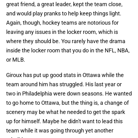
great friend, a great leader, kept the team close,
and would play pranks to help keep things light.
Again, though, hockey teams are notorious for
leaving any issues in the locker room, which is
where they should be. You rarely have the drama
inside the locker room that you do in the NFL, NBA,
or MLB.
Giroux has put up good stats in Ottawa while the
team around him has struggled. His last year or
two in Philadelphia were down seasons. He wanted
to go home to Ottawa, but the thing is, a change of
scenery may be what he needed to get the spark
up for himself. Maybe he didn't want to lead this
team while it was going through yet another