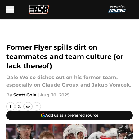
Skip to main content
Former Flyer spills dirt on
teammates and team culture (or
lack thereof)
Dale Weise dishes out on his former team,
especially on Claude Giroux and Jakub Voracek.
By
Scott Cole
|
Aug 30, 2025
Add us as a preferred source