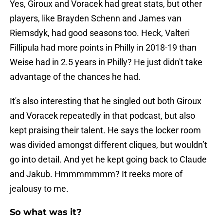
Yes, Giroux and Voracek had great stats, but other
players, like Brayden Schenn and James van
Riemsdyk, had good seasons too. Heck, Valteri
Fillipula had more points in Philly in 2018-19 than
Weise had in 2.5 years in Philly? He just didn't take
advantage of the chances he had.
It's also interesting that he singled out both Giroux
and Voracek repeatedly in that podcast, but also
kept praising their talent. He says the locker room
was divided amongst different cliques, but wouldn’t
go into detail. And yet he kept going back to Claude
and Jakub. Hmmmmmmm? It reeks more of
jealousy to me.
So what was it?