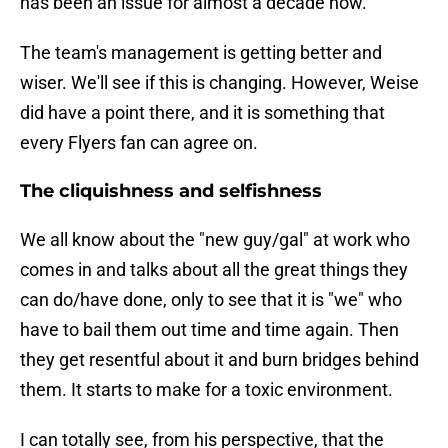
has been an issue for almost a decade now.
The team's management is getting better and
wiser. We'll see if this is changing. However, Weise
did have a point there, and it is something that
every Flyers fan can agree on.
The cliquishness and selfishness
We all know about the "new guy/gal" at work who
comes in and talks about all the great things they
can do/have done, only to see that it is "we" who
have to bail them out time and time again. Then
they get resentful about it and burn bridges behind
them. It starts to make for a toxic environment.
I can totally see, from his perspective, that the