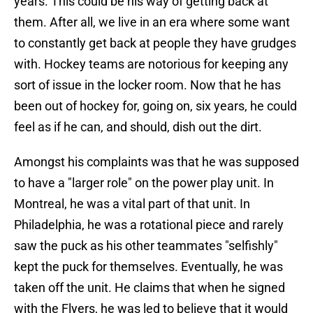
years. This could be his way of getting back at
them. After all, we live in an era where some want
to constantly get back at people they have grudges
with. Hockey teams are notorious for keeping any
sort of issue in the locker room. Now that he has
been out of hockey for, going on, six years, he could
feel as if he can, and should, dish out the dirt.
Amongst his complaints was that he was supposed
to have a "larger role" on the power play unit. In
Montreal, he was a vital part of that unit. In
Philadelphia, he was a rotational piece and rarely
saw the puck as his other teammates "selfishly"
kept the puck for themselves. Eventually, he was
taken off the unit. He claims that when he signed
with the Flyers, he was led to believe that it would