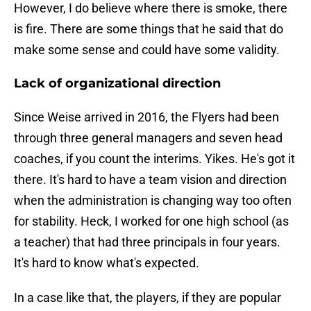
However, I do believe where there is smoke, there
is fire. There are some things that he said that do
make some sense and could have some validity.
Lack of organizational direction
Since Weise arrived in 2016, the Flyers had been
through three general managers and seven head
coaches, if you count the interims. Yikes. He's got it
there. It's hard to have a team vision and direction
when the administration is changing way too often
for stability. Heck, I worked for one high school (as
a teacher) that had three principals in four years.
It's hard to know what's expected.
In a case like that, the players, if they are popular