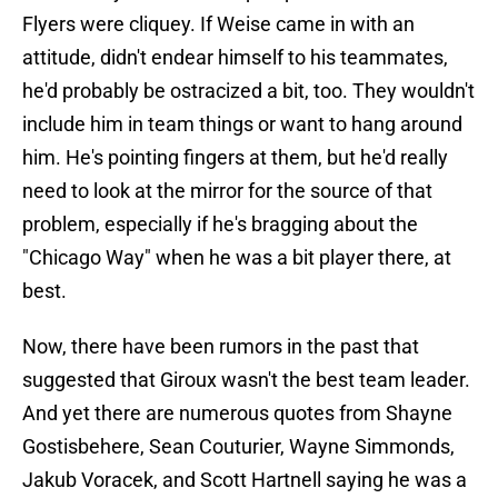
Flyers were cliquey. If Weise came in with an
attitude, didn't endear himself to his teammates,
he'd probably be ostracized a bit, too. They wouldn't
include him in team things or want to hang around
him. He's pointing fingers at them, but he'd really
need to look at the mirror for the source of that
problem, especially if he's bragging about the
"Chicago Way" when he was a bit player there, at
best.
Now, there have been rumors in the past that
suggested that Giroux wasn't the best team leader.
And yet there are numerous quotes from Shayne
Gostisbehere, Sean Couturier, Wayne Simmonds,
Jakub Voracek, and Scott Hartnell saying he was a