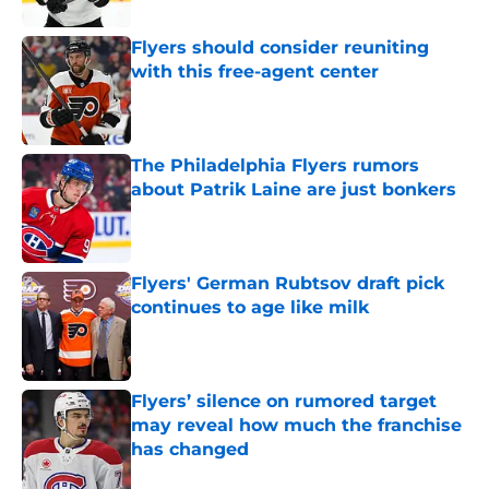
Flyers should consider reuniting
with this free-agent center
Published by on Invalid Date
The Philadelphia Flyers rumors
about Patrik Laine are just bonkers
Published by on Invalid Date
Flyers' German Rubtsov draft pick
continues to age like milk
Published by on Invalid Date
Flyers’ silence on rumored target
may reveal how much the franchise
has changed
Published by on Invalid Date