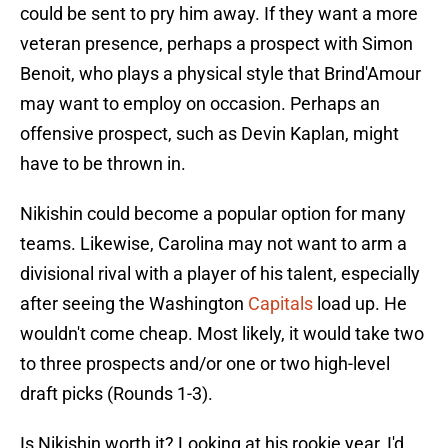
could be sent to pry him away. If they want a more
veteran presence, perhaps a prospect with Simon
Benoit, who plays a physical style that Brind'Amour
may want to employ on occasion. Perhaps an
offensive prospect, such as Devin Kaplan, might
have to be thrown in.
Nikishin could become a popular option for many
teams. Likewise, Carolina may not want to arm a
divisional rival with a player of his talent, especially
after seeing the Washington
Capitals
load up. He
wouldn't come cheap. Most likely, it would take two
to three prospects and/or one or two high-level
draft picks (Rounds 1-3).
Is Nikishin worth it? Looking at his rookie year, I'd