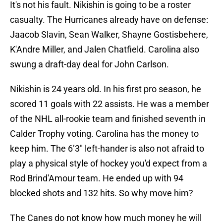
It's not his fault. Nikishin is going to be a roster
casualty. The Hurricanes already have on defense:
Jaacob Slavin, Sean Walker, Shayne Gostisbehere,
K'Andre Miller, and Jalen Chatfield. Carolina also
swung a draft-day deal for John Carlson.
Nikishin is 24 years old. In his first pro season, he
scored 11 goals with 22 assists. He was a member
of the NHL all-rookie team and finished seventh in
Calder Trophy voting. Carolina has the money to
keep him. The 6’3″ left-hander is also not afraid to
play a physical style of hockey you'd expect from a
Rod Brind'Amour team. He ended up with 94
blocked shots and 132 hits. So why move him?
The Canes do not know how much money he will