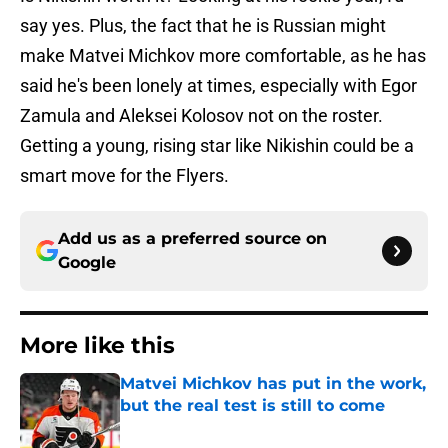
say yes. Plus, the fact that he is Russian might
make Matvei Michkov more comfortable, as he has
said he's been lonely at times, especially with Egor
Zamula and Aleksei Kolosov not on the roster.
Getting a young, rising star like Nikishin could be a
smart move for the Flyers.
Add us as a preferred source on
Google
More like this
Matvei Michkov has put in the work,
but the real test is still to come
Published by on Invalid Date