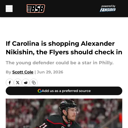
Skip to main content
If Carolina is shopping Alexander
Nikishin, the Flyers should check in
The young defender could be a star in Philly.
By
Scott Cole
|
Jun 29, 2026
Add us as a preferred source