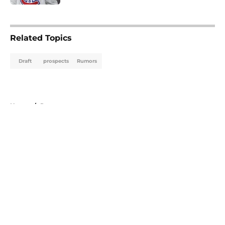
5 related articles loaded
Related Topics
Draft
prospects
Rumors
Home
/
Rumors
About
Openings
Contact
Our 300+ Sites
FanSided Daily
Pitch a Story