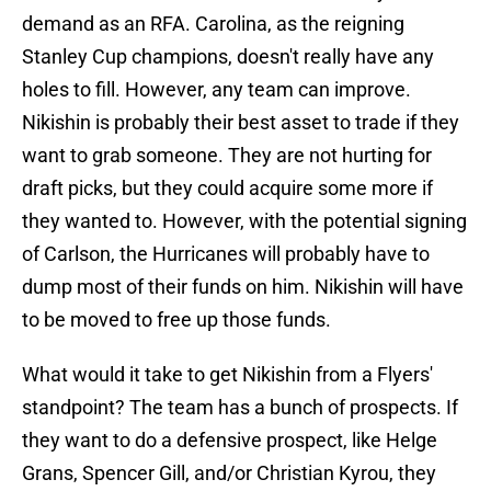
demand as an RFA. Carolina, as the reigning
Stanley Cup champions, doesn't really have any
holes to fill. However, any team can improve.
Nikishin is probably their best asset to trade if they
want to grab someone. They are not hurting for
draft picks, but they could acquire some more if
they wanted to. However, with the potential signing
of Carlson, the Hurricanes will probably have to
dump most of their funds on him. Nikishin will have
to be moved to free up those funds.
What would it take to get Nikishin from a Flyers'
standpoint? The team has a bunch of prospects. If
they want to do a defensive prospect, like Helge
Grans, Spencer Gill, and/or Christian Kyrou, they