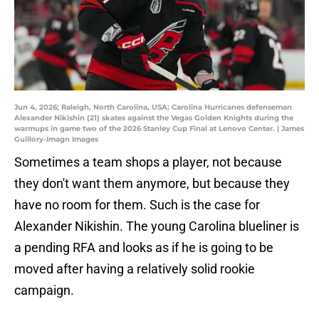
Jun 4, 2026; Raleigh, North Carolina, USA; Carolina Hurricanes defenseman
Alexander Nikishin (21) skates against the Vegas Golden Knights during the
warmups in game two of the 2026 Stanley Cup Final at Lenovo Center. | James
Guillory-Imagn Images
Sometimes a team shops a player, not because
they don't want them anymore, but because they
have no room for them. Such is the case for
Alexander Nikishin. The young Carolina blueliner is
a pending RFA and looks as if he is going to be
moved after having a relatively solid rookie
campaign.