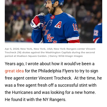
Apr 5, 2026; New York, New York, USA; New York Rangers center Vincent
Trocheck (16) skates against the Washington Capitals during the second
period at Madison Square Garden. | Danny Wild-Imagn Images
Years ago, I wrote about how it would've been a
great idea
for the Philadelphia Flyers to try to sign
free agent center Vincent Trocheck. At the time, he
was a free agent fresh off a successful stint with
the Hurricanes and was looking for a new home.
He found it with the NY Rangers.