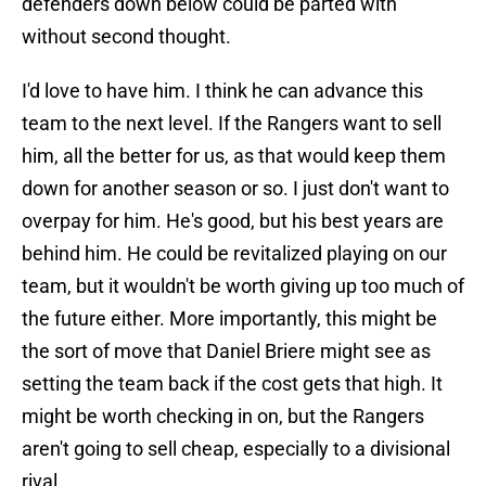
defenders down below could be parted with
without second thought.
I'd love to have him. I think he can advance this
team to the next level. If the Rangers want to sell
him, all the better for us, as that would keep them
down for another season or so. I just don't want to
overpay for him. He's good, but his best years are
behind him. He could be revitalized playing on our
team, but it wouldn't be worth giving up too much of
the future either. More importantly, this might be
the sort of move that Daniel Briere might see as
setting the team back if the cost gets that high. It
might be worth checking in on, but the Rangers
aren't going to sell cheap, especially to a divisional
rival.