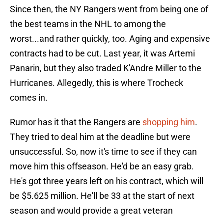
Since then, the NY Rangers went from being one of
the best teams in the NHL to among the
worst...and rather quickly, too. Aging and expensive
contracts had to be cut. Last year, it was Artemi
Panarin, but they also traded K'Andre Miller to the
Hurricanes. Allegedly, this is where Trocheck
comes in.
Rumor has it that the Rangers are
shopping him
.
They tried to deal him at the deadline but were
unsuccessful. So, now it's time to see if they can
move him this offseason. He'd be an easy grab.
He's got three years left on his contract, which will
be $5.625 million. He'll be 33 at the start of next
season and would provide a great veteran