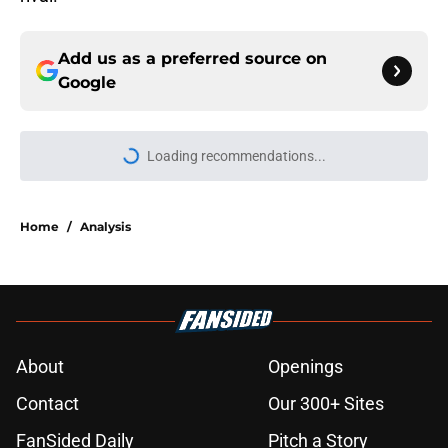
Add us as a preferred source on
Google
More like this
Flyers should consider reuniting
with this free-agent center
Published by on Invalid Date
The Philadelphia Flyers rumors
about Patrik Laine are just bonkers
Published by on Invalid Date
Philadelphia Flyers' bet on Nikita
Grebenkin is the type of buy-low