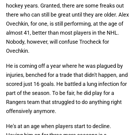
hockey years. Granted, there are some freaks out
there who can still be great until they are older. Alex
Ovechkin, for one, is still performing, at the age of
almost 41, better than most players in the NHL.
Nobody, however, will confuse Trocheck for
Ovechkin.
He is coming off a year where he was plagued by
injuries, benched for a trade that didn't happen, and
scored just 16 goals. He battled a lung infection for
part of the season. To be fair, he did play for a
Rangers team that struggled to do anything right
offensively anymore.
He's at an age when players start to decline.