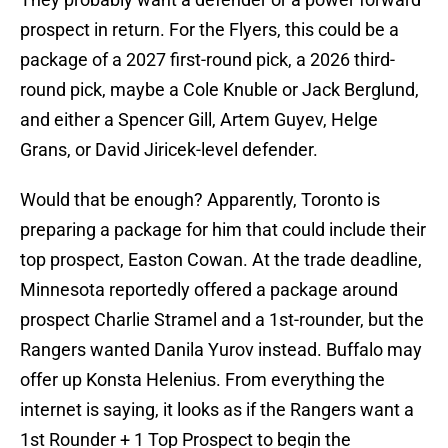
prospect in return. For the Flyers, this could be a
package of a 2027 first-round pick, a 2026 third-
round pick, maybe a Cole Knuble or Jack Berglund,
and either a Spencer Gill, Artem Guyev, Helge
Grans, or David Jiricek-level defender.
Would that be enough? Apparently, Toronto is
preparing a package for him that could include their
top prospect, Easton Cowan. At the trade deadline,
Minnesota reportedly offered a package around
prospect Charlie Stramel and a 1st-rounder, but the
Rangers wanted Danila Yurov instead. Buffalo may
offer up Konsta Helenius. From everything the
internet is saying, it looks as if the Rangers want a
1st Rounder + 1 Top Prospect to begin the