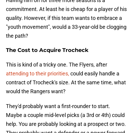
Having him on for three more seasons is a
commitment. At least he is cheap for a player of his
quality. However, if this team wants to embrace a
"youth movement", would a 33-year-old be clogging
the path?
The Cost to Acquire Trocheck
This is kind of a tricky one. The Flyers, after
attending to their priorities,
could easily handle a
contract of Trocheck's size. At the same time, what
would the Rangers want?
They'd probably want a first-rounder to start.
Maybe a couple mid-level picks (a 3rd or 4th) could
help. You are probably looking at a prospect or two.
They probably want a defender or a power forward