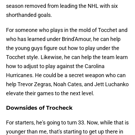
season removed from leading the NHL with six
shorthanded goals.
For someone who plays in the mold of Tocchet and
who has learned under Brind'Amour, he can help
the young guys figure out how to play under the
Tocchet style. Likewise, he can help the team learn
how to adjust to play against the Carolina
Hurricanes. He could be a secret weapon who can
help Trevor Zegras, Noah Cates, and Jett Luchanko
elevate their games to the next level.
Downsides of Trocheck
For starters, he's going to turn 33. Now, while that is
younger than me, that's starting to get up there in