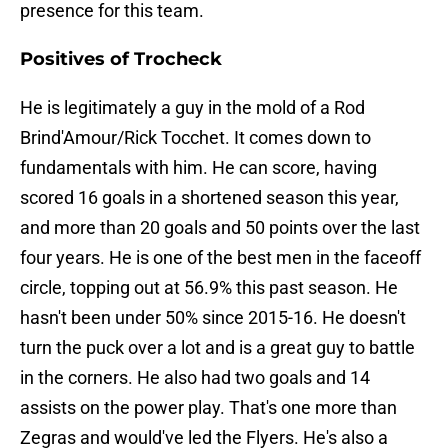
presence for this team.
Positives of Trocheck
He is legitimately a guy in the mold of a Rod
Brind'Amour/Rick Tocchet. It comes down to
fundamentals with him. He can score, having
scored 16 goals in a shortened season this year,
and more than 20 goals and 50 points over the last
four years. He is one of the best men in the faceoff
circle, topping out at 56.9% this past season. He
hasn't been under 50% since 2015-16. He doesn't
turn the puck over a lot and is a great guy to battle
in the corners. He also had two goals and 14
assists on the power play. That's one more than
Zegras and would've led the Flyers. He's also a