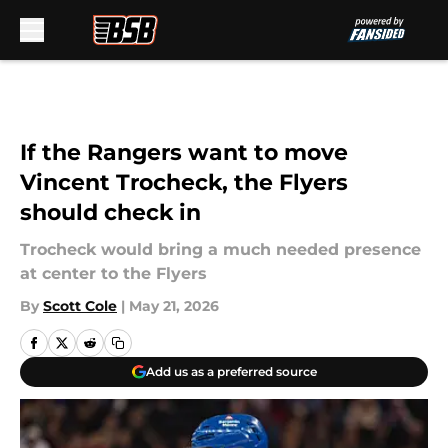
Skip to main content
If the Rangers want to move
Vincent Trocheck, the Flyers
should check in
Trocheck would bring a much needed presence
at center to the Flyers
By
Scott Cole
|
May 21, 2026
Add us as a preferred source