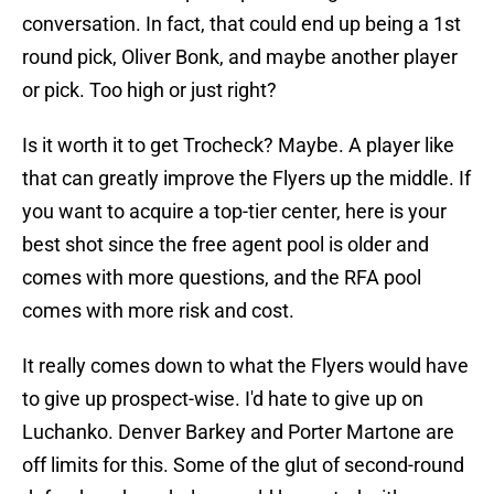
conversation. In fact, that could end up being a 1st
round pick, Oliver Bonk, and maybe another player
or pick. Too high or just right?
Is it worth it to get Trocheck? Maybe. A player like
that can greatly improve the Flyers up the middle. If
you want to acquire a top-tier center, here is your
best shot since the free agent pool is older and
comes with more questions, and the RFA pool
comes with more risk and cost.
It really comes down to what the Flyers would have
to give up prospect-wise. I'd hate to give up on
Luchanko. Denver Barkey and Porter Martone are
off limits for this. Some of the glut of second-round