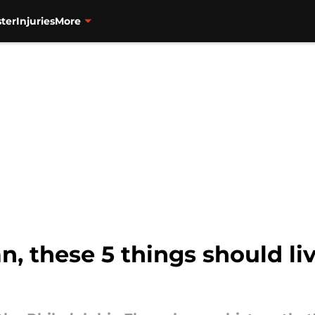
ter
Injuries
More
fan, these 5 things should li