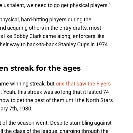
ve us talent, we need to go get physical players."
physical, hard-hitting players during the
nd acquring others in the entry drafts, most
ts like Bobby Clark came along, enforcers like
their way to back-to-back Stanley Cups in 1974
n streak for the ages
-game winning streak, but
one that saw the Flyers
 Yeah, this streak was so long that it lasted 74
how to get the best of them until the North Stars
ary 7th, 1980.
st of the season went. Despite stumbling against
ill the class of the league, charging through the