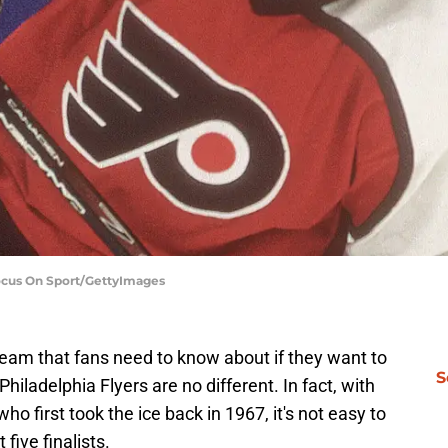
Focus On Sport/GettyImages
team that fans need to know about if they want to
S
hiladelphia Flyers are no different. In fact, with
who first took the ice back in 1967, it's not easy to
 five finalists.