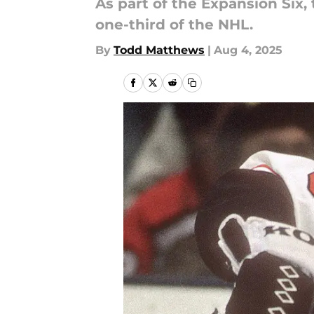
As part of the Expansion Six,
one-third of the NHL.
By
Todd Matthews
|
Aug 4, 2025