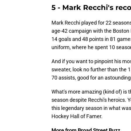
5 - Mark Recchi's rec
Mark Recchi played for 22 seasons 
age-42 campaign with the Boston Br
14 goals and 48 points in 81 game
uniform, where he spent 10 seaso
And if you want to pinpoint his m
sweater, look no further than the
70 assists, good for an astounding
What's more amazing (kind of) is t
season despite Recchi's heroics. Ye
this legendary season in what was 
Hockey Hall of Famer.
More from Broad Street Buzz