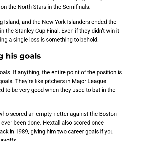
on the North Stars in the Semifinals.
 Island, and the New York Islanders ended the
n the Stanley Cup Final. Even if they didn't win it
ing a single loss is something to behold.
g his goals
ls. If anything, the entire point of the position is
oals. They're like pitchers in Major League
 to be very good when they used to bat in the
l, who scored an empty-netter against the Boston
t'd ever been done. Hextall also scored once
ck in 1989, giving him two career goals if you
ayoffs.