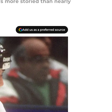
t's more storied than nearly
Add us as a preferred source