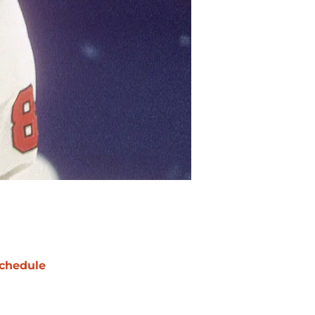
chedule