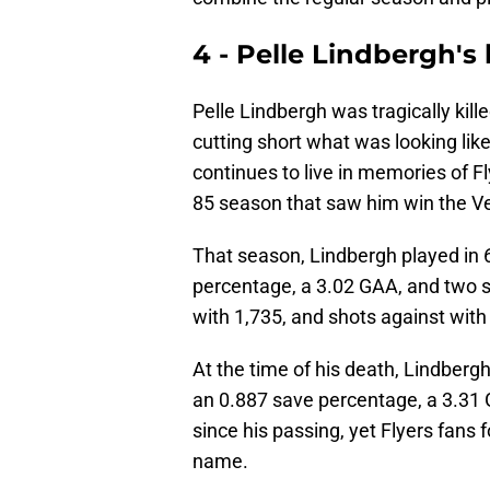
4 - Pelle Lindbergh's
Pelle Lindbergh was tragically kil
cutting short what was looking like 
continues to live in memories of F
85 season that saw him win the Vez
That season, Lindbergh played in 
percentage, a 3.02 GAA, and two s
with 1,735, and shots against with
At the time of his death, Lindbergh
an 0.887 save percentage, a 3.31 
since his passing, yet Flyers fans
name.