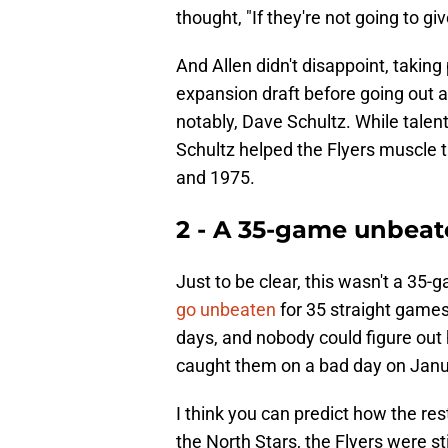
thought, "If they're not going to gi
And Allen didn't disappoint, taking 
expansion draft before going out a
notably, Dave Schultz. While talen
Schultz helped the Flyers muscle 
and 1975.
2 - A 35-game unbeate
Just to be clear, this wasn't a 35
go unbeaten
for 35 straight games.
days, and nobody could figure out 
caught them on a bad day on Janu
I think you can predict how the re
the North Stars, the Flyers were st