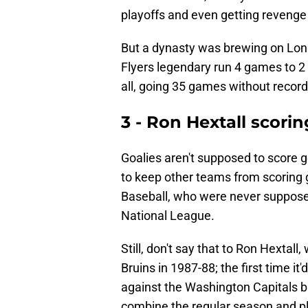
playoffs and even getting revenge 
But a dynasty was brewing on Long
Flyers legendary run 4 games to 2 i
all, going 35 games without record
3 - Ron Hextall scorin
Goalies aren't supposed to score goa
to keep other teams from scoring g
Baseball, who were never supposed
National League.
Still, don't say that to Ron Hextal
Bruins in 1987-88; the first time i
against the Washington Capitals ba
combine the regular season and pl