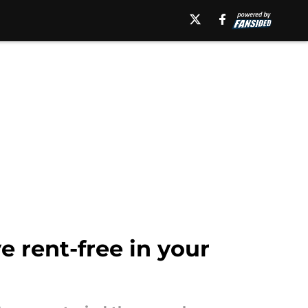
ve rent-free in your