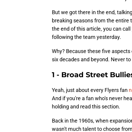
But we got there in the end, talki
breaking seasons from the entire t
the end of this article, you can call
following the team yesterday.
Why? Because these five aspects of 
six decades and beyond. Never to 
1 - Broad Street Bullie
Yeah, just about every Flyers fan
n
And if you're a fan who's never hea
holding and read this section.
Back in the 1960s, when expansion 
wasn't much talent to choose from