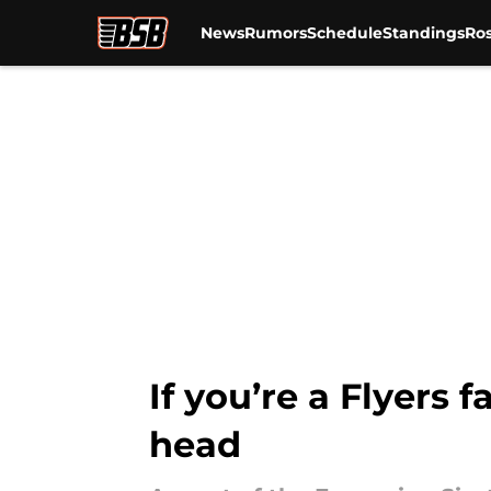
News
Rumors
Schedule
Standings
Ros
Skip to main content
If you’re a Flyers 
head