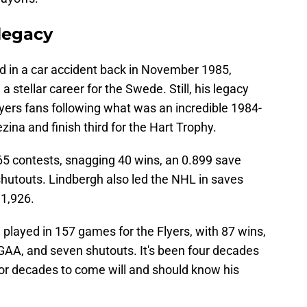
 legacy
led in a car accident back in November 1985,
a stellar career for the Swede. Still, his legacy
lyers fans following what was an incredible 1984-
ina and finish third for the Hart Trophy.
65 contests, snagging 40 wins, an 0.899 save
hutouts. Lindbergh also led the NHL in saves
 1,926.
 played in 157 games for the Flyers, with 87 wins,
GAA, and seven shutouts. It's been four decades
 for decades to come will and should know his