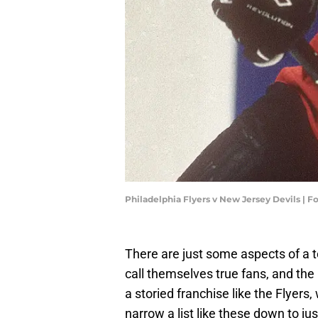
Philadelphia Flyers v New Jersey Devils | 
There are just some aspects of a 
call themselves true fans, and the P
a storied franchise like the Flyers, 
narrow a list like these down to just