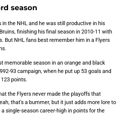
ord season
in the NHL and he was still productive in his
uins, finishing his final season in 2010-11 with
s. But NHL fans best remember him in a Flyers
ns.
ost memorable season in an orange and black
 1992-93 campaign, when he put up 53 goals and
 123 points.
hat the Flyers never made the playoffs that
ah, that's a bummer, but it just adds more lore to
a single-season career-high in points for the