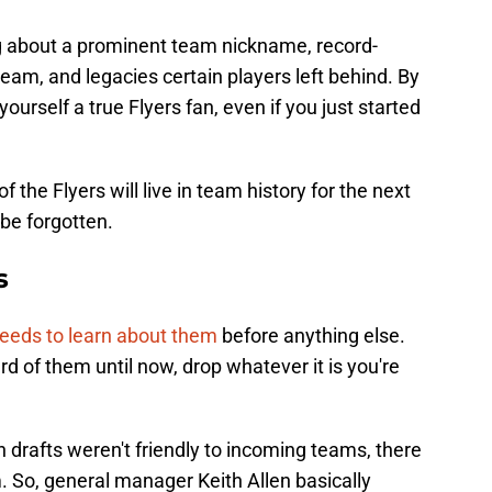
ng about a prominent team nickname, record-
eam, and legacies certain players left behind. By
 yourself a true Flyers fan, even if you just started
the Flyers will live in team history for the next
be forgotten.
s
eeds to learn about them
before anything else.
rd of them until now, drop whatever it is you're
drafts weren't friendly to incoming teams, there
. So, general manager Keith Allen basically