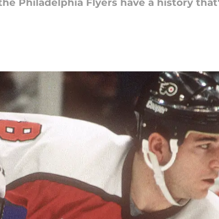
 the Philadelphia Flyers have a history tha