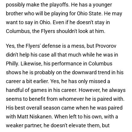
possibly make the playoffs. He has a younger
brother who will be playing for Ohio State. He may
want to say in Ohio. Even if he doesn't stay in
Columbus, the Flyers shouldn't look at him.
Yes, the Flyers' defense is a mess, but Provorov
didn't help his case all that much while he was in
Philly. Likewise, his performance in Columbus
shows he is probably on the downward trend in his
career a bit earlier. Yes, he has only missed a
handful of games in his career. However, he always
seems to benefit from whomever he is paired with.
His best overall season came when he was paired
with Matt Niskanen. When left to his own, with a
weaker partner, he doesn't elevate them, but