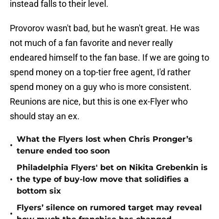
instead falls to their level.
Provorov wasn't bad, but he wasn't great. He was
not much of a fan favorite and never really
endeared himself to the fan base. If we are going to
spend money on a top-tier free agent, I'd rather
spend money on a guy who is more consistent.
Reunions are nice, but this is one ex-Flyer who
should stay an ex.
What the Flyers lost when Chris Pronger’s
•
tenure ended too soon
Philadelphia Flyers' bet on Nikita Grebenkin is
•
the type of buy-low move that solidifies a
bottom six
Flyers’ silence on rumored target may reveal
•