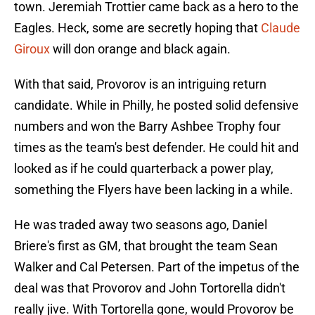
town. Jeremiah Trottier came back as a hero to the
Eagles. Heck, some are secretly hoping that
Claude
Giroux
will don orange and black again.
With that said, Provorov is an intriguing return
candidate. While in Philly, he posted solid defensive
numbers and won the Barry Ashbee Trophy four
times as the team's best defender. He could hit and
looked as if he could quarterback a power play,
something the Flyers have been lacking in a while.
He was traded away two seasons ago, Daniel
Briere's first as GM, that brought the team Sean
Walker and Cal Petersen. Part of the impetus of the
deal was that Provorov and John Tortorella didn't
really jive. With Tortorella gone, would Provorov be