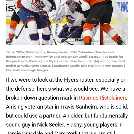
Jan 4, 2024; Philadelphia, Pennsylvania, USA; Columbus Blue Jackets
defenseman Ivan Provorov (9) and goaltender Daniil Tarasov (40) battle for
the puck with Philadelphia Flyers center Sean Couturier (14) during the third
period at Wells Fargo Center. Mandatory Credit: Eric Hartline-Imagn Images |
Eric Hartline-Imagn Images
If we were to look at the Flyers roster, especially on
the defense, here's what we would see. We have a
broken-down question mark in
Rasmus Ristolainen
.
A rising veteran star in Travis Sanheim, who is solid,
but could use a partner. An older, but fundamentally
sound guy in Nick Seeler. Flashy, young players in
Jamie Drysdale and Cam York that we are still