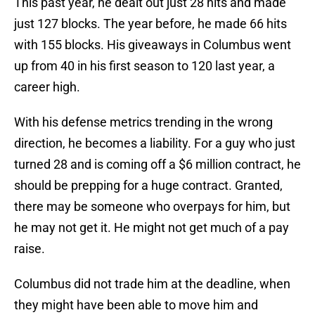
This past year, he dealt out just 28 hits and made
just 127 blocks. The year before, he made 66 hits
with 155 blocks. His giveaways in Columbus went
up from 40 in his first season to 120 last year, a
career high.
With his defense metrics trending in the wrong
direction, he becomes a liability. For a guy who just
turned 28 and is coming off a $6 million contract, he
should be prepping for a huge contract. Granted,
there may be someone who overpays for him, but
he may not get it. He might not get much of a pay
raise.
Columbus did not trade him at the deadline, when
they might have been able to move him and