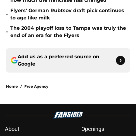
how much the franchise has changed
Flyers' German Rubtsov draft pick continues
•
to age like milk
The 2004 playoff loss to Tampa was truly the
•
end of an era for the Flyers
Add us as a preferred source on
Google
Home
/
Free Agency
About
Openings