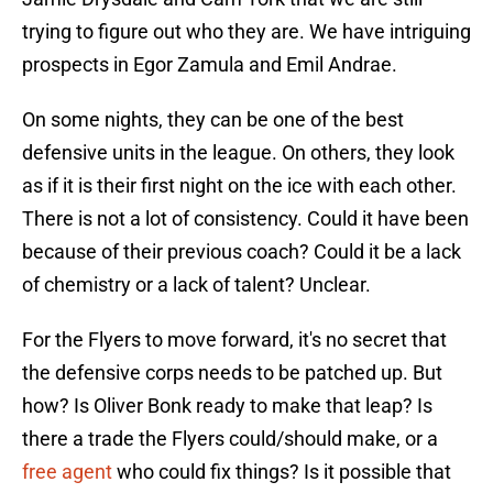
trying to figure out who they are. We have intriguing
prospects in Egor Zamula and Emil Andrae.
On some nights, they can be one of the best
defensive units in the league. On others, they look
as if it is their first night on the ice with each other.
There is not a lot of consistency. Could it have been
because of their previous coach? Could it be a lack
of chemistry or a lack of talent? Unclear.
For the Flyers to move forward, it's no secret that
the defensive corps needs to be patched up. But
how? Is Oliver Bonk ready to make that leap? Is
there a trade the Flyers could/should make, or a
free agent
who could fix things? Is it possible that