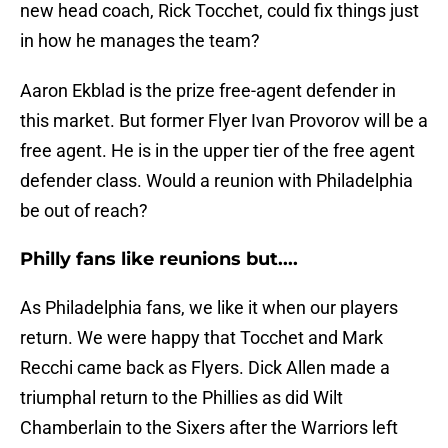
new head coach, Rick Tocchet, could fix things just
in how he manages the team?
Aaron Ekblad is the prize free-agent defender in
this market. But former Flyer Ivan Provorov will be a
free agent. He is in the upper tier of the free agent
defender class. Would a reunion with Philadelphia
be out of reach?
Philly fans like reunions but....
As Philadelphia fans, we like it when our players
return. We were happy that Tocchet and Mark
Recchi came back as Flyers. Dick Allen made a
triumphal return to the Phillies as did Wilt
Chamberlain to the Sixers after the Warriors left