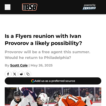
Skip to main content
Is a Flyers reunion with Ivan
Provorov a likely possibility?
Provorov will be a free agent this summer.
Would he return to Philadelphia?
By
Scott Cole
|
May 26, 2025
Add us as a preferred source