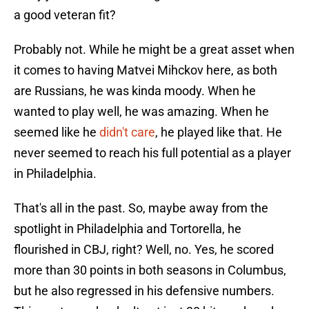
a good veteran fit?
Probably not. While he might be a great asset when
it comes to having Matvei Mihckov here, as both
are Russians, he was kinda moody. When he
wanted to play well, he was amazing. When he
seemed like he
didn't care
, he played like that. He
never seemed to reach his full potential as a player
in Philadelphia.
That's all in the past. So, maybe away from the
spotlight in Philadelphia and Tortorella, he
flourished in CBJ, right? Well, no. Yes, he scored
more than 30 points in both seasons in Columbus,
but he also regressed in his defensive numbers.