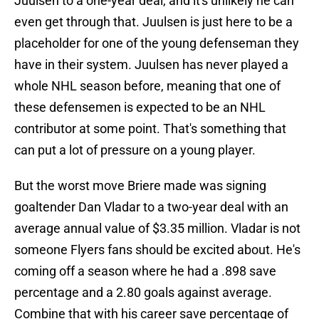
Juulsen to a one-year deal, and it's unlikely he can
even get through that. Juulsen is just here to be a
placeholder for one of the young defenseman they
have in their system. Juulsen has never played a
whole NHL season before, meaning that one of
these defensemen is expected to be an NHL
contributor at some point. That's something that
can put a lot of pressure on a young player.
But the worst move Briere made was signing
goaltender Dan Vladar to a two-year deal with an
average annual value of $3.35 million. Vladar is not
someone Flyers fans should be excited about. He's
coming off a season where he had a .898 save
percentage and a 2.80 goals against average.
Combine that with his career save percentage of