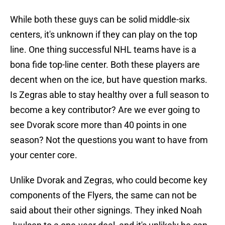
While both these guys can be solid middle-six
centers, it's unknown if they can play on the top
line. One thing successful NHL teams have is a
bona fide top-line center. Both these players are
decent when on the ice, but have question marks.
Is Zegras able to stay healthy over a full season to
become a key contributor? Are we ever going to
see Dvorak score more than 40 points in one
season? Not the questions you want to have from
your center core.
Unlike Dvorak and Zegras, who could become key
components of the Flyers, the same can not be
said about their other signings. They inked Noah