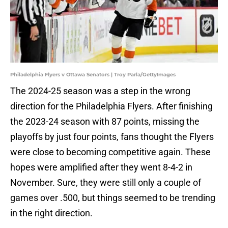
Philadelphia Flyers v Ottawa Senators | Troy Parla/GettyImages
The 2024-25 season was a step in the wrong
direction for the Philadelphia Flyers. After finishing
the 2023-24 season with 87 points, missing the
playoffs by just four points, fans thought the Flyers
were close to becoming competitive again. These
hopes were amplified after they went 8-4-2 in
November. Sure, they were still only a couple of
games over .500, but things seemed to be trending
in the right direction.