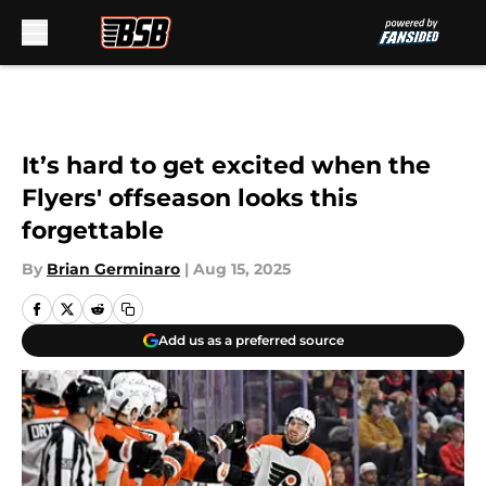
Skip to main content
It’s hard to get excited when the
Flyers' offseason looks this
forgettable
By
Brian Germinaro
|
Aug 15, 2025
Add us as a preferred source