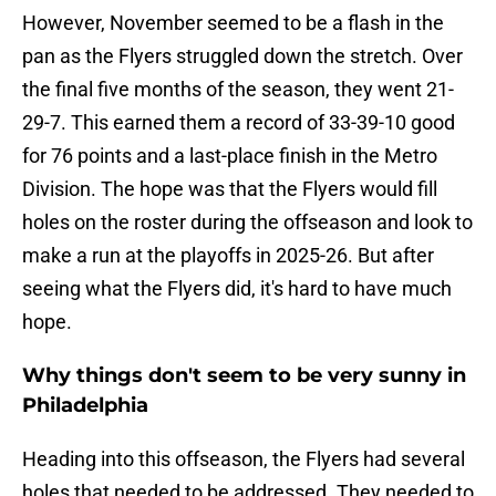
However, November seemed to be a flash in the
pan as the Flyers struggled down the stretch. Over
the final five months of the season, they went 21-
29-7. This earned them a record of 33-39-10 good
for 76 points and a last-place finish in the Metro
Division. The hope was that the Flyers would fill
holes on the roster during the offseason and look to
make a run at the playoffs in 2025-26. But after
seeing what the Flyers did, it's hard to have much
hope.
Why things don't seem to be very sunny in
Philadelphia
Heading into this offseason, the Flyers had several
holes that needed to be addressed. They needed to