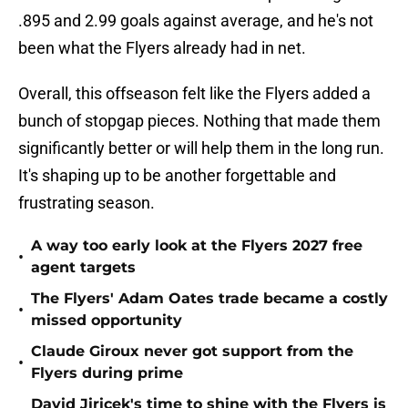
.895 and 2.99 goals against average, and he's not
been what the Flyers already had in net.
Overall, this offseason felt like the Flyers added a
bunch of stopgap pieces. Nothing that made them
significantly better or will help them in the long run.
It's shaping up to be another forgettable and
frustrating season.
A way too early look at the Flyers 2027 free
•
agent targets
The Flyers' Adam Oates trade became a costly
•
missed opportunity
Claude Giroux never got support from the
•
Flyers during prime
David Jiricek's time to shine with the Flyers is