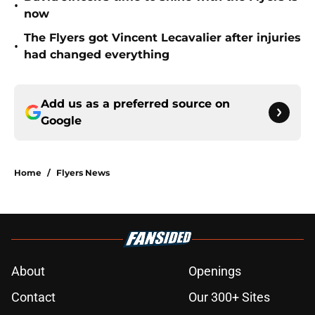
•
now
The Flyers got Vincent Lecavalier after injuries
•
had changed everything
Add us as a preferred source on
Google
Home
/
Flyers News
About
Openings
Contact
Our 300+ Sites