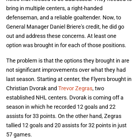
bring in multiple centers, a right-handed
defenseman, and a reliable goaltender. Now, to
General Manager Daniel Briere's credit, he did go
out and address these concerns. At least one
option was brought in for each of those positions.
The problem is that the options they brought in are
not significant improvements over what they had
last season. Starting at center, the Flyers brought in
Christian Dvorak and
Trevor Zegras
, two
established NHL centers. Dvorak is coming off a
season in which he recorded 12 goals and 22
assists for 33 points. On the other hand, Zegras
tallied 12 goals and 20 assists for 32 points in just
57 games.