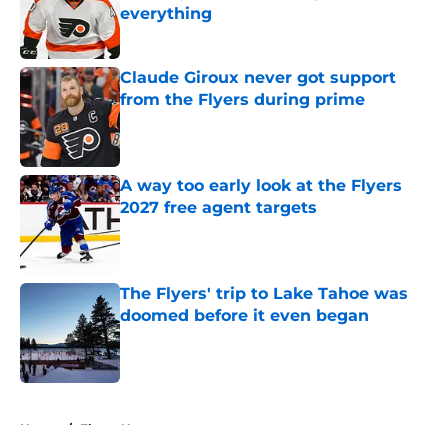
everything
Published by on Invalid Date
Claude Giroux never got support
from the Flyers during prime
Published by on Invalid Date
A way too early look at the Flyers
2027 free agent targets
Published by on Invalid Date
The Flyers' trip to Lake Tahoe was
doomed before it even began
Published by on Invalid Date
5 related articles loaded
Home
/
Flyers News