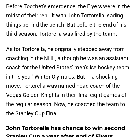
Before Tocchet's emergence, the Flyers were in the
midst of their rebuilt with John Tortorella leading
things behind the bench. But before the end of his
third season, Tortorella was fired by the team.
As for Tortorella, he originally stepped away from
coaching in the NHL, although he was an assistant
coach for the United States' men's ice hockey team
in this year' Winter Olympics. But in a shocking
move, Tortorella was named head coach of the
Vegas Golden Knights in their final eight games of
the regular season. Now, he coached the team to
the Stanley Cup Final.
John Tortorella has chance to win second
Stanley Cup a year after end of Flyers