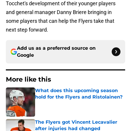
Tocchet's development of their younger players
and general manager Danny Briere bringing in
some players that can help the Flyers take that
next step forward.
Add us as a preferred source on
Google
More like this
What does this upcoming season
hold for the Flyers and Ristolainen?
Published by on Invalid Date
The Flyers got Vincent Lecavalier
after injuries had changed