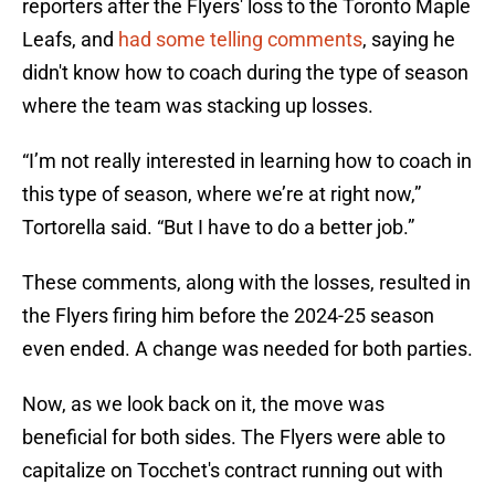
reporters after the Flyers' loss to the Toronto Maple
Leafs, and
had some telling comments
, saying he
didn't know how to coach during the type of season
where the team was stacking up losses.
“I’m not really interested in learning how to coach in
this type of season, where we’re at right now,”
Tortorella said. “But I have to do a better job.”
These comments, along with the losses, resulted in
the Flyers firing him before the 2024-25 season
even ended. A change was needed for both parties.
Now, as we look back on it, the move was
beneficial for both sides. The Flyers were able to
capitalize on Tocchet's contract running out with