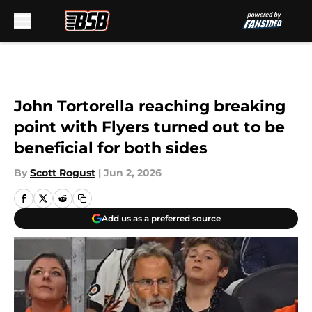
Skip to main content
John Tortorella reaching breaking
point with Flyers turned out to be
beneficial for both sides
By
Scott Rogust
|
Jun 2, 2026
Add us as a preferred source