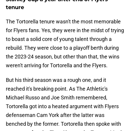
tenure
The Tortorella tenure wasn't the most memorable
for Flyers fans. Yes, they were in the midst of trying
to boast a solid core of young talent through a
rebuild. They were close to a playoff berth during
the 2023-24 season, but other than that, the wins
weren't arriving for Tortorella and the Flyers.
But his third season was a rough one, and it
reached it's breaking point. As The Athletic's
Michael Russo and Joe Smith remembered,
Tortorella got into a heated argument with Flyers
defenseman Cam York after the latter was
benched by the former. Tortorella then spoke with