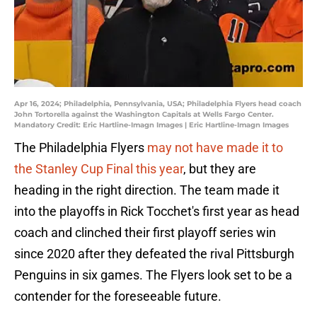
Apr 16, 2024; Philadelphia, Pennsylvania, USA; Philadelphia Flyers head coach
John Tortorella against the Washington Capitals at Wells Fargo Center.
Mandatory Credit: Eric Hartline-Imagn Images | Eric Hartline-Imagn Images
The Philadelphia Flyers
may not have made it to
the Stanley Cup Final this year
, but they are
heading in the right direction. The team made it
into the playoffs in Rick Tocchet's first year as head
coach and clinched their first playoff series win
since 2020 after they defeated the rival Pittsburgh
Penguins in six games. The Flyers look set to be a
contender for the foreseeable future.