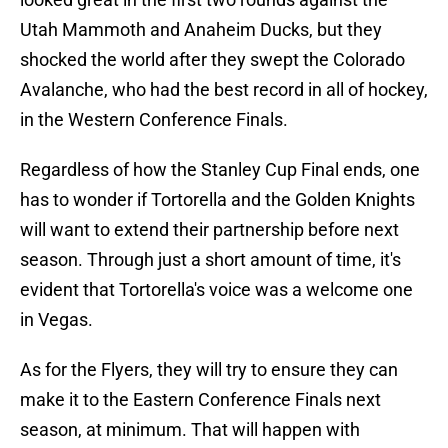
Utah Mammoth and Anaheim Ducks, but they
shocked the world after they swept the Colorado
Avalanche, who had the best record in all of hockey,
in the Western Conference Finals.
Regardless of how the Stanley Cup Final ends, one
has to wonder if Tortorella and the Golden Knights
will want to extend their partnership before next
season. Through just a short amount of time, it's
evident that Tortorella's voice was a welcome one
in Vegas.
As for the Flyers, they will try to ensure they can
make it to the Eastern Conference Finals next
season, at minimum. That will happen with