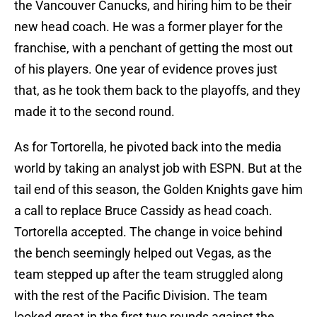
the Vancouver Canucks, and hiring him to be their
new head coach. He was a former player for the
franchise, with a penchant of getting the most out
of his players. One year of evidence proves just
that, as he took them back to the playoffs, and they
made it to the second round.
As for Tortorella, he pivoted back into the media
world by taking an analyst job with ESPN. But at the
tail end of this season, the Golden Knights gave him
a call to replace Bruce Cassidy as head coach.
Tortorella accepted. The change in voice behind
the bench seemingly helped out Vegas, as the
team stepped up after the team struggled along
with the rest of the Pacific Division. The team
looked great in the first two rounds against the