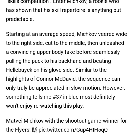
"skills competition". Enter Michkov, a rookie who
has shown that his skill repertoire is anything but
predictable.
Starting at an average speed, Michkov veered wide
to the right side, cut to the middle, then unleashed
a convincing upper body fake before seamlessly
pulling the puck to his backhand and beating
Hellebuyck on his glove side. Similar to the
highlights of Connor McDavid, the sequence can
only truly be appreciated in slow motion. However,
something tells me #37 in blue most definitely
won't enjoy re-watching this play.
Matvei Michkov with the shootout game-winner for
the Flyers! 🙌
pic.twitter.com/Gup4HIH5qQ