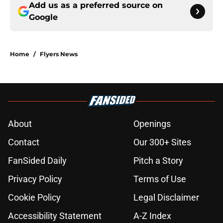
Add us as a preferred source on
Google
Home
/
Flyers News
About
Openings
Contact
Our 300+ Sites
FanSided Daily
Pitch a Story
Privacy Policy
Terms of Use
Cookie Policy
Legal Disclaimer
Accessibility Statement
A-Z Index