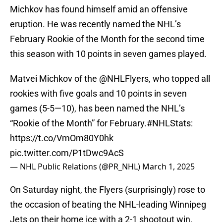
Michkov has found himself amid an offensive
eruption. He was recently named the NHL’s
February Rookie of the Month for the second time
this season with 10 points in seven games played.
Matvei Michkov of the
@NHLFlyers
, who topped all
rookies with five goals and 10 points in seven
games (5-5—10), has been named the NHL’s
“Rookie of the Month” for February.
#NHLStats
:
https://t.co/VmOm80Y0hk
pic.twitter.com/P1tDwc9AcS
— NHL Public Relations (@PR_NHL)
March 1, 2025
On Saturday night, the Flyers (surprisingly) rose to
the occasion of beating the NHL-leading Winnipeg
Jets on their home ice with a 2-1 shootout win.