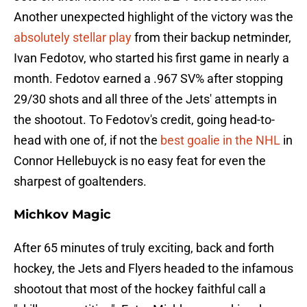
Another unexpected highlight of the victory was the
absolutely stellar play
from their backup netminder,
Ivan Fedotov, who started his first game in nearly a
month. Fedotov earned a .967 SV% after stopping
29/30 shots and all three of the Jets' attempts in
the shootout. To Fedotov's credit, going head-to-
head with one of, if not the
best goalie in the NHL
in
Connor Hellebuyck is no easy feat for even the
sharpest of goaltenders.
Michkov Magic
After 65 minutes of truly exciting, back and forth
hockey, the Jets and Flyers headed to the infamous
shootout that most of the hockey faithful call a