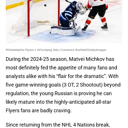
Philadelphia Flyers v Winnipeg Jets | Cameron Bartlett/GettyImages
During the 2024-25 season, Matvei Michkov has
most definitely fed the appetite of many fans and
analysts alike with his “flair for the dramatic”. With
five game-winning goals (3 OT, 2 Shootout) beyond
regulation, the young Russian is proving he can
likely mature into the highly-anticipated all-star
Flyers fans are badly craving.
Since returning from the NHL 4 Nations break,