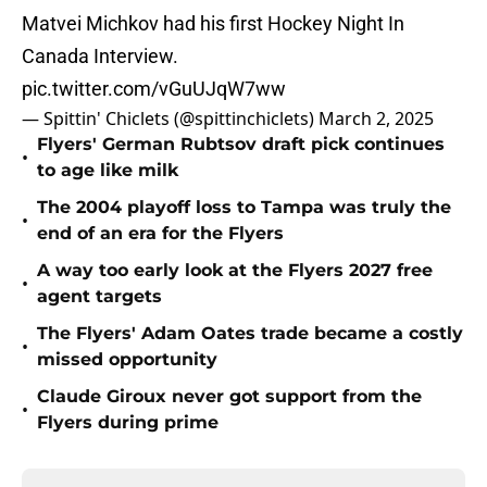
Matvei Michkov had his first Hockey Night In
Canada Interview.
pic.twitter.com/vGuUJqW7ww
— Spittin' Chiclets (@spittinchiclets)
March 2, 2025
Flyers' German Rubtsov draft pick continues
•
to age like milk
The 2004 playoff loss to Tampa was truly the
•
end of an era for the Flyers
A way too early look at the Flyers 2027 free
•
agent targets
The Flyers' Adam Oates trade became a costly
•
missed opportunity
Claude Giroux never got support from the
•
Flyers during prime