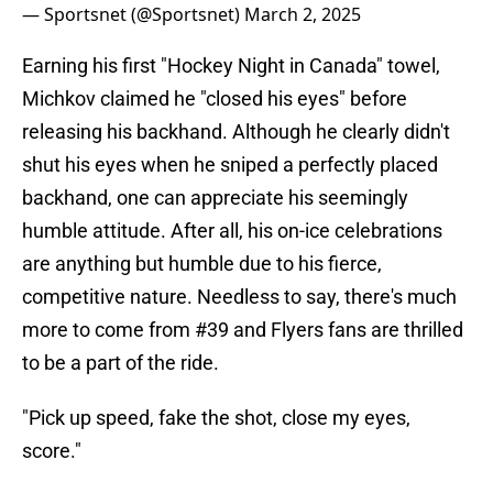
— Sportsnet (@Sportsnet)
March 2, 2025
Earning his first "Hockey Night in Canada" towel,
Michkov claimed he "closed his eyes" before
releasing his backhand. Although he clearly didn't
shut his eyes when he sniped a perfectly placed
backhand, one can appreciate his seemingly
humble attitude. After all, his on-ice celebrations
are anything but humble due to his fierce,
competitive nature. Needless to say, there's much
more to come from #39 and Flyers fans are thrilled
to be a part of the ride.
"Pick up speed, fake the shot, close my eyes,
score."