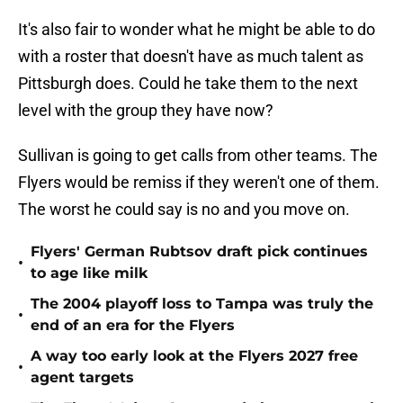
It's also fair to wonder what he might be able to do
with a roster that doesn't have as much talent as
Pittsburgh does. Could he take them to the next
level with the group they have now?
Sullivan is going to get calls from other teams. The
Flyers would be remiss if they weren't one of them.
The worst he could say is no and you move on.
Flyers' German Rubtsov draft pick continues
•
to age like milk
The 2004 playoff loss to Tampa was truly the
•
end of an era for the Flyers
A way too early look at the Flyers 2027 free
•
agent targets