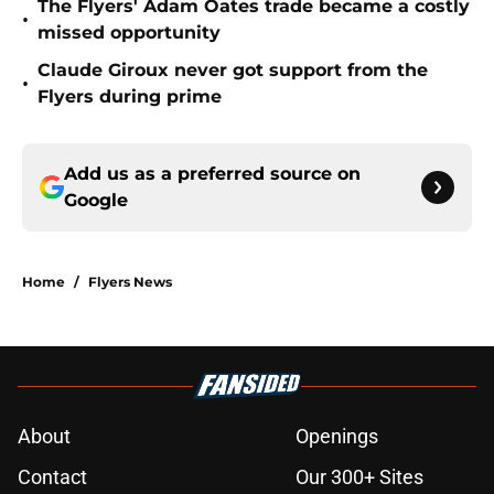
The Flyers' Adam Oates trade became a costly
•
missed opportunity
Claude Giroux never got support from the
•
Flyers during prime
Add us as a preferred source on
Google
Home
/
Flyers News
About
Openings
Contact
Our 300+ Sites