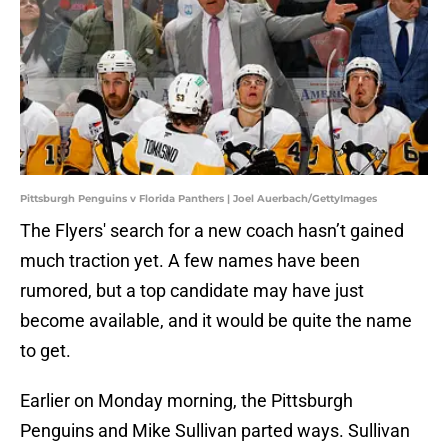
Pittsburgh Penguins v Florida Panthers | Joel Auerbach/GettyImages
The Flyers' search for a new coach hasn’t gained
much traction yet. A few names have been
rumored, but a top candidate may have just
become available, and it would be quite the name
to get.
Earlier on Monday morning, the Pittsburgh
Penguins and Mike Sullivan parted ways. Sullivan