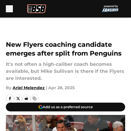
Skip to main content
New Flyers coaching candidate
emerges after split from Penguins
It's not often a high-caliber coach becomes
available, but Mike Sullivan is there if the Flyers
are interested.
By
Ariel Melendez
|
Apr 28, 2025
Add us as a preferred source