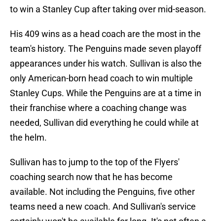
to win a Stanley Cup after taking over mid-season.
His 409 wins as a head coach are the most in the
team's history. The Penguins made seven playoff
appearances under his watch. Sullivan is also the
only American-born head coach to win multiple
Stanley Cups. While the Penguins are at a time in
their franchise where a coaching change was
needed, Sullivan did everything he could while at
the helm.
Sullivan has to jump to the top of the Flyers'
coaching search now that he has become
available. Not including the Penguins, five other
teams need a new coach. And Sullivan's service