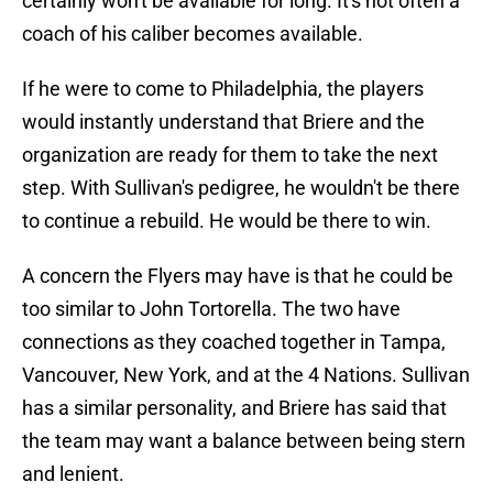
certainly won't be available for long. It's not often a
coach of his caliber becomes available.
If he were to come to Philadelphia, the players
would instantly understand that Briere and the
organization are ready for them to take the next
step. With Sullivan's pedigree, he wouldn't be there
to continue a rebuild. He would be there to win.
A concern the Flyers may have is that he could be
too similar to John Tortorella. The two have
connections as they coached together in Tampa,
Vancouver, New York, and at the 4 Nations. Sullivan
has a similar personality, and Briere has said that
the team may want a balance between being stern
and lenient.