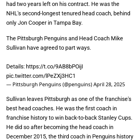
had two years left on his contract. He was the
NHL's second-longest tenured head coach, behind
only Jon Cooper in Tampa Bay.
The Pittsburgh Penguins and Head Coach Mike
Sullivan have agreed to part ways.
Details:
https://t.co/9AB8bPOijI
pic.twitter.com/lPeZXj3HC1
— Pittsburgh Penguins (@penguins)
April 28, 2025
Sullivan leaves Pittsburgh as one of the franchise's
best head coaches. He was the first coach in
franchise history to win back-to-back Stanley Cups.
He did so after becoming the head coach in
December 2015, the third coach in Penguins history