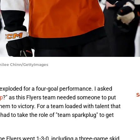
Emilee Chinn/GettyImages
xploded for a four-goal performance. I asked
S
up
?" as this Flyers team needed someone to put
hem to victory. For a team loaded with talent that
d to take the role of "team sparkplug" to get
e Flyers went 1-3-0, including a three-game skid.