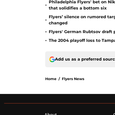
Philadelphia Flyers' bet on Ni
•
that solidifies a bottom six
Flyers’ silence on rumored ta
•
changed
•
Flyers' German Rubtsov draft p
•
The 2004 playoff loss to Tampa
Add us as a preferred sour
Home
/
Flyers News
About