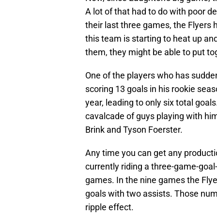
A lot of that had to do with poor 
their last three games, the Flyers
this team is starting to heat up an
them, they might be able to put to
One of the players who has suddenl
scoring 13 goals in his rookie seas
year, leading to only six total goal
cavalcade of guys playing with him
Brink and Tyson Foerster.
Any time you can get any production 
currently riding a three-game-goal-s
games. In the nine games the Flye
goals with two assists. Those numb
ripple effect.