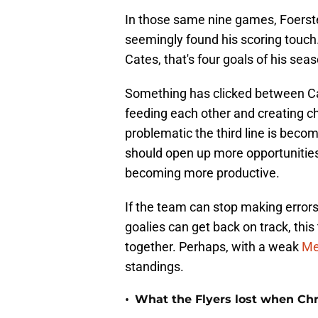
In those same nine games, Foerster
seemingly found his scoring touch.
Cates, that's four goals of his seaso
Something has clicked between Cat
feeding each other and creating c
problematic the third line is beco
should open up more opportunities 
becoming more productive.
If the team can stop making errors
goalies can get back on track, thi
together. Perhaps, with a weak
Me
standings.
•
What the Flyers lost when Chr