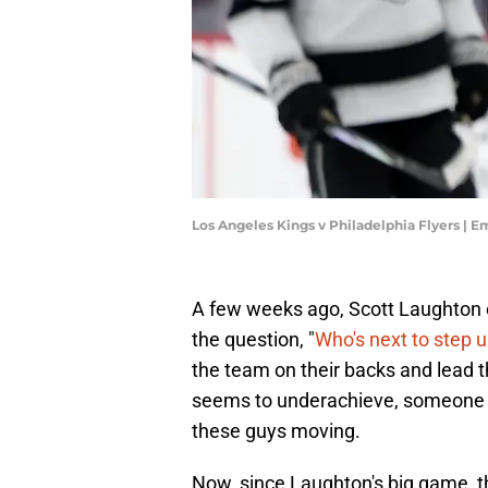
Los Angeles Kings v Philadelphia Flyers | 
A few weeks ago, Scott Laughton e
the question, "
Who's next to step 
the team on their backs and lead t
seems to underachieve, someone ha
these guys moving.
Now, since Laughton's big game, th