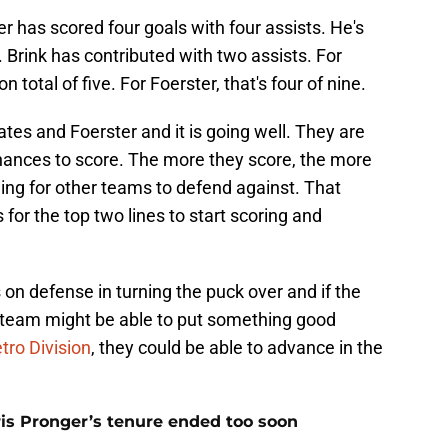
 has scored four goals with four assists. He's
 Brink has contributed with two assists. For
n total of five. For Foerster, that's four of nine.
es and Foerster and it is going well. They are
hances to score. The more they score, the more
ming for other teams to defend against. That
for the top two lines to start scoring and
 on defense in turning the puck over and if the
s team might be able to put something good
tro Division
, they could be able to advance in the
is Pronger’s tenure ended too soon