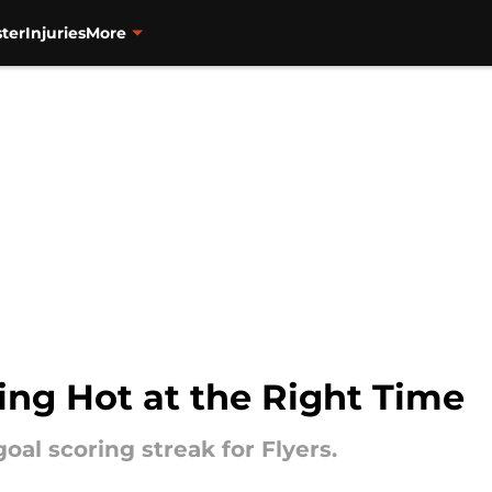
ter
Injuries
More
ing Hot at the Right Time
oal scoring streak for Flyers.