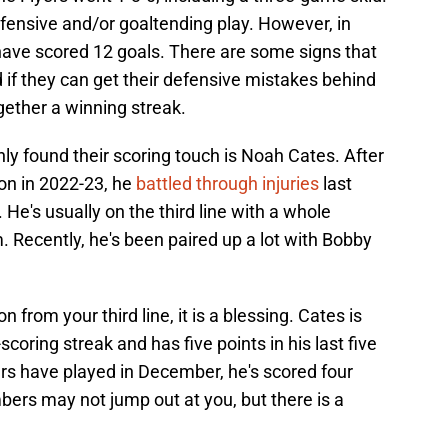
defensive and/or goaltending play. However, in
 have scored 12 goals. There are some signs that
d if they can get their defensive mistakes behind
gether a winning streak.
y found their scoring touch is Noah Cates. After
on in 2022-23, he
battled through injuries
last
s. He's usually on the third line with a whole
. Recently, he's been paired up a lot with Bobby
from your third line, it is a blessing. Cates is
coring streak and has five points in his last five
rs have played in December, he's scored four
ers may not jump out at you, but there is a