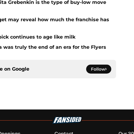
kita Grebenkin is the type of buy-low move
rget may reveal how much the franchise has
ick continues to age like milk
 was truly the end of an era for the Flyers
ce on
Google
Follow
Openings
Contact
Our 30