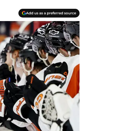
Add us as a preferred source