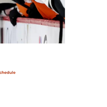
chedule