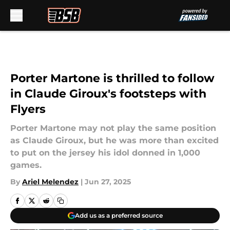
Skip to main content
Porter Martone is thrilled to follow
in Claude Giroux's footsteps with
Flyers
Porter Martone may not play the same position
as Claude Giroux, but he was more than excited
to put on the jersey his idol donned in 1,000
games.
By
Ariel Melendez
|
Jun 27, 2025
Add us as a preferred source