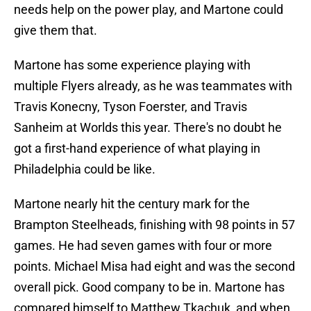
needs help on the power play, and Martone could
give them that.
Martone has some experience playing with
multiple Flyers already, as he was teammates with
Travis Konecny, Tyson Foerster, and Travis
Sanheim at Worlds this year. There's no doubt he
got a first-hand experience of what playing in
Philadelphia could be like.
Martone nearly hit the century mark for the
Brampton Steelheads, finishing with 98 points in 57
games. He had seven games with four or more
points. Michael Misa had eight and was the second
overall pick. Good company to be in. Martone has
compared himself to Matthew Tkachuk, and when