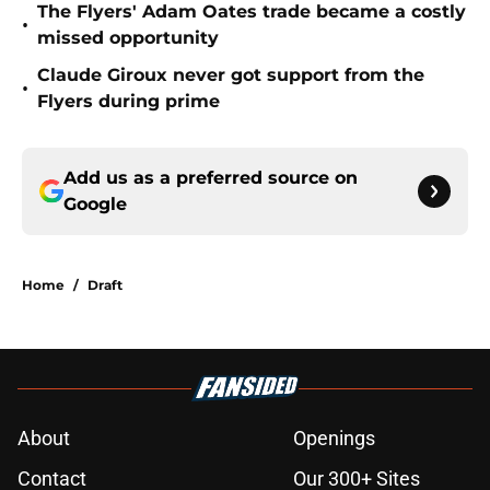
The Flyers' Adam Oates trade became a costly
•
missed opportunity
Claude Giroux never got support from the
•
Flyers during prime
Add us as a preferred source on
Google
Home
/
Draft
About
Openings
Contact
Our 300+ Sites