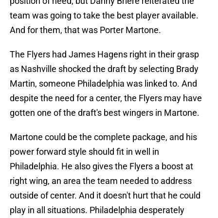
position of need, but Danny Briere reiterated the
team was going to take the best player available.
And for them, that was Porter Martone.
The Flyers had James Hagens right in their grasp
as Nashville shocked the draft by selecting Brady
Martin, someone Philadelphia was linked to. And
despite the need for a center, the Flyers may have
gotten one of the draft's best wingers in Martone.
Martone could be the complete package, and his
power forward style should fit in well in
Philadelphia. He also gives the Flyers a boost at
right wing, an area the team needed to address
outside of center. And it doesn't hurt that he could
play in all situations. Philadelphia desperately