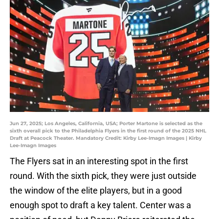
Jun 27, 2025; Los Angeles, California, USA; Porter Martone is selected as the
sixth overall pick to the Philadelphia Flyers in the first round of the 2025 NHL
Draft at Peacock Theater. Mandatory Credit: Kirby Lee-Imagn Images | Kirby
Lee-Imagn Images
The Flyers sat in an interesting spot in the first
round. With the sixth pick, they were just outside
the window of the elite players, but in a good
enough spot to draft a key talent. Center was a