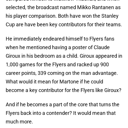
selected, the broadcast named Mikko Rantanen as
his player comparison. Both have won the Stanley
Cup are have been key contributors for their teams.
He immediately endeared himself to Flyers fans
when he mentioned having a poster of Claude
Giroux in his bedroom as a child. Giroux appeared in
1,000 games for the Flyers and racked up 900
career points, 339 coming on the man advantage.
What would it mean for Martone if he could
become a key contributor for the Flyers like Giroux?
And if he becomes a part of the core that turns the
Flyers back into a contender? It would mean that
much more.