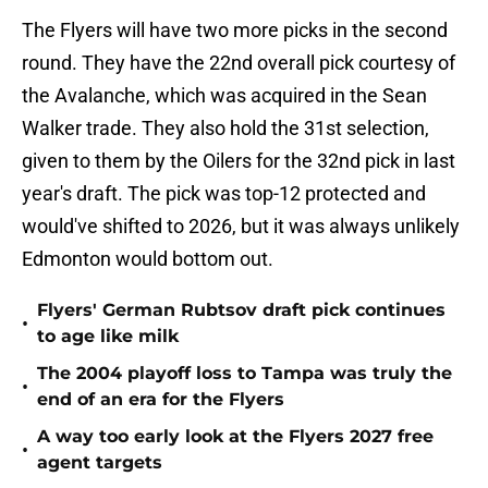
The Flyers will have two more picks in the second
round. They have the 22nd overall pick courtesy of
the Avalanche, which was acquired in the Sean
Walker trade. They also hold the 31st selection,
given to them by the Oilers for the 32nd pick in last
year's draft. The pick was top-12 protected and
would've shifted to 2026, but it was always unlikely
Edmonton would bottom out.
Flyers' German Rubtsov draft pick continues
•
to age like milk
The 2004 playoff loss to Tampa was truly the
•
end of an era for the Flyers
A way too early look at the Flyers 2027 free
•
agent targets