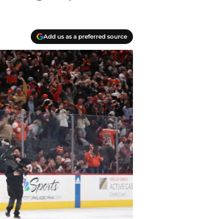
Add us as a preferred source