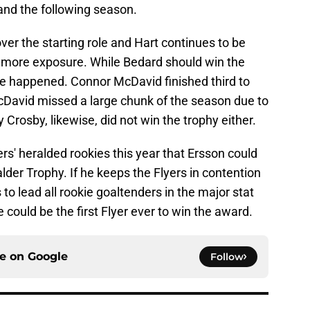
 and the following season.
ver the starting role and Hart continues to be
et more exposure. While Bedard should win the
ve happened. Connor McDavid finished third to
cDavid missed a large chunk of the season due to
Crosby, likewise, did not win the trophy either.
lyers' heralded rookies this year that Ersson could
lder Trophy. If he keeps the Flyers in contention
 to lead all rookie goaltenders in the major stat
could be the first Flyer ever to win the award.
ce on
Google
Follow