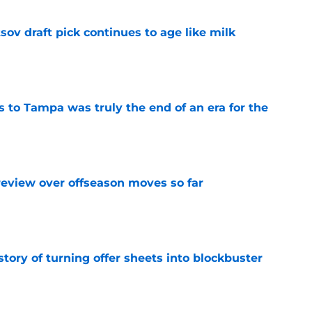
ov draft pick continues to age like milk
e
s to Tampa was truly the end of an era for the
e
review over offseason moves so far
e
story of turning offer sheets into blockbuster
e