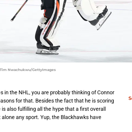
s | Tim Nwachukwu/GettyImages
es in the NHL, you are probably thinking of Connor
S
asons for that. Besides the fact that he is scoring
s also fulfilling all the hype that a first overall
t alone any sport. Yup, the Blackhawks have