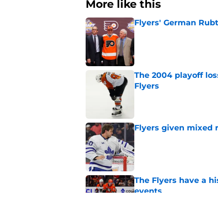
More like this
Flyers' German Rubts
Published by on Invalid Dat
The 2004 playoff los
Flyers
Published by on Invalid Dat
Flyers given mixed 
Published by on Invalid Dat
The Flyers have a hi
events
Published by on Invalid Dat