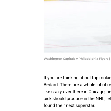
Washington Capitals v Philadelphia Flyer
If you are thinking about top rooki
Bedard. There are a whole lot of re
like crazy over there in Chicago, he i
pick should produce in the NHL, le
found their next superstar.