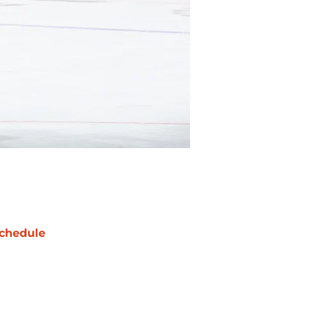
chedule