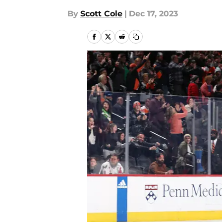
By
Scott Cole
|
Dec 17, 2023