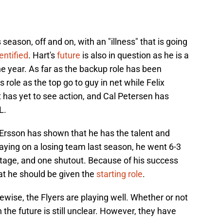
season, off and on, with an "illness" that is going
entified
. Hart's
future
is also in question as he is a
he year. As far as the backup role has been
 role as the top go to guy in net while Felix
 has yet to see action, and Cal Petersen has
L.
 Ersson has shown that he has the talent and
laying on a losing team last season, he went 6-3
tage, and one shutout. Because of his success
at he should be given the
starting role
.
kewise, the Flyers are playing well. Whether or not
 the future is still unclear. However, they have