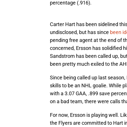
percentage (.916).
Carter Hart has been sidelined this 
undisclosed, but has since
been id
pending free agent at the end of t
concerned, Ersson has solidified his
Sandstrom has been called up, but
been pretty much exiled to the AH
Since being called up last season,
skills to be an NHL goalie. While p
with a 3.07 GAA, .899 save percen
on a bad team, there were calls th
For now, Ersson is playing well. Li
the Flyers are committed to Hart in