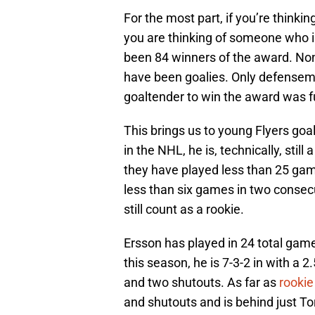
For the most part, if you’re thinki
you are thinking of someone who is
been 84 winners of the award. Non
have been goalies. Only defenseme
goaltender to win the award was f
This brings us to young Flyers goa
in the NHL, he is, technically, still 
they have played less than 25 gam
less than six games in two consecu
still count as a rookie.
Ersson has played in 24 total game
this season, he is 7-3-2 in with a 
and two shutouts. As far as
rookie
and shutouts and is behind just To