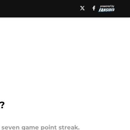
?
 a seven game point streak.