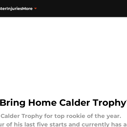
ter
Injuries
More
 Bring Home Calder Trophy
Calder Trophy for top rookie of the year.
r of his last five starts and currently has