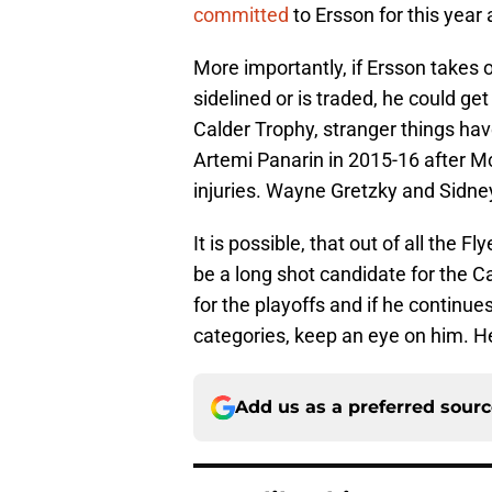
committed
to Ersson for this year
More importantly, if Ersson takes o
sidelined or is traded, he could g
Calder Trophy, stranger things ha
Artemi Panarin in 2015-16 after M
injuries. Wayne Gretzky and Sidney 
It is possible, that out of all the F
be a long shot candidate for the Ca
for the playoffs and if he continues
categories, keep an eye on him. He 
Add us as a preferred sour