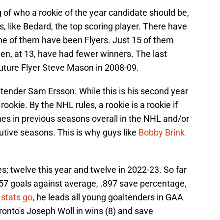
ng of who a rookie of the year candidate should be,
, like Bedard, the top scoring player. There have
e of them have been Flyers. Just 15 of them
n, at 13, have had fewer winners. The last
uture Flyer Steve Mason in 2008-09.
ltender Sam Ersson. While this is his second year
a rookie. By the NHL rules, a rookie is a rookie if
es in previous seasons overall in the NHL and/or
tive seasons. This is why guys like
Bobby Brink
s; twelve this year and twelve in 2022-23. So far
2.57 goals against average, .897 save percentage,
 stats go
, he leads all young goaltenders in GAA
ronto's Joseph Woll in wins (8) and save