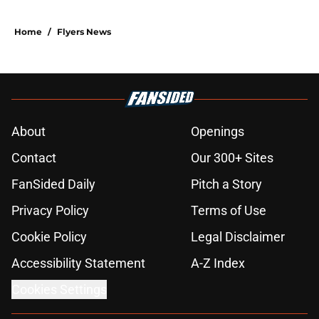
Home
/
Flyers News
About
Openings
Contact
Our 300+ Sites
FanSided Daily
Pitch a Story
Privacy Policy
Terms of Use
Cookie Policy
Legal Disclaimer
Accessibility Statement
A-Z Index
Cookies Settings