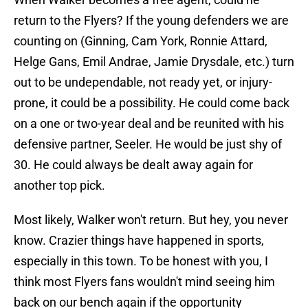
return to the Flyers? If the young defenders we are
counting on (Ginning, Cam York, Ronnie Attard,
Helge Gans, Emil Andrae, Jamie Drysdale, etc.) turn
out to be undependable, not ready yet, or injury-
prone, it could be a possibility. He could come back
on a one or two-year deal and be reunited with his
defensive partner, Seeler. He would be just shy of
30. He could always be dealt away again for
another top pick.
Most likely, Walker won't return. But hey, you never
know. Crazier things have happened in sports,
especially in this town. To be honest with you, I
think most Flyers fans wouldn't mind seeing him
back on our bench again if the opportunity