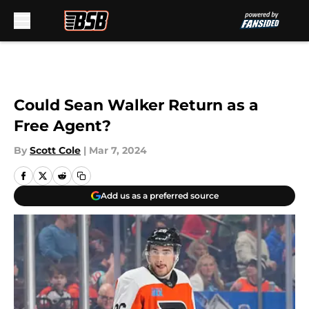
Skip to main content
Could Sean Walker Return as a
Free Agent?
By
Scott Cole
|
Mar 7, 2024
Add us as a preferred source