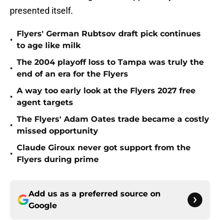
presented itself.
Flyers' German Rubtsov draft pick continues
•
to age like milk
The 2004 playoff loss to Tampa was truly the
•
end of an era for the Flyers
A way too early look at the Flyers 2027 free
•
agent targets
The Flyers' Adam Oates trade became a costly
•
missed opportunity
Claude Giroux never got support from the
•
Flyers during prime
Add us as a preferred source on
Google