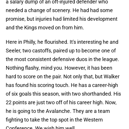
a salary dump of an oft-injured defender who
needed a change of scenery. He had had some
promise, but injuries had limited his development
and the Kings moved on from him.
Here in Philly, he flourished. It's interesting he and
Seeler, two castoffs, paired up to become one of
the most consistent defensive duos in the league.
Nothing flashy, mind you. However, it has been
hard to score on the pair. Not only that, but Walker
has found his scoring touch. He has a career-high
of six goals this season, with two shorthanded. His
22 points are just two off of his career high. Now,
he is going to the Avalanche. They are a team
fighting to take the top spot in the Western
Conference. We wish him well.