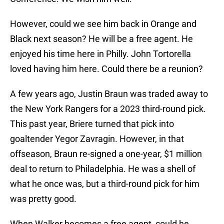
However, could we see him back in Orange and
Black next season? He will be a free agent. He
enjoyed his time here in Philly. John Tortorella
loved having him here. Could there be a reunion?
A few years ago, Justin Braun was traded away to
the New York Rangers for a 2023 third-round pick.
This past year, Briere turned that pick into
goaltender Yegor Zavragin. However, in that
offseason, Braun re-signed a one-year, $1 million
deal to return to Philadelphia. He was a shell of
what he once was, but a third-round pick for him
was pretty good.
When Walker becomes a free agent, could he