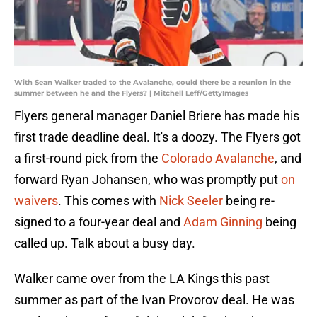
With Sean Walker traded to the Avalanche, could there be a reunion in the
summer between he and the Flyers? | Mitchell Leff/GettyImages
Flyers general manager Daniel Briere has made his
first trade deadline deal. It's a doozy. The Flyers got
a first-round pick from the
Colorado Avalanche
, and
forward Ryan Johansen, who was promptly put
on
waivers
. This comes with
Nick Seeler
being re-
signed to a four-year deal and
Adam Ginning
being
called up. Talk about a busy day.
Walker came over from the LA Kings this past
summer as part of the Ivan Provorov deal. He was