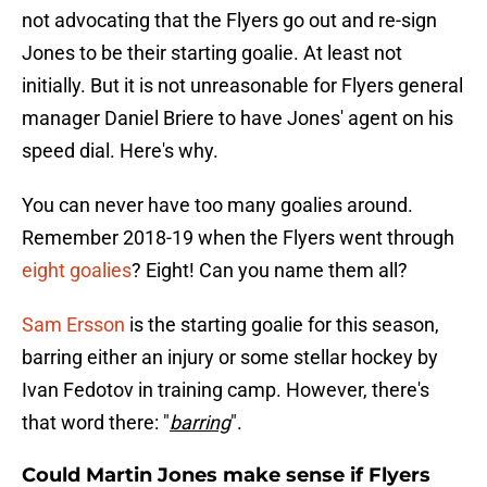
not advocating that the Flyers go out and re-sign
Jones to be their starting goalie. At least not
initially. But it is not unreasonable for Flyers general
manager Daniel Briere to have Jones' agent on his
speed dial. Here's why.
You can never have too many goalies around.
Remember 2018-19 when the Flyers went through
eight goalies
? Eight! Can you name them all?
Sam Ersson
is the starting goalie for this season,
barring either an injury or some stellar hockey by
Ivan Fedotov in training camp. However, there's
that word there: "
barring
".
Could Martin Jones make sense if Flyers