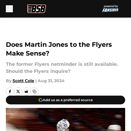
Skip to main content
Does Martin Jones to the Flyers
Make Sense?
The former Flyers netminder is still available.
Should the Flyers inquire?
By
Scott Cole
|
Aug 31, 2024
Add us as a preferred source