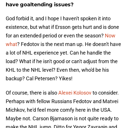
have goaltending issues?
God forbid it, and I hope I haven't spoken it into
existence, but what if Ersson gets hurt and is done
for an extended period or even the season?
Now
what
? Fedotov is the next man up. He doesn't have
a lot of NHL experience yet. Can he handle the
load? What if he isn't good or can't adjust from the
KHL to the NHL level? Even then, who'd be his
backup? Cal Petersen? Yikes!
Of course, there is also
Alexei Kolosov
to consider.
Perhaps with fellow Russians Fedotov and Matvei
Michkov, he'd feel more comfy here in the USA.
Maybe not. Carson Bjarnason is not quite ready to
make the NHL jump. Ditto for Yegor Zavragin and,