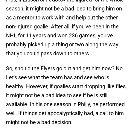
season, it might not be a bad idea to bring him on
as a mentor to work with and help out the other
non-injured goalie. After all, if you've been in the
NHL for 11 years and won 236 games, you've
probably picked up a thing or two along the way
that you could pass down to others.
So, should the Flyers go out and get him now? No.
Let's see what the team has and see who is
healthy. However, if goalies start dropping like flies,
it might not be a bad idea to see if he is still
available. In his one season in Philly, he performed
well. If things get apocalyptically bad, a call to him
might not be a bad decision.