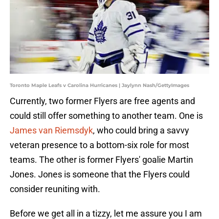
Toronto Maple Leafs v Carolina Hurricanes | Jaylynn Nash/GettyImages
Currently, two former Flyers are free agents and
could still offer something to another team. One is
James van Riemsdyk
, who could bring a savvy
veteran presence to a bottom-six role for most
teams. The other is former Flyers' goalie Martin
Jones. Jones is someone that the Flyers could
consider reuniting with.
Before we get all in a tizzy, let me assure you I am