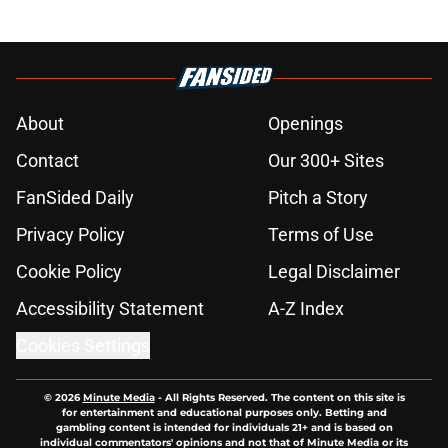
About
Openings
Contact
Our 300+ Sites
FanSided Daily
Pitch a Story
Privacy Policy
Terms of Use
Cookie Policy
Legal Disclaimer
Accessibility Statement
A-Z Index
Cookies Settings
© 2026
Minute Media
-
All Rights Reserved. The content on this site is
for entertainment and educational purposes only. Betting and
gambling content is intended for individuals 21+ and is based on
individual commentators' opinions and not that of Minute Media or its