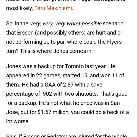
most likely,
Eetu Makiniemi
.
So, in the
very, very, very worst possible
scenario
that Ersson (and possibly others) are hurt and or
not performing up to par, where could the Flyers
turn? This is where Jones comes in.
Jones was a backup for Toronto last year. He
appeared in 22 games, started 19, and won 11 of
them. He had a GAA of 2.87 with a save
percentage of .902 with two shutouts. That's good
for a backup. He's not what he once was in San
Jose, but for $1.67 million, you could do a heck of a
lot worse.
Plus, if Ersson or Fedotov are injured for the whole