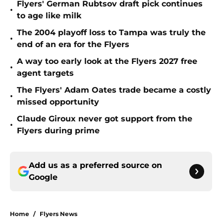
Flyers' German Rubtsov draft pick continues
•
to age like milk
The 2004 playoff loss to Tampa was truly the
•
end of an era for the Flyers
A way too early look at the Flyers 2027 free
•
agent targets
The Flyers' Adam Oates trade became a costly
•
missed opportunity
Claude Giroux never got support from the
•
Flyers during prime
Add us as a preferred source on
Google
Home
/
Flyers News