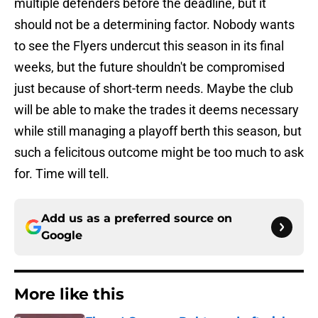
multiple defenders before the deadline, but it
should not be a determining factor. Nobody wants
to see the Flyers undercut this season in its final
weeks, but the future shouldn't be compromised
just because of short-term needs. Maybe the club
will be able to make the trades it deems necessary
while still managing a playoff berth this season, but
such a felicitous outcome might be too much to ask
for. Time will tell.
Add us as a preferred source on
Google
More like this