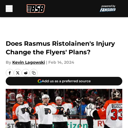
Skip to main content
Does Rasmus Ristolainen's Injury
Change the Flyers' Plans?
By
Kevin Lagowski
|
Feb 14, 2024
Add us as a preferred source