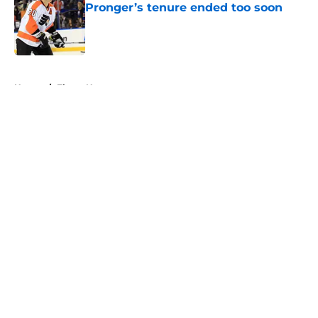
Pronger’s tenure ended too soon
Published by on Invalid Date
5 related articles loaded
Home
/
Flyers News
About
Openings
Contact
Our 300+ Sites
FanSided Daily
Pitch a Story
Privacy Policy
Terms of Use
Cookie Policy
Legal Disclaimer