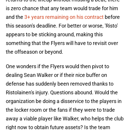
is zero chance that any team would trade for him
and the
3+ years remaining on his contract
before
this season's deadline. For better or worse, 'Risto'
appears to be sticking around, making this
something that the Flyers will have to revisit over
the offseason or beyond.
One wonders if the Flyers would then pivot to
dealing Sean Walker or if their nice buffer on
defense has suddenly been removed thanks to
Ristolainen's injury. Questions abound. Would the
organization be doing a disservice to the players in
the locker room or the fans if they were to trade
away a viable player like Walker, who helps the club
right now to obtain future assets? Is the team