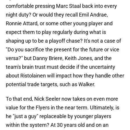
comfortable pressing Marc Staal back into every
night duty? Or would they recall Emil Andrae,
Ronnie Attard, or some other young player and
expect them to play regularly during what is
shaping up to be a playoff chase? It's not a case of
"Do you sacrifice the present for the future or vice
versa?" but Danny Briere, Keith Jones, and the
team's brain trust must decide if the uncertainty
about Ristolainen will impact how they handle other
potential trade targets, such as Walker.
To that end, Nick Seeler now takes on even more
value for the Flyers in the near term. Ultimately, is
he "just a guy" replaceable by younger players
within the system? At 30 years old and on an