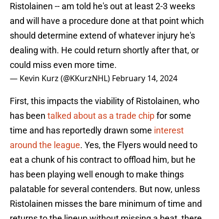
Ristolainen -- am told he's out at least 2-3 weeks
and will have a procedure done at that point which
should determine extend of whatever injury he's
dealing with. He could return shortly after that, or
could miss even more time.
— Kevin Kurz (@KKurzNHL)
February 14, 2024
First, this impacts the viability of Ristolainen, who
has been
talked about as a trade chip
for some
time and has reportedly drawn some
interest
around the league
. Yes, the Flyers would need to
eat a chunk of his contract to offload him, but he
has been playing well enough to make things
palatable for several contenders. But now, unless
Ristolainen misses the bare minimum of time and
returns to the lineup without missing a beat, there