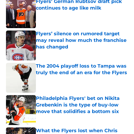
Flyers' German Rubtsov draft pick
continues to age like milk
Published by on Invalid Date
Flyers’ silence on rumored target
may reveal how much the franchise
has changed
Published by on Invalid Date
The 2004 playoff loss to Tampa was
truly the end of an era for the Flyers
Published by on Invalid Date
Philadelphia Flyers' bet on Nikita
Grebenkin is the type of buy-low
move that solidifies a bottom six
Published by on Invalid Date
What the Flyers lost when Chris