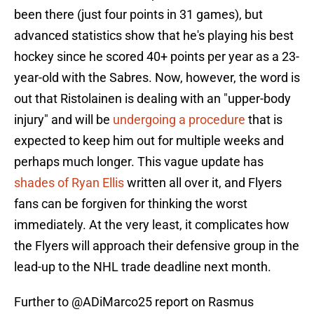
been there (just four points in 31 games), but
advanced statistics show that he's playing his best
hockey since he scored 40+ points per year as a 23-
year-old with the Sabres. Now, however, the word is
out that Ristolainen is dealing with an "upper-body
injury" and will be
undergoing a procedure
that is
expected to keep him out for multiple weeks and
perhaps much longer. This vague update has
shades of Ryan Ellis
written all over it, and Flyers
fans can be forgiven for thinking the worst
immediately. At the very least, it complicates how
the Flyers will approach their defensive group in the
lead-up to the NHL trade deadline next month.
Further to
@ADiMarco25
report on Rasmus