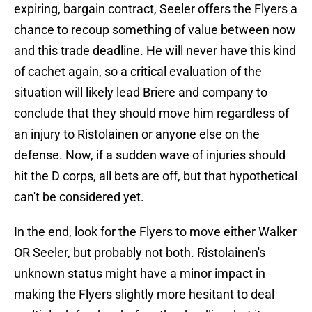
expiring, bargain contract, Seeler offers the Flyers a
chance to recoup something of value between now
and this trade deadline. He will never have this kind
of cachet again, so a critical evaluation of the
situation will likely lead Briere and company to
conclude that they should move him regardless of
an injury to Ristolainen or anyone else on the
defense. Now, if a sudden wave of injuries should
hit the D corps, all bets are off, but that hypothetical
can't be considered yet.
In the end, look for the Flyers to move either Walker
OR Seeler, but probably not both. Ristolainen's
unknown status might have a minor impact in
making the Flyers slightly more hesitant to deal