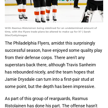
With Rasmus Ristolainen being sidelined for an undetermined amount of
time, with the Flyers trade plans be altered to make up for it? | Sarah
Stier/GettyImages
The Philadelphia Flyers, amidst this surprisingly
successful season, have enjoyed some quality play
from their defense corps. There aren't any
superstars back there, although Travis Sanheim
has rebounded nicely, and the team hopes that
Jamie Drysdale can turn into a first-pair stud at
some point, but the depth has been impressive.
As part of this group of rearguards, Rasmus
Ristolainen has done his part. The offense hasn't