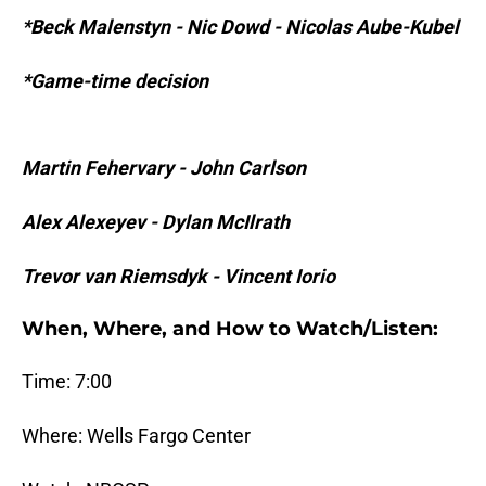
*Beck Malenstyn - Nic Dowd - Nicolas Aube-Kubel
*Game-time decision
Martin Fehervary - John Carlson
Alex Alexeyev - Dylan McIlrath
Trevor van Riemsdyk - Vincent Iorio
When, Where, and How to Watch/Listen:
Time: 7:00
Where: Wells Fargo Center