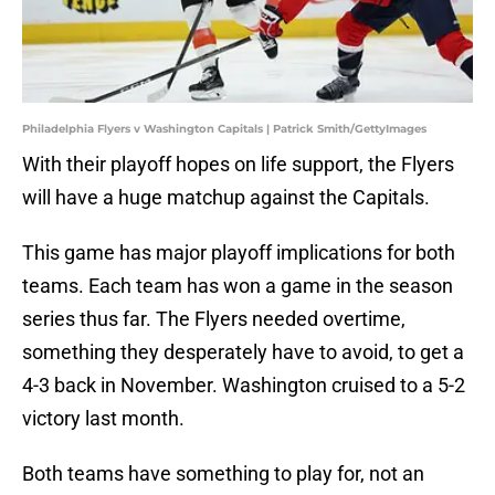
Philadelphia Flyers v Washington Capitals | Patrick Smith/GettyImages
With their playoff hopes on life support, the Flyers
will have a huge matchup against the Capitals.
This game has major playoff implications for both
teams. Each team has won a game in the season
series thus far. The Flyers needed overtime,
something they desperately have to avoid, to get a
4-3 back in November. Washington cruised to a 5-2
victory last month.
Both teams have something to play for, not an