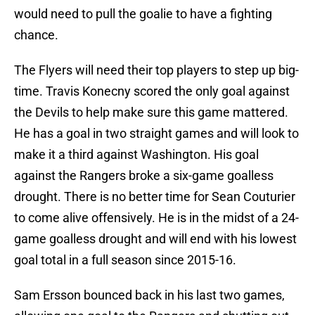
would need to pull the goalie to have a fighting
chance.
The Flyers will need their top players to step up big-
time. Travis Konecny scored the only goal against
the Devils to help make sure this game mattered.
He has a goal in two straight games and will look to
make it a third against Washington. His goal
against the Rangers broke a six-game goalless
drought. There is no better time for Sean Couturier
to come alive offensively. He is in the midst of a 24-
game goalless drought and will end with his lowest
goal total in a full season since 2015-16.
Sam Ersson bounced back in his last two games,