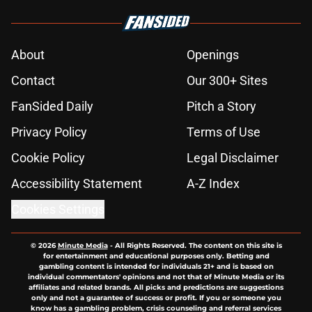
About
Openings
Contact
Our 300+ Sites
FanSided Daily
Pitch a Story
Privacy Policy
Terms of Use
Cookie Policy
Legal Disclaimer
Accessibility Statement
A-Z Index
Cookies Settings
© 2026
Minute Media
-
All Rights Reserved. The content on this site is
for entertainment and educational purposes only. Betting and
gambling content is intended for individuals 21+ and is based on
individual commentators' opinions and not that of Minute Media or its
affiliates and related brands. All picks and predictions are suggestions
only and not a guarantee of success or profit. If you or someone you
know has a gambling problem, crisis counseling and referral services