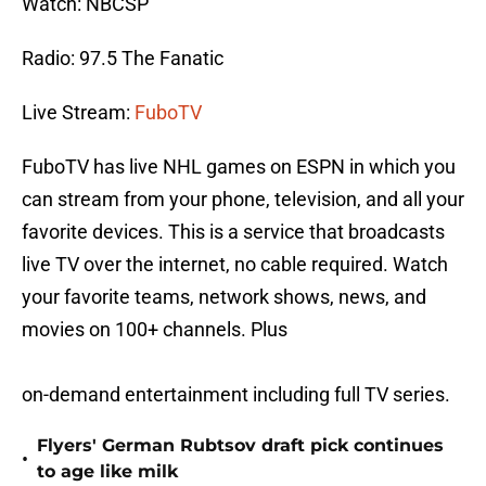
Watch: NBCSP
Radio: 97.5 The Fanatic
Live Stream:
FuboTV
FuboTV has live NHL games on ESPN in which you
can stream from your phone, television, and all your
favorite devices. This is a service that broadcasts
live TV over the internet, no cable required. Watch
your favorite teams, network shows, news, and
movies on 100+ channels. Plus
on-demand entertainment including full TV series.
Flyers' German Rubtsov draft pick continues
•
to age like milk