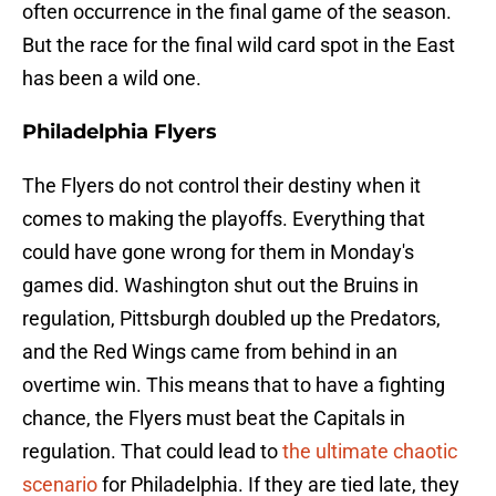
often occurrence in the final game of the season.
But the race for the final wild card spot in the East
has been a wild one.
Philadelphia Flyers
The Flyers do not control their destiny when it
comes to making the playoffs. Everything that
could have gone wrong for them in Monday's
games did. Washington shut out the Bruins in
regulation, Pittsburgh doubled up the Predators,
and the Red Wings came from behind in an
overtime win. This means that to have a fighting
chance, the Flyers must beat the Capitals in
regulation. That could lead to
the ultimate chaotic
scenario
for Philadelphia. If they are tied late, they