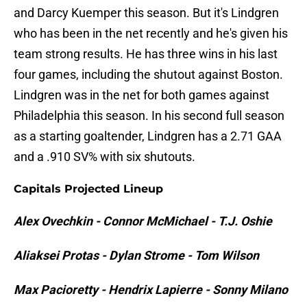
and Darcy Kuemper this season. But it's Lindgren
who has been in the net recently and he's given his
team strong results. He has three wins in his last
four games, including the shutout against Boston.
Lindgren was in the net for both games against
Philadelphia this season. In his second full season
as a starting goaltender, Lindgren has a 2.71 GAA
and a .910 SV% with six shutouts.
Capitals Projected Lineup
Alex Ovechkin - Connor McMichael - T.J. Oshie
Aliaksei Protas - Dylan Strome - Tom Wilson
Max Pacioretty - Hendrix Lapierre - Sonny Milano