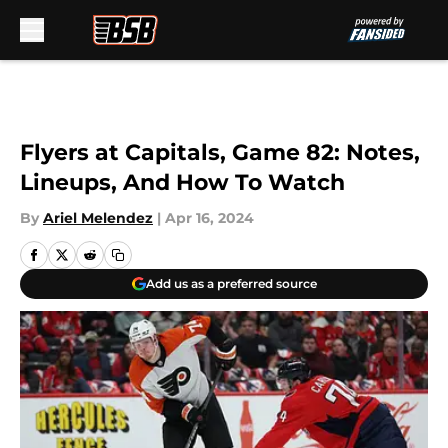
Skip to main content
Flyers at Capitals, Game 82: Notes,
Lineups, And How To Watch
By
Ariel Melendez
|
Apr 16, 2024
Add us as a preferred source