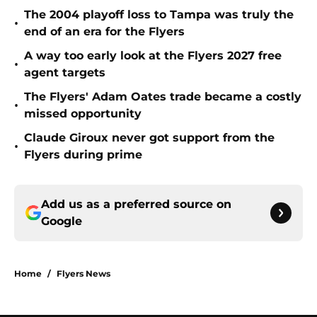
The 2004 playoff loss to Tampa was truly the
•
end of an era for the Flyers
A way too early look at the Flyers 2027 free
•
agent targets
The Flyers' Adam Oates trade became a costly
•
missed opportunity
Claude Giroux never got support from the
•
Flyers during prime
Add us as a preferred source on
Google
Home
/
Flyers News