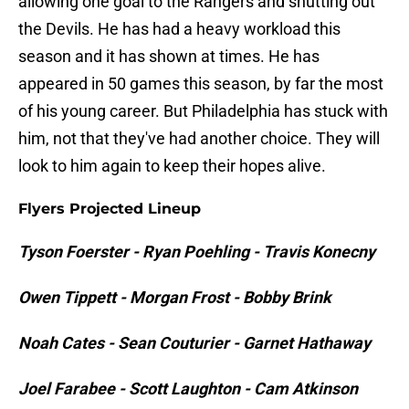
allowing one goal to the Rangers and shutting out
the Devils. He has had a heavy workload this
season and it has shown at times. He has
appeared in 50 games this season, by far the most
of his young career. But Philadelphia has stuck with
him, not that they've had another choice. They will
look to him again to keep their hopes alive.
Flyers Projected Lineup
Tyson Foerster - Ryan Poehling - Travis Konecny
Owen Tippett - Morgan Frost - Bobby Brink
Noah Cates - Sean Couturier - Garnet Hathaway
Joel Farabee - Scott Laughton - Cam Atkinson