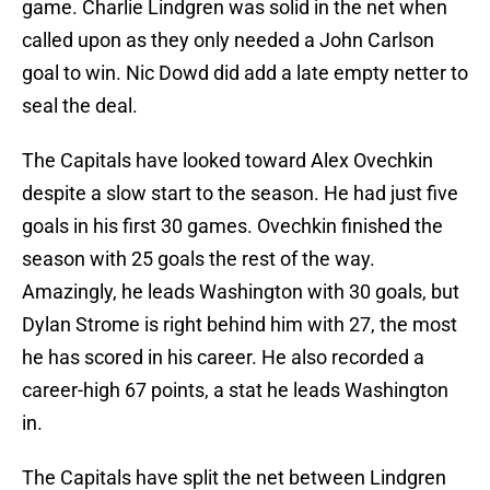
game. Charlie Lindgren was solid in the net when
called upon as they only needed a John Carlson
goal to win. Nic Dowd did add a late empty netter to
seal the deal.
The Capitals have looked toward Alex Ovechkin
despite a slow start to the season. He had just five
goals in his first 30 games. Ovechkin finished the
season with 25 goals the rest of the way.
Amazingly, he leads Washington with 30 goals, but
Dylan Strome is right behind him with 27, the most
he has scored in his career. He also recorded a
career-high 67 points, a stat he leads Washington
in.
The Capitals have split the net between Lindgren