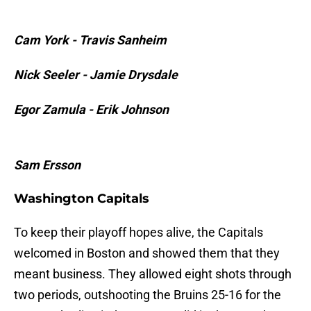
Cam York - Travis Sanheim
Nick Seeler - Jamie Drysdale
Egor Zamula - Erik Johnson
Sam Ersson
Washington Capitals
To keep their playoff hopes alive, the Capitals
welcomed in Boston and showed them that they
meant business. They allowed eight shots through
two periods, outshooting the Bruins 25-16 for the