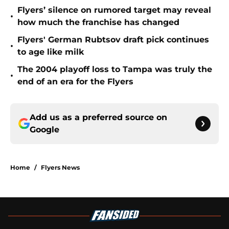
Flyers’ silence on rumored target may reveal
•
how much the franchise has changed
Flyers' German Rubtsov draft pick continues
•
to age like milk
The 2004 playoff loss to Tampa was truly the
•
end of an era for the Flyers
Add us as a preferred source on
Google
Home
/
Flyers News