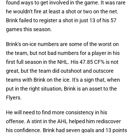
found ways to get involved in the game. It was rare
he wouldn't fire at least a shot or two on the net.
Brink failed to register a shot in just 13 of his 57
games this season.
Brink's on-ice numbers are some of the worst on
the team, but not bad numbers for a player in his
first full season in the NHL. His 47.85 CF% is not
great, but the team did outshoot and outscore
teams with Brink on the ice. It's a sign that, when
put in the right situation, Brink is an asset to the
Flyers.
He will need to find more consistency in his
offense. A stint in the AHL helped him rediscover
his confidence. Brink had seven goals and 13 points