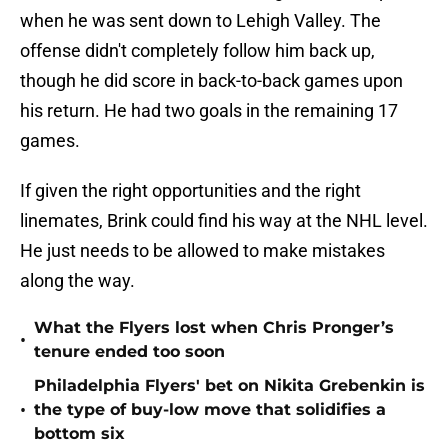
when he was sent down to Lehigh Valley. The
offense didn't completely follow him back up,
though he did score in back-to-back games upon
his return. He had two goals in the remaining 17
games.
If given the right opportunities and the right
linemates, Brink could find his way at the NHL level.
He just needs to be allowed to make mistakes
along the way.
What the Flyers lost when Chris Pronger’s
•
tenure ended too soon
Philadelphia Flyers' bet on Nikita Grebenkin is
•
the type of buy-low move that solidifies a
bottom six