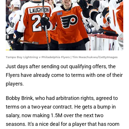
Tampa Bay Lightning v Philadelphia Flyers | Tim Nwachukwu/GettyImages
Just days after sending out qualifying offers, the
Flyers have already come to terms with one of their
players.
Bobby Brink, who had arbitration rights, agreed to
terms on a two-year contract. He gets a bump in
salary, now making 1.5M over the next two
seasons. It's a nice deal for a player that has room