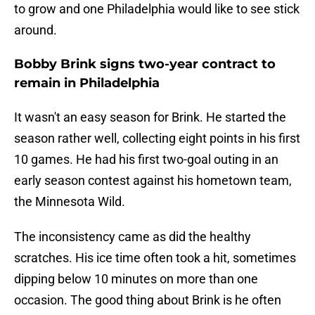
to grow and one Philadelphia would like to see stick
around.
Bobby Brink signs two-year contract to
remain in Philadelphia
It wasn't an easy season for Brink. He started the
season rather well, collecting eight points in his first
10 games. He had his first two-goal outing in an
early season contest against his hometown team,
the Minnesota Wild.
The inconsistency came as did the healthy
scratches. His ice time often took a hit, sometimes
dipping below 10 minutes on more than one
occasion. The good thing about Brink is he often