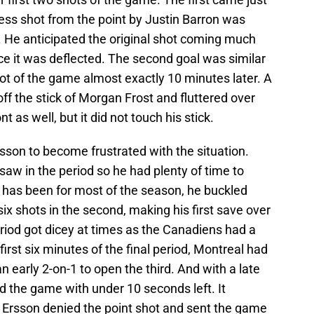
ess shot from the point by Justin Barron was
. He anticipated the original shot coming much
ce it was deflected. The second goal was similar
t of the game almost exactly 10 minutes later. A
f the stick of Morgan Frost and fluttered over
t as well, but it did not touch his stick.
rsson to become frustrated with the situation.
aw in the period so he had plenty of time to
has been for most of the season, he buckled
ix shots in the second, making his first save over
eriod got dicey at times as the Canadiens had a
rst six minutes of the final period, Montreal had
an early 2-on-1 to open the third. And with a late
d the game with under 10 seconds left. It
 Ersson denied the point shot and sent the game