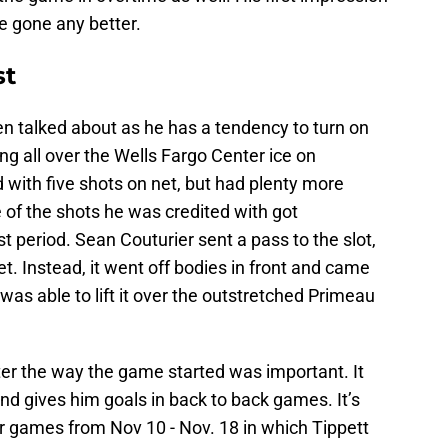
ve gone any better.
st
n talked about as he has a tendency to turn on
ng all over the Wells Fargo Center ice on
with five shots on net, but had plenty more
 of the shots he was credited with got
st period. Sean Couturier sent a pass to the slot,
et. Instead, it went off bodies in front and came
was able to lift it over the outstretched Primeau
after the way the game started was important. It
nd gives him goals in back to back games. It’s
our games from Nov 10 - Nov. 18 in which Tippett