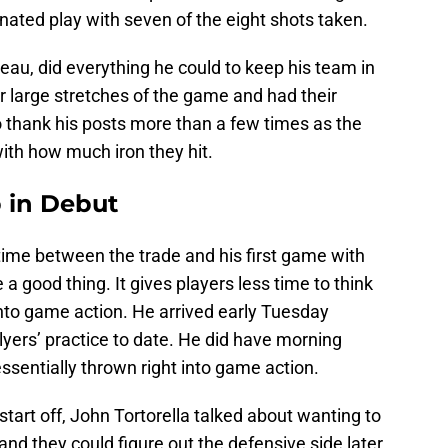
ated play with seven of the eight shots taken.
au, did everything he could to keep his team in
 large stretches of the game and had their
o thank his posts more than a few times as the
with how much iron they hit.
 in Debut
ime between the trade and his first game with
a good thing. It gives players less time to think
into game action. He arrived early Tuesday
Flyers’ practice to date. He did have morning
sentially thrown right into game action.
start off, John Tortorella talked about wanting to
nd they could figure out the defensive side later.