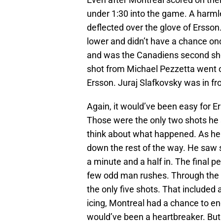
under 1:30 into the game. A harml
deflected over the glove of Ersson
lower and didn’t have a chance on
and was the Canadiens second sho
shot from Michael Pezzetta went of
Ersson. Juraj Slafkovsky was in fron
Again, it would’ve been easy for E
Those were the only two shots he s
think about what happened. As he 
down the rest of the way. He saw s
a minute and a half in. The final p
few odd man rushes. Through the fi
the only five shots. That included 
icing, Montreal had a chance to en
would’ve been a heartbreaker. But