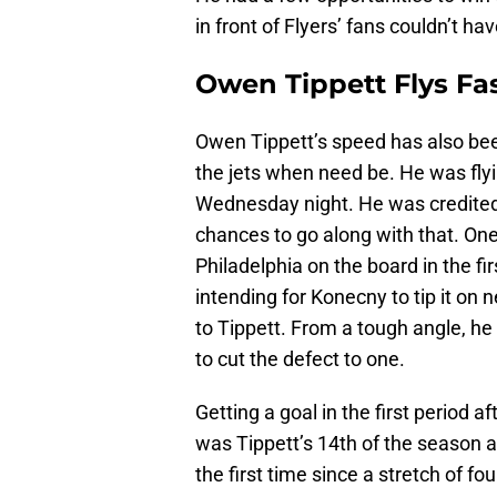
in front of Flyers’ fans couldn’t ha
Owen Tippett Flys Fa
Owen Tippett’s speed has also bee
the jets when need be. He was flyi
Wednesday night. He was credited 
chances to go along with that. One
Philadelphia on the board in the fir
intending for Konecny to tip it on n
to Tippett. From a tough angle, he 
to cut the defect to one.
Getting a goal in the first period 
was Tippett’s 14th of the season a
the first time since a stretch of f