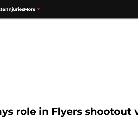
ter
Injuries
More
ys role in Flyers shootout 