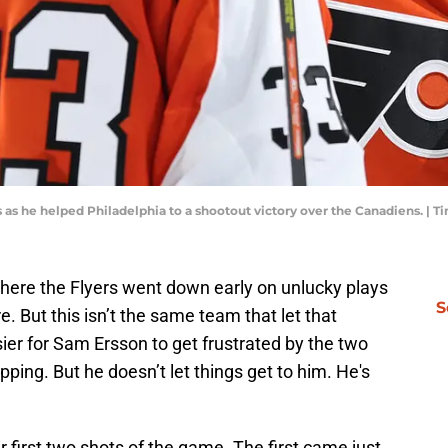
s as he helped Philadelphia to a shootout victory over the Canadiens.
here the Flyers went down early on unlucky plays
S
e. But this isn’t the same team that let that
er for Sam Ersson to get frustrated by the two
ping. But he doesn’t let things get to him. He's
r first two shots of the game. The first came just