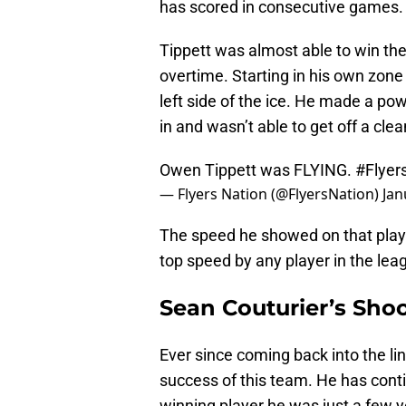
has scored in consecutive games
Tippett was almost able to win the
overtime. Starting in his own zon
left side of the ice. He made a p
in and wasn’t able to get off a clea
Owen Tippett was FLYING.
#Flyer
— Flyers Nation (@FlyersNation)
Jan
The speed he showed on that play 
top speed by any player in the le
Sean Couturier’s Sho
Ever since coming back into the lin
success of this team. He has cont
winning player he was just a few y