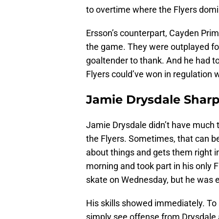
to overtime where the Flyers domin
Ersson’s counterpart, Cayden Prime
the game. They were outplayed for
goaltender to thank. And he had t
Flyers could’ve won in regulation 
Jamie Drysdale Sharp
Jamie Drysdale didn’t have much t
the Flyers. Sometimes, that can be 
about things and gets them right 
morning and took part in his only 
skate on Wednesday, but he was es
His skills showed immediately. To 
simply see offense from Drysdale a