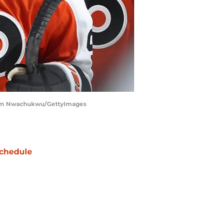
 | Tim Nwachukwu/GettyImages
chedule