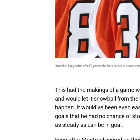
Jamie Drysdale’s Flyers debut was a succes
This had the makings of a game w
and would let it snowball from ther
happen. It would’ve been even easi
goals that he had no chance of stop
as steady as can be in goal.
Even after Montreal scored on thei