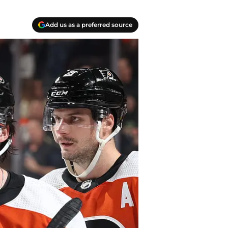
Add us as a preferred source