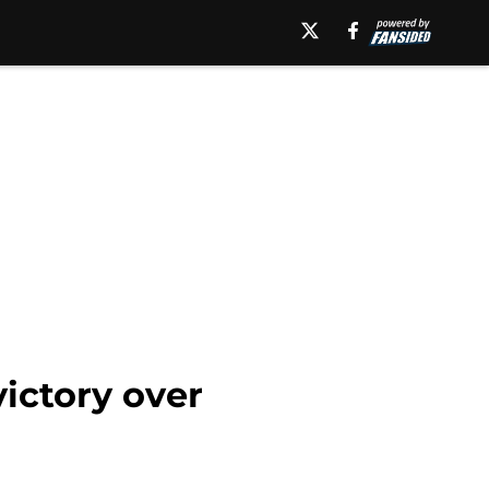
victory over