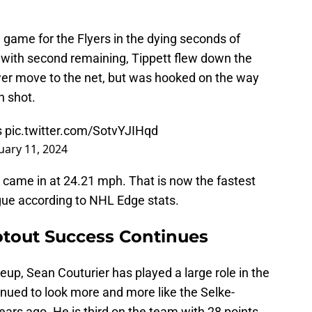
.
 game for the Flyers in the dying seconds of
e with second remaining, Tippett flew down the
ower move to the net, but was hooked on the way
n shot.
s
pic.twitter.com/SotvYJIHqd
uary 11, 2024
came in at 24.21 mph. That is now the fastest
ague according to NHL Edge stats.
otout Success Continues
eup, Sean Couturier has played a large role in the
inued to look more and more like the Selke-
ears ago. He is third on the team with 28 points