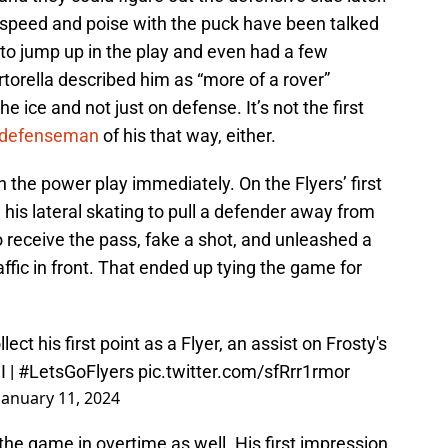
speed and poise with the puck have been talked
 to jump up in the play and even had a few
rtorella described him as “more of a rover”
e ice and not just on defense. It’s not the first
a defenseman
of his that way, either.
 the power play immediately. On the Flyers’ first
 his lateral skating to pull a defender away from
 to receive the pass, fake a shot, and unleashed a
affic in front. That ended up tying the game for
ct his first point as a Flyer, an assist on Frosty's
I
|
#LetsGoFlyers
pic.twitter.com/sfRrr1rmor
January 11, 2024
the game in overtime as well. His first impression