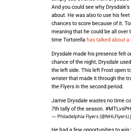
And you could see why Drysdale’s 
about. He was also to use his feet
chances to score because of it. To
meaning that he could be all over th
time Tortorella
has talked about 
Drysdale made his presence felt on
chance of the night, Drysdale used
the left side. This left Frost open
wrister that made it through the tr
the Flyers in the second period.
Jamie Drysdale wastes no time colle
7th tally of the season.
#MTLvsPH
— Philadelphia Flyers (@NHLFlyers)
He had a few opportunities to win 