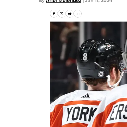
By
Ariel Melendez
|
Jan 11, 2024